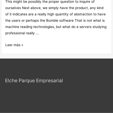
This might be possibly the proper question to inquire of
ourselves Next above, we simply have the product, any kind
of it indicates are a really high quantity of abstraction to have
the users or perhaps the Bumble software That is not what is
machine reading technologies, but what do a servers studying
professional really …
This
Leer más »
might
be
possibly
the
proper
Elche Parque Empresarial
question
to
inquire
of
ourselves