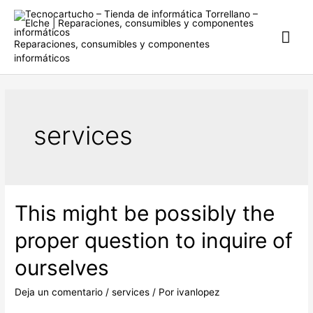
Ir
al
Me
contenido
Reparaciones, consumibles y componentes
informáticos
prin
services
This might be possibly the
proper question to inquire of
ourselves
Deja un comentario
/
services
/ Por
ivanlopez