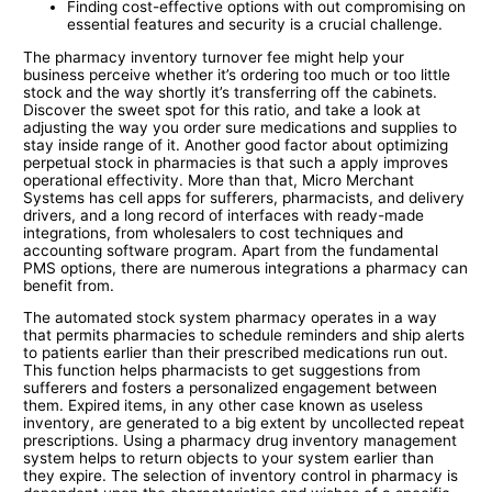
Finding cost-effective options with out compromising on
essential features and security is a crucial challenge.
The pharmacy inventory turnover fee might help your
business perceive whether it’s ordering too much or too little
stock and the way shortly it’s transferring off the cabinets.
Discover the sweet spot for this ratio, and take a look at
adjusting the way you order sure medications and supplies to
stay inside range of it. Another good factor about optimizing
perpetual stock in pharmacies is that such a apply improves
operational effectivity. More than that, Micro Merchant
Systems has cell apps for sufferers, pharmacists, and delivery
drivers, and a long record of interfaces with ready-made
integrations, from wholesalers to cost techniques and
accounting software program. Apart from the fundamental
PMS options, there are numerous integrations a pharmacy can
benefit from.
The automated stock system pharmacy operates in a way
that permits pharmacies to schedule reminders and ship alerts
to patients earlier than their prescribed medications run out.
This function helps pharmacists to get suggestions from
sufferers and fosters a personalized engagement between
them. Expired items, in any other case known as useless
inventory, are generated to a big extent by uncollected repeat
prescriptions. Using a pharmacy drug inventory management
system helps to return objects to your system earlier than
they expire. The selection of inventory control in pharmacy is