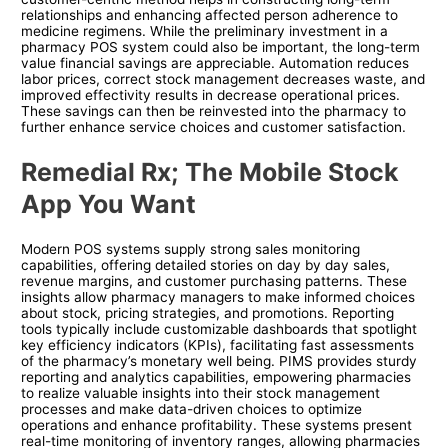
relationships and enhancing affected person adherence to
medicine regimens. While the preliminary investment in a
pharmacy POS system could also be important, the long-term
value financial savings are appreciable. Automation reduces
labor prices, correct stock management decreases waste, and
improved effectivity results in decrease operational prices.
These savings can then be reinvested into the pharmacy to
further enhance service choices and customer satisfaction.
Remedial Rx; The Mobile Stock
App You Want
Modern POS systems supply strong sales monitoring
capabilities, offering detailed stories on day by day sales,
revenue margins, and customer purchasing patterns. These
insights allow pharmacy managers to make informed choices
about stock, pricing strategies, and promotions. Reporting
tools typically include customizable dashboards that spotlight
key efficiency indicators (KPIs), facilitating fast assessments
of the pharmacy’s monetary well being. PIMS provides sturdy
reporting and analytics capabilities, empowering pharmacies
to realize valuable insights into their stock management
processes and make data-driven choices to optimize
operations and enhance profitability. These systems present
real-time monitoring of inventory ranges, allowing pharmacies