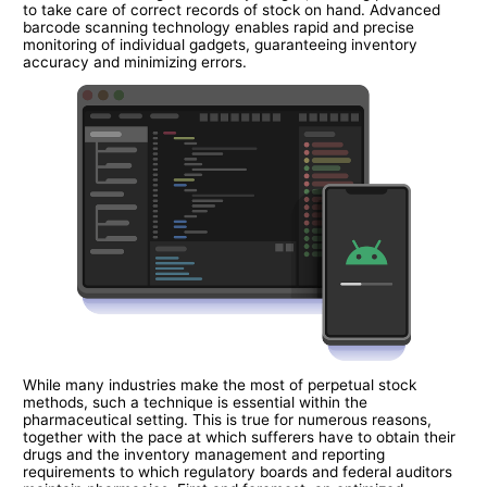
to take care of correct records of stock on hand. Advanced
barcode scanning technology enables rapid and precise
monitoring of individual gadgets, guaranteeing inventory
accuracy and minimizing errors.
While many industries make the most of perpetual stock
methods, such a technique is essential within the
pharmaceutical setting. This is true for numerous reasons,
together with the pace at which sufferers have to obtain their
drugs and the inventory management and reporting
requirements to which regulatory boards and federal auditors