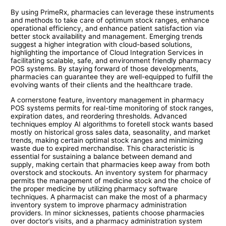
By using PrimeRx, pharmacies can leverage these instruments
and methods to take care of optimum stock ranges, enhance
operational efficiency, and enhance patient satisfaction via
better stock availability and management. Emerging trends
suggest a higher integration with cloud-based solutions,
highlighting the importance of Cloud Integration Services in
facilitating scalable, safe, and environment friendly pharmacy
POS systems. By staying forward of those developments,
pharmacies can guarantee they are well-equipped to fulfill the
evolving wants of their clients and the healthcare trade.
A cornerstone feature, inventory management in pharmacy
POS systems permits for real-time monitoring of stock ranges,
expiration dates, and reordering thresholds. Advanced
techniques employ AI algorithms to foretell stock wants based
mostly on historical gross sales data, seasonality, and market
trends, making certain optimal stock ranges and minimizing
waste due to expired merchandise. This characteristic is
essential for sustaining a balance between demand and
supply, making certain that pharmacies keep away from both
overstock and stockouts. An inventory system for pharmacy
permits the management of medicine stock and the choice of
the proper medicine by utilizing pharmacy software
techniques. A pharmacist can make the most of a pharmacy
inventory system to improve pharmacy administration
providers. In minor sicknesses, patients choose pharmacies
over doctor’s visits, and a pharmacy administration system