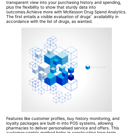
transparent view into your purchasing history and spending,
plus the flexibility to show that sturdy data into
outcomes.Achieve more with McKesson Drug Spend Analytics.
The first entails a visible evaluation of drugs’ availability in
accordance with the list of drugs, as wanted.
Features like customer profiles, buy history monitoring, and
loyalty packages are built-in into POS systems, allowing
pharmacies to deliver personalised service and offers. This
customer-centric method helps in constructing long-term