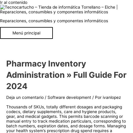
Ir al contenido
Reparaciones, consumibles y componentes informáticos
Menú principal
Pharmacy Inventory
Administration » Full Guide For
2024
Deja un comentario
/
Software development
/ Por
ivanlopez
Thousands of SKUs, totally different dosages and packaging
codecs, dietary supplements, care and hygiene products,
gear, and medical gadgets. This permits barcode scanning or
manual entry to track medication particulars, corresponding to
batch numbers, expiration dates, and dosage forms. Managing
your health system’s prescription drug spend requires a