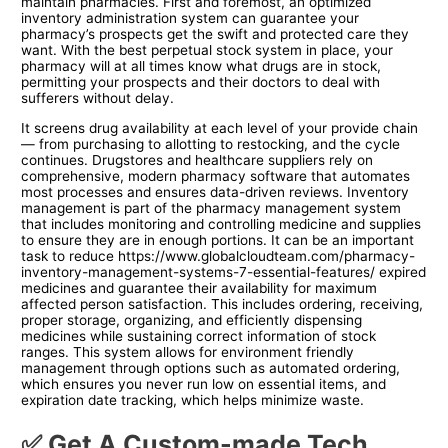
maintain pharmacies. First and foremost, an optimized
inventory administration system can guarantee your
pharmacy’s prospects get the swift and protected care they
want. With the best perpetual stock system in place, your
pharmacy will at all times know what drugs are in stock,
permitting your prospects and their doctors to deal with
sufferers without delay.
It screens drug availability at each level of your provide chain
— from purchasing to allotting to restocking, and the cycle
continues. Drugstores and healthcare suppliers rely on
comprehensive, modern pharmacy software that automates
most processes and ensures data-driven reviews. Inventory
management is part of the pharmacy management system
that includes monitoring and controlling medicine and supplies
to ensure they are in enough portions. It can be an important
task to reduce
https://www.globalcloudteam.com/pharmacy-
inventory-management-systems-7-essential-features/
expired
medicines and guarantee their availability for maximum
affected person satisfaction. This includes ordering, receiving,
proper storage, organizing, and efficiently dispensing
medicines while sustaining correct information of stock
ranges. This system allows for environment friendly
management through options such as automated ordering,
which ensures you never run low on essential items, and
expiration date tracking, which helps minimize waste.
✅ Get A Custom-made Tech