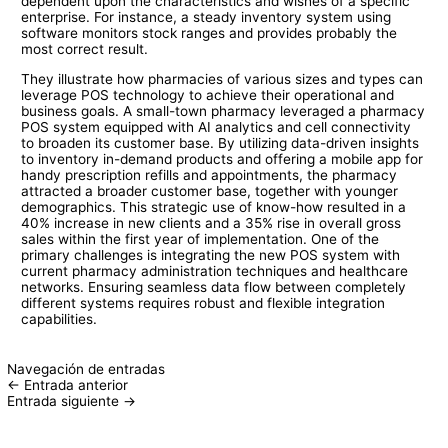
dependent upon the characteristics and wishes of a specific
enterprise. For instance, a steady inventory system using
software monitors stock ranges and provides probably the
most correct result.
They illustrate how pharmacies of various sizes and types can
leverage POS technology to achieve their operational and
business goals. A small-town pharmacy leveraged a pharmacy
POS system equipped with AI analytics and cell connectivity
to broaden its customer base. By utilizing data-driven insights
to inventory in-demand products and offering a mobile app for
handy prescription refills and appointments, the pharmacy
attracted a broader customer base, together with younger
demographics. This strategic use of know-how resulted in a
40% increase in new clients and a 35% rise in overall gross
sales within the first year of implementation. One of the
primary challenges is integrating the new POS system with
current pharmacy administration techniques and healthcare
networks. Ensuring seamless data flow between completely
different systems requires robust and flexible integration
capabilities.
Navegación de entradas
←
Entrada anterior
Entrada siguiente
→