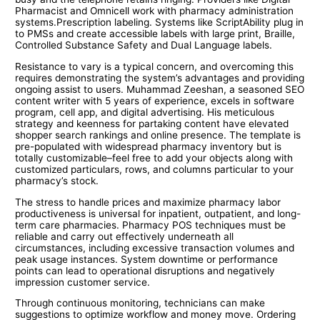
Pharmacist and Omnicell work with pharmacy administration
systems.Prescription labeling. Systems like ScriptAbility plug in
to PMSs and create accessible labels with large print, Braille,
Controlled Substance Safety and Dual Language labels.
Resistance to vary is a typical concern, and overcoming this
requires demonstrating the system’s advantages and providing
ongoing assist to users. Muhammad Zeeshan, a seasoned SEO
content writer with 5 years of experience, excels in software
program, cell app, and digital advertising. His meticulous
strategy and keenness for partaking content have elevated
shopper search rankings and online presence. The template is
pre-populated with widespread pharmacy inventory but is
totally customizable–feel free to add your objects along with
customized particulars, rows, and columns particular to your
pharmacy’s stock.
The stress to handle prices and maximize pharmacy labor
productiveness is universal for inpatient, outpatient, and long-
term care pharmacies. Pharmacy POS techniques must be
reliable and carry out effectively underneath all
circumstances, including excessive transaction volumes and
peak usage instances. System downtime or performance
points can lead to operational disruptions and negatively
impression customer service.
Through continuous monitoring, technicians can make
suggestions to optimize workflow and money move. Ordering