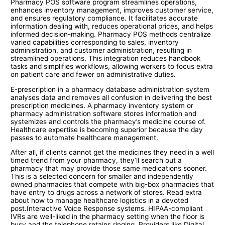
Pharmacy POS software program streamlines operations,
enhances inventory management, improves customer service,
and ensures regulatory compliance. It facilitates accurate
information dealing with, reduces operational prices, and helps
informed decision-making. Pharmacy POS methods centralize
varied capabilities corresponding to sales, inventory
administration, and customer administration, resulting in
streamlined operations. This integration reduces handbook
tasks and simplifies workflows, allowing workers to focus extra
on patient care and fewer on administrative duties.
E-prescription in a pharmacy database administration system
analyses data and removes all confusion in delivering the best
prescription medicines. A pharmacy inventory system or
pharmacy administration software stores information and
systemizes and controls the pharmacy’s medicine course of.
Healthcare expertise is becoming superior because the day
passes to automate healthcare management.
After all, if clients cannot get the medicines they need in a well
timed trend from your pharmacy, they’ll search out a
pharmacy that may provide those same medications sooner.
This is a selected concern for smaller and independently
owned pharmacies that compete with big-box pharmacies that
have entry to drugs across a network of stores. Read extra
about how to manage healthcare logistics in a devoted
post.Interactive Voice Response systems. HIPAA-compliant
IVRs are well-liked in the pharmacy setting when the floor is
busy and the telephone retains ringing. Providers like Digital