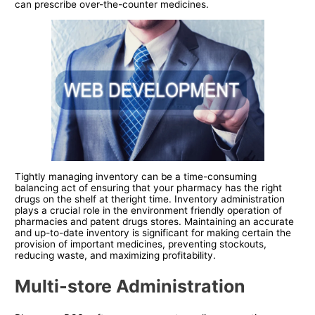
can prescribe over-the-counter medicines.
Tightly managing inventory can be a time-consuming
balancing act of ensuring that your pharmacy has the right
drugs on the shelf at theright time. Inventory administration
plays a crucial role in the environment friendly operation of
pharmacies and patent drugs stores. Maintaining an accurate
and up-to-date inventory is significant for making certain the
provision of important medicines, preventing stockouts,
reducing waste, and maximizing profitability.
Multi-store Administration