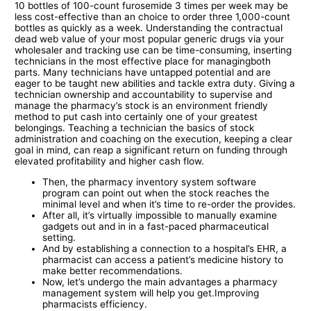
10 bottles of 100-count furosemide 3 times per week may be
less cost-effective than an choice to order three 1,000-count
bottles as quickly as a week. Understanding the contractual
dead web value of your most popular generic drugs via your
wholesaler and tracking use can be time-consuming, inserting
technicians in the most effective place for managingboth
parts. Many technicians have untapped potential and are
eager to be taught new abilities and tackle extra duty. Giving a
technician ownership and accountability to supervise and
manage the pharmacy’s stock is an environment friendly
method to put cash into certainly one of your greatest
belongings. Teaching a technician the basics of stock
administration and coaching on the execution, keeping a clear
goal in mind, can reap a significant return on funding through
elevated profitability and higher cash flow.
Then, the pharmacy inventory system software
program can point out when the stock reaches the
minimal level and when it’s time to re-order the provides.
After all, it’s virtually impossible to manually examine
gadgets out and in in a fast-paced pharmaceutical
setting.
And by establishing a connection to a hospital’s EHR, a
pharmacist can access a patient’s medicine history to
make better recommendations.
Now, let’s undergo the main advantages a pharmacy
management system will help you get.Improving
pharmacists efficiency.