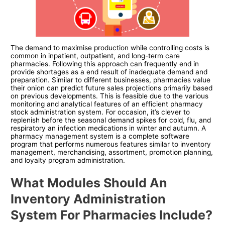
The demand to maximise production while controlling costs is
common in inpatient, outpatient, and long-term care
pharmacies. Following this approach can frequently end in
provide shortages as a end result of inadequate demand and
preparation. Similar to different businesses, pharmacies value
their onion can predict future sales projections primarily based
on previous developments. This is feasible due to the various
monitoring and analytical features of an efficient pharmacy
stock administration system. For occasion, it’s clever to
replenish before the seasonal demand spikes for cold, flu, and
respiratory an infection medications in winter and autumn. A
pharmacy management system is a complete software
program that performs numerous features similar to inventory
management, merchandising, assortment, promotion planning,
and loyalty program administration.
What Modules Should An
Inventory Administration
System For Pharmacies Include?