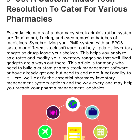
Resolution To Cater For Various
Pharmacies
Essential elements of a pharmacy stock administration system
are figuring out, finding, and even removing batches of
medicines. Synchronizing your PMR system with an EPOS
system or different stock software routinely updates inventory
ranges as drugs leave your shelves. This helps you analyze
sale rates and modify your inventory ranges so that well-liked
gadgets are always out there. This article is for many who
need to build a custom pharma stock management software
or have already got one but need to add more functionality to
it. Here, we’ll clarify the essential pharmacy inventory
management system options and the way every one may help
you breach your pharma management loopholes.