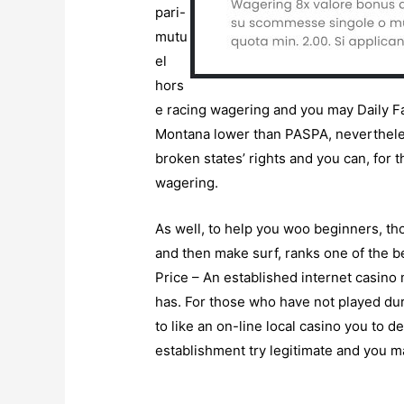
pari-
mutu
el
hors
e racing wagering and you may Daily Fa
Montana lower than PASPA, nevertheles
broken states’ rights and you can, for 
wagering.
As well, to help you woo beginners, tho
and then make surf, ranks one of the be
Price – An established internet casino 
has. For those who have not played durin
to like an on-line local casino you to 
establishment try legitimate and you may