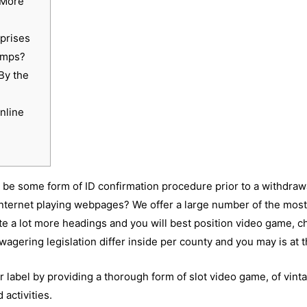
 More
prises
umps?
By the
nline
ly be some form of ID confirmation procedure prior to a withdraw
internet playing webpages? We offer a large number of the mos
ate a lot more headings and you will best position video game, 
 wagering legislation differ inside per county and you may is at
r label by providing a thorough form of slot video game, of vint
 activities.