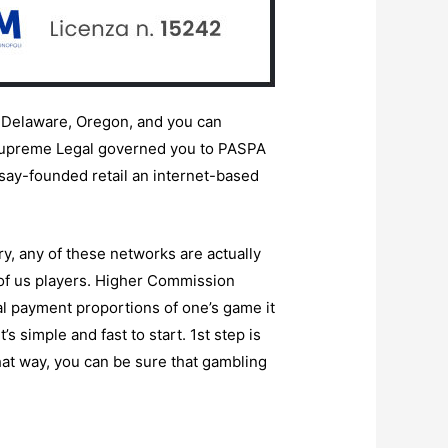
e Delaware, Oregon, and you can
t Supreme Legal governed you to PASPA
 say-founded retail an internet-based
ry, any of these networks are actually
l of us players. Higher Commission
cal payment proportions of one’s game it
s simple and fast to start. 1st step is
hat way, you can be sure that gambling