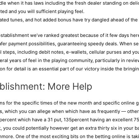
le when it has laws including the fresh dealer standing on delic
d and you will sufficient playing feel.
reated tunes, and hot added bonus have try dangled ahead of the 
tablishment we’ve ranked greatest because of it few days here a
fer payment possibilities, guaranteeing speedy deals. When sel
l steps, including debit notes, e-wallets, cellular purses and you
al years of feel in the playing community, particularly in revie
 for detail is an essential part of our victory inside the bringi
blishment: More Help
ns for the specific times of the new month and specific onlin
, which you can allege when which have as frequently — otherwi
percent which have a 31 put, 135percent having an excellent 75
 you could potentially however get an extra thirty six in your ba
ore. One of the most exciting bits on the betting online is ta