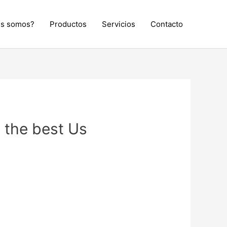
es somos?
Productos
Servicios
Contacto
 the best Us