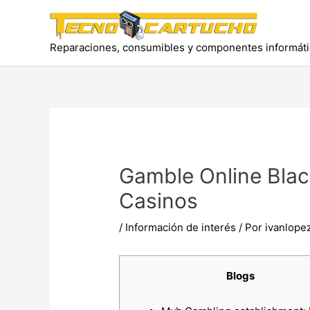
Ir
al
contenido
Reparaciones, consumibles y componentes informát
Gamble Online Black
Casinos
/
Información de interés
/ Por
ivanlope
Blogs