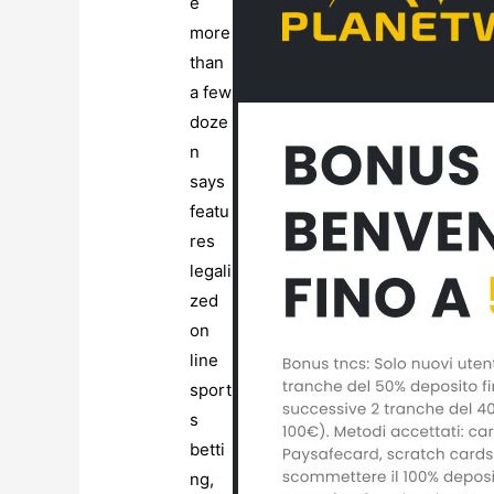
e
more
than
a few
doze
n
says
featu
res
legali
zed
on
line
sport
s
betti
ng,