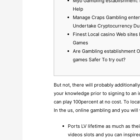
Myb Gambling establishment:
Help
Manage Craps Gambling enter
Undertake Cryptocurrency D
Finest Local casino Web sites 
Games
Are Gambling establishment O
games Safer To try out?
But not, there will probably additional
your knowledge prior to signing to an 
can play 100percent at no cost. To loc
In the us, online gambling and you will
Ports LV lifetime as much as thei
videos slots and you can inspired