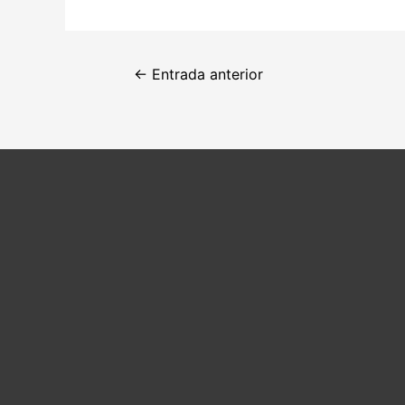
Navegación
←
Entrada anterior
de
entradas