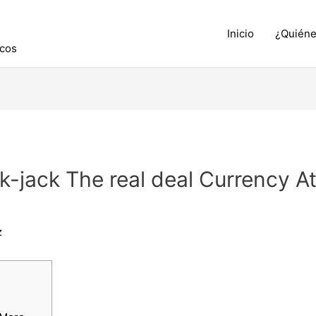
Inicio
¿Quién
icos
-jack The real deal Currency At
z