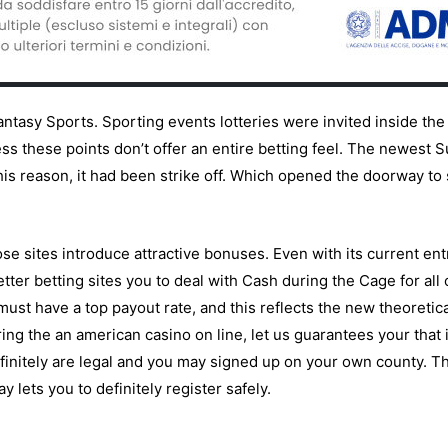
ntasy Sports. Sporting events lotteries were invited inside th
s these points don’t offer an entire betting feel. The newes
this reason, it had been strike off. Which opened the doorway to
se sites introduce attractive bonuses. Even with its current ent
tter betting sites you to deal with Cash during the Cage for al
must have a top payout rate, and this reflects the new theoreti
g the an american casino on line, let us guarantees your that it’
definitely are legal and you may signed up on your own county. T
 lets you to definitely register safely.