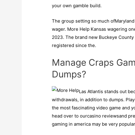
your own gamble build.
The group setting so much ofMaryland 
wager.
More Help
Kansas wagering one o
2023. The brand new Buckeye County got
registered since the.
Manage Craps Gamb
Dumps?
Las Atlantis stands out 
withdrawals, in addition to dumps. Pla
the most fascinating video game and you
head over to ourcasino reviewsand pre
gaming in america may be very popular, 