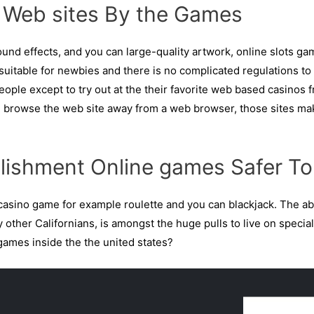
o Web sites By the Games
nd effects, and you can large-quality artwork, online slots gam
suitable for newbies and there is no complicated regulations to 
eople except to try out at the their favorite web based casinos
e browse the web site away from a web browser, those sites mak
lishment Online games Safer To 
ve casino game for example roulette and you can blackjack. The a
ther Californians, is amongst the huge pulls to live on speciali
games inside the the united states?