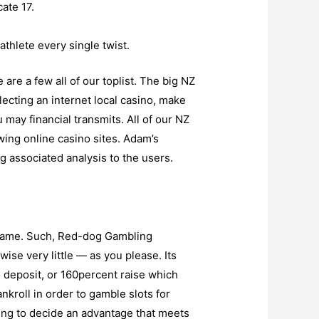
ate 17.
athlete every single twist.
re a few all of our toplist. The big NZ
ecting an internet local casino, make
 may financial transmits. All of our NZ
wing online casino sites. Adam’s
ng associated analysis to the users.
e game. Such, Red-dog Gambling
se very little — as you please. Its
 deposit, or 160percent raise which
nkroll in order to gamble slots for
king to decide an advantage that meets