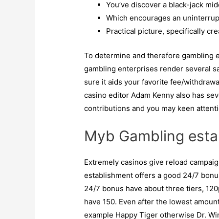
You’ve discover a black-jack midd
Which encourages an uninterrupte
Practical picture, specifically c
To determine and therefore gambling es
gambling enterprises render several sa
sure it aids your favorite fee/withdrawa
casino editor Adam Kenny also has sever
contributions and you may keen attention
Myb Gambling esta
Extremely casinos give reload campaig
establishment offers a good 24/7 bonus
24/7 bonus have about three tiers, 120
have 150. Even after the lowest amount,
example Happy Tiger otherwise Dr. Winm