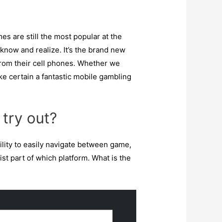
es are still the most popular at the
know and realize. It’s the brand new
 from their cell phones. Whether we
e certain a fantastic mobile gambling
try out?
bility to easily navigate between game,
st part of which platform. What is the