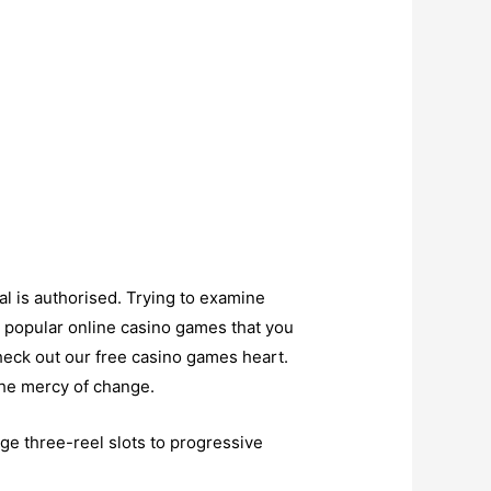
al is authorised. Trying to examine
t popular online casino games that you
check out our free casino games heart.
 the mercy of change.
age three-reel slots to progressive