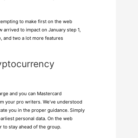
empting to make first on the web
 arrived to impact on January step 1,
, and two a lot more features
yptocurrency
arge and you can Mastercard
rom your pro writers. We’ve understood
icate you in the proper guidance. Simply
arliest personal data. On the web
r to stay ahead of the group.