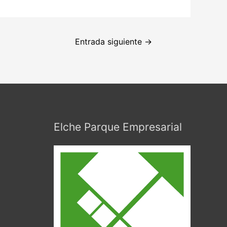
Entrada siguiente
→
Elche Parque Empresarial