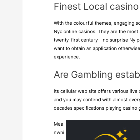
Finest Local casin
With the colourful themes, engaging sou
Nyc online casinos. They are the most 
twenty-first century – no surprise Ny p
want to obtain an application otherwis
experience.
Are Gambling estab
Its cellular web site offers various li
and you may contend with almost every o
decades specifications playing casino 
Mea
nwhil