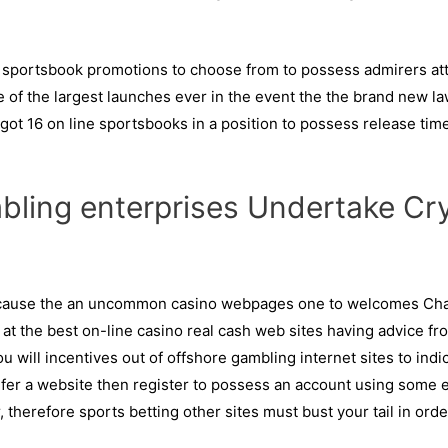
sportsbook promotions to choose from to possess admirers att
f the largest launches ever in the event the the brand new law
 16 on line sportsbooks in a position to possess release time
ling enterprises Undertake Cr
because the an uncommon casino webpages one to welcomes Ch
y at the best on-line casino real cash web sites having advice f
 will incentives out of offshore gambling internet sites to ind
fer a website then register to possess an account using some e
therefore sports betting other sites must bust your tail in orde