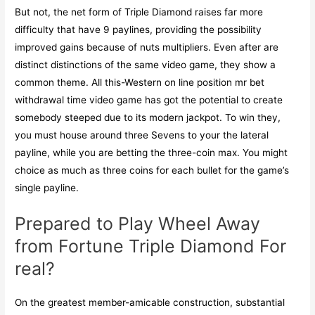
But not, the net form of Triple Diamond raises far more
difficulty that have 9 paylines, providing the possibility
improved gains because of nuts multipliers. Even after are
distinct distinctions of the same video game, they show a
common theme. All this-Western on line position
mr bet
withdrawal time
video game has got the potential to create
somebody steeped due to its modern jackpot. To win they,
you must house around three Sevens to your the lateral
payline, while you are betting the three-coin max. You might
choice as much as three coins for each bullet for the game’s
single payline.
Prepared to Play Wheel Away
from Fortune Triple Diamond For
real?
On the greatest member-amicable construction, substantial