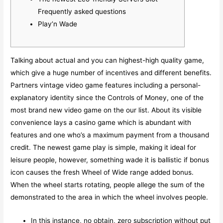
Frequently asked questions
Play’n Wade
Talking about actual and you can highest-high quality game,
which give a huge number of incentives and different benefits.
Partners vintage video game features including a personal-
explanatory identity since the Controls of Money, one of the
most brand new video game on the our list. About its visible
convenience lays a casino game which is abundant with
features and one who’s a maximum payment from a thousand
credit.
The newest game play is simple, making it ideal for
leisure people, however, something wade it is ballistic if bonus
icon causes the fresh Wheel of Wide range added bonus.
When the wheel starts rotating, people allege the sum of the
demonstrated to the area in which the wheel involves people.
In this instance, no obtain, zero subscription without put