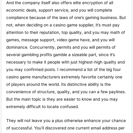
And the company itself also offers elite encryption of all
economic deals, support service, and you will complete
compliance because of the laws of one’s gaming business. But
not, when deciding on a casino game supplier, it’s must pay
attention to their reputation, top quality, and you may math of
games, message support, video game have, and you will
dominance. Concurrently, permits and you will permits of
several gambling profits gamble a sizeable part, since it’s
necessary to make it people with just highest-high quality and
you may confirmed posts. I recommend a list of the big four
casino game manufacturers extremely favorite certainly one
of players around the world. Its distinctive ability is the
convenience of structure, quality, and you can a few paylines.
But the main topic is they are easier to know and you may
extremely difficult to locate confused.
They will not leave you a plus otherwise enhance your chance
of successful. You’ll discovered one current email address per