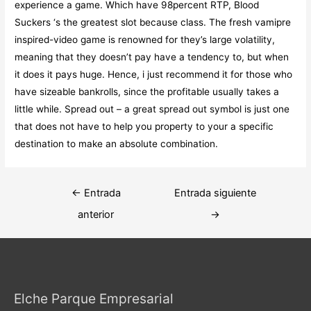
experience a game. Which have 98percent RTP, Blood
Suckers ‘s the greatest slot because class. The fresh vamipre
inspired-video game is renowned for they’s large volatility,
meaning that they doesn’t pay have a tendency to, but when
it does it pays huge. Hence, i just recommend it for those who
have sizeable bankrolls, since the profitable usually takes a
little while. Spread out – a great spread out symbol is just one
that does not have to help you property to your a specific
destination to make an absolute combination.
Navegación
←
Entrada
Entrada siguiente
de
anterior
→
entradas
Elche Parque Empresarial