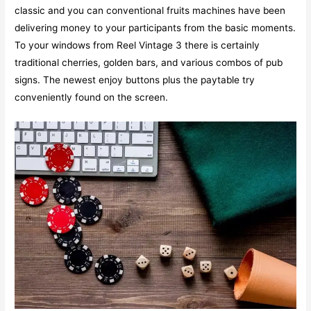
classic and you can conventional fruits machines have been
delivering money to your participants from the basic moments.
To your windows from Reel Vintage 3 there is certainly
traditional cherries, golden bars, and various combos of pub
signs. The newest enjoy buttons plus the paytable try
conveniently found on the screen.