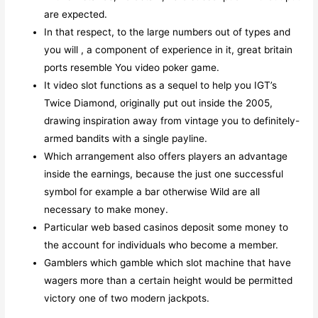
are expected.
In that respect, to the large numbers out of types and
you will , a component of experience in it, great britain
ports resemble You video poker game.
It video slot functions as a sequel to help you IGT’s
Twice Diamond, originally put out inside the 2005,
drawing inspiration away from vintage you to definitely-
armed bandits with a single payline.
Which arrangement also offers players an advantage
inside the earnings, because the just one successful
symbol for example a bar otherwise Wild are all
necessary to make money.
Particular web based casinos deposit some money to
the account for individuals who become a member.
Gamblers which gamble which slot machine that have
wagers more than a certain height would be permitted
victory one of two modern jackpots.