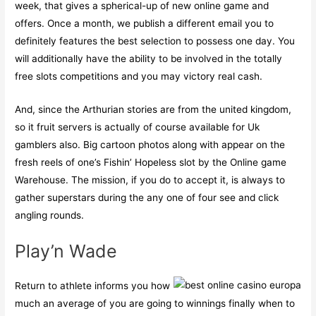
week, that gives a spherical-up of new online game and
offers. Once a month, we publish a different email you to
definitely features the best selection to possess one day. You
will additionally have the ability to be involved in the totally
free slots competitions and you may victory real cash.
And, since the Arthurian stories are from the united kingdom,
so it fruit servers is actually of course available for Uk
gamblers also. Big cartoon photos along with appear on the
fresh reels of one’s Fishin’ Hopeless slot by the Online game
Warehouse. The mission, if you do to accept it, is always to
gather superstars during the any one of four see and click
angling rounds.
Play’n Wade
Return to athlete informs you how
much an average of you are going to winnings finally when to