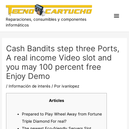
Ir
al
Men
contenido
Reparaciones, consumibles y componentes
informáticos
princ
Cash Bandits step three Ports,
A real income Video slot and
you may 100 percent free
Enjoy Demo
/
Información de interés
/ Por
ivanlopez
Articles
Prepared to Play Wheel Away from Fortune
Triple Diamond For real?
The newest Eco-friendly Servers Slot