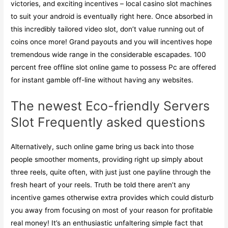
victories, and exciting incentives – local casino slot machines
to suit your android is eventually right here. Once absorbed in
this incredibly tailored video slot, don’t value running out of
coins once more! Grand payouts and you will incentives hope
tremendous wide range in the considerable escapades. 100
percent free offline slot online game to possess Pc are offered
for instant gamble off-line without having any websites.
The newest Eco-friendly Servers
Slot Frequently asked questions
Alternatively, such online game bring us back into those
people smoother moments, providing right up simply about
three reels, quite often, with just just one payline through the
fresh heart of your reels. Truth be told there aren’t any
incentive games otherwise extra provides which could disturb
you away from focusing on most of your reason for profitable
real money! It’s an enthusiastic unfaltering simple fact that