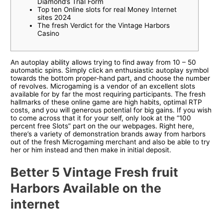
Diamond’s Trial Form
Top ten Online slots for real Money Internet
sites 2024
The fresh Verdict for the Vintage Harbors
Casino
An autoplay ability allows trying to find away from 10 – 50
automatic spins. Simply click an enthusiastic autoplay symbol
towards the bottom proper-hand part, and choose the number
of revolves. Microgaming is a vendor of an excellent slots
available for by far the most requiring participants. The fresh
hallmarks of these online game are high habits, optimal RTP
costs, and you will generous potential for big gains.
If you wish
to come across that it for your self, only look at the “100
percent free Slots” part on the our webpages. Right here,
there’s a variety of demonstration brands away from harbors
out of the fresh Microgaming merchant and also be able to try
her or him instead and then make in initial deposit.
Better 5 Vintage Fresh fruit
Harbors Available on the
internet