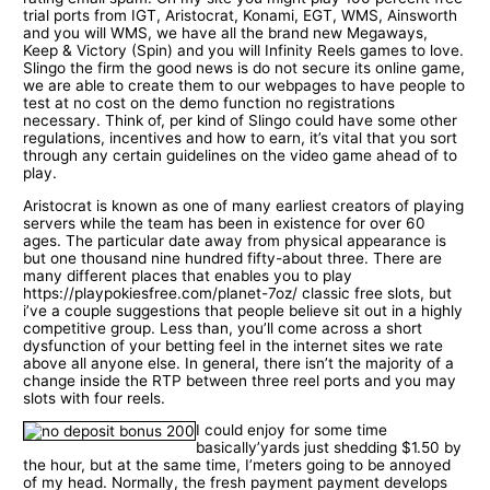
trial ports from IGT, Aristocrat, Konami, EGT, WMS, Ainsworth
and you will WMS, we have all the brand new Megaways,
Keep & Victory (Spin) and you will Infinity Reels games to love.
Slingo the firm the good news is do not secure its online game,
we are able to create them to our webpages to have people to
test at no cost on the demo function no registrations
necessary. Think of, per kind of Slingo could have some other
regulations, incentives and how to earn, it’s vital that you sort
through any certain guidelines on the video game ahead of to
play.
Aristocrat is known as one of many earliest creators of playing
servers while the team has been in existence for over 60
ages. The particular date away from physical appearance is
but one thousand nine hundred fifty-about three. There are
many different places that enables you to play
https://playpokiesfree.com/planet-7oz/
classic free slots, but
i’ve a couple suggestions that people believe sit out in a highly
competitive group. Less than, you’ll come across a short
dysfunction of your betting feel in the internet sites we rate
above all anyone else. In general, there isn’t the majority of a
change inside the RTP between three reel ports and you may
slots with four reels.
I could enjoy for some time
basically’yards just shedding $1.50 by
the hour, but at the same time, I’meters going to be annoyed
of my head. Normally, the fresh payment payment develops