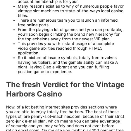
account membership is for your.
Many reasons exist as to why of numerous people favor
vintage slot machines to state-of-the-ways local casino
titles.
There are numerous team you to launch an informed
free online ports.
From the playing a lot of games and you can profitable,
you’ll soon begin climbing the brand new hierarchy for
the top echelons away from the newest VIP plan.
This provides you with instant usage of a complete
video game abilities reached through HTML5
application.
So it mixture of insane symbols, totally free revolves
having multipliers, and the gamble ability can make A
night Having Cleo a vibrant and you can fulfilling
position game to experience.
The fresh Verdict for the Vintage
Harbors Casino
Now, of a lot betting internet sites provides sections where
you are able to enjoy totally free harbors. The best of these
types of, are penny-slot-machines.com, because of their strict
zero-junk e-mail plan, which means you can take advantage
of securely and you may safely and does not ever before
rating email spam. On my site you might play 100 percent free