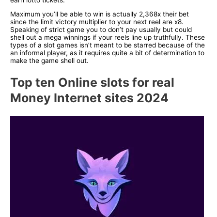
Maximum you’ll be able to win is actually 2,368x their bet
since the limit victory multiplier to your next reel are x8.
Speaking of strict game you to don’t pay usually but could
shell out a mega winnings if your reels line up truthfully. These
types of a slot games isn’t meant to be starred because of the
an informal player, as it requires quite a bit of determination to
make the game shell out.
Top ten Online slots for real
Money Internet sites 2024