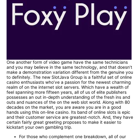
One another form of video game have the same technicians
and you may believe in the same technology, and that doesn’t
make a demonstration variation different from the genuine you
to definitely. The new SlotJava Group is a faithful set of online
casino enthusiasts who’ve a passion for the newest charming
realm of on the internet slot servers. Which have a wealth of
feel spanning more fifteen years, all of us of elite publishers
possesses an out in-depth understanding of the fresh ins and
outs and nuances of the on the web slot world. Along with 80
decades on the market, you are aware you are in a good
hands using this on-line casino. Its band of online slots is epic
and their customer service are greatest-notch. And, they have
certain fairly great greeting proposes to make it easier to
kickstart your own gambling trip.
For those who complement one breakdown, all of our