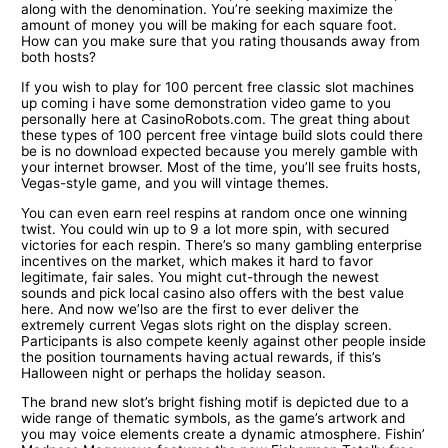
along with the denomination. You’re seeking maximize the
amount of money you will be making for each square foot.
How can you make sure that you rating thousands away from
both hosts?
If you wish to play for 100 percent free classic slot machines
up coming i have some demonstration video game to you
personally here at CasinoRobots.com. The great thing about
these types of 100 percent free vintage build slots could there
be is no download expected because you merely gamble with
your internet browser. Most of the time, you’ll see fruits hosts,
Vegas-style game, and you will vintage themes.
You can even earn reel respins at random once one winning
twist. You could win up to 9 a lot more spin, with secured
victories for each respin. There’s so many gambling enterprise
incentives on the market, which makes it hard to favor
legitimate, fair sales. You might cut-through the newest
sounds and pick local casino also offers with the best value
here. And now we’lso are the first to ever deliver the
extremely current Vegas slots right on the display screen.
Participants is also compete keenly against other people inside
the position tournaments having actual rewards, if this’s
Halloween night or perhaps the holiday season.
The brand new slot’s bright fishing motif is depicted due to a
wide range of thematic symbols, as the game’s artwork and
you may voice elements create a dynamic atmosphere. Fishin’