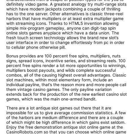
definitely video game. A greatest analogy try multi-range slots
which have modern jackpots combining a couple of thrilling
has to the one server. Other alternatives is classic three-reel
harbors that have multipliers or at least extra multiplier game
with streaming icons. Thanks to HTML5 invention allowing
simple mix-program gameplay, anyone can digit-tap spin
online slots games anyplace which have a data union. The
fresh touch screen technology allows the brand new slot’s
user interface in order to change effortlessly from pc in order
to cellular phone otherwise pill.
Bonus provides are 100 percent free spins, multipliers, nuts
signs, spread icons, incentive series, and streaming reels. 100
percent free spins render a lot more opportunities to winnings,
multipliers boost payouts, and wilds complete successful
combos, all of the causing highest overall advantages. Classic
slot machines, within most elementary form, include an
individual payline, that’s the reason more and more people call
them vintage casino games. The only payline variation
extends back for the production of the new earliest casino slot
games, which was the main one-armed bandit.
There are a lot antique slot games out there that it are
impossible for us to give average commission statistics. A few
of the harbors are medium difference and there are a couple
of which might be high difference in which gains exist seldom.
Enjoy the free demonstration antique slot online game at the
CasinoRobots.com so that you can choose which online game