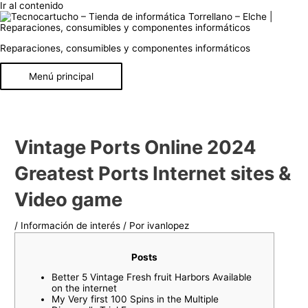
Ir al contenido
Reparaciones, consumibles y componentes informáticos
Menú principal
Vintage Ports Online 2024
Greatest Ports Internet sites &
Video game
/
Información de interés
/ Por
ivanlopez
Posts
Better 5 Vintage Fresh fruit Harbors Available
on the internet
My Very first 100 Spins in the Multiple