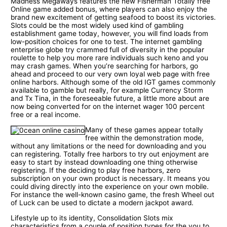
Madness Megaways features the new Fisherman Totally free
Online game added bonus, where players can also enjoy the
brand new excitement of getting seafood to boost its victories.
Slots could be the most widely used kind of gambling
establishment game today, however, you will find loads from
low-position choices for one to test. The internet gambling
enterprise globe try crammed full of diversity in the popular
roulette to help you more rare individuals such keno and you
may crash games. When you’re searching for harbors, go
ahead and proceed to our very own loyal web page with free
online harbors. Although some of the old IGT games commonly
available to gamble but really, for example Currency Storm
and Tx Tina, in the foreseeable future, a little more about are
now being converted for on the internet wager 100 percent
free or a real income.
Many of these games appear totally
free within the demonstration mode,
without any limitations or the need for downloading and you
can registering. Totally free harbors to try out enjoyment are
easy to start by instead downloading one thing otherwise
registering. If the deciding to play free harbors, zero
subscription on your own product is necessary. It means you
could diving directly into the experience on your own mobile.
For instance the well-known casino game, the fresh Wheel out
of Luck can be used to dictate a modern jackpot award.
Lifestyle up to its identity, Consolidation Slots mix
characteristics from a couple of position types for the you to