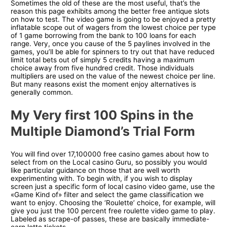
Sometimes the old of these are the most useful, that’s the
reason this page exhibits among the better free antique slots
on how to test. The video game is going to be enjoyed a pretty
inflatable scope out of wagers from the lowest choice per type
of 1 game borrowing from the bank to 100 loans for each
range. Very, once you cause of the 5 paylines involved in the
games, you’ll be able for spinners to try out that have reduced
limit total bets out of simply 5 credits having a maximum
choice away from five hundred credit. Those individuals
multipliers are used on the value of the newest choice per line.
But many reasons exist the moment enjoy alternatives is
generally common.
My Very first 100 Spins in the
Multiple Diamond’s Trial Form
You will find over 17,100000 free casino games about how to
select from on the Local casino Guru, so possibly you would
like particular guidance on those that are well worth
experimenting with. To begin with, if you wish to display
screen just a specific form of local casino video game, use the
«Game Kind of» filter and select the game classification we
want to enjoy. Choosing the ‘Roulette’ choice, for example, will
give you just the 100 percent free roulette video game to play.
Labeled as scrape-of passes, these are basically immediate-
earn lotto tickets.