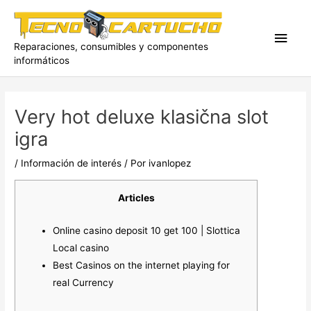
Ir
al
Men
contenido
Reparaciones, consumibles y componentes
informáticos
princ
Very hot deluxe klasična slot
igra
/
Información de interés
/ Por
ivanlopez
Articles
Online casino deposit 10 get 100 | Slottica
Local casino
Best Casinos on the internet playing for
real Currency