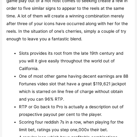
game play out of a hot host comes to seeking create a few in
order to five similar signs to appear to the reels at the same
time. A lot of them will create a winning combination merely
after three of your icons have occurred along with her for the
reels. In the situation of one’s cherries, simply a couple of try
enough to leave you a fantastic blend.
Slots provides its root from the late 19th century and
you will it give easily throughout the world out of
California.
One of most other game having decent earnings are 88
Fortunes video slot that have a great $119,621 jackpot
which is starred on line free of charge without obtain
and you can 96% RTP.
RTP or Go back to Pro is actually a description out of
prospective payout per cent to the player.
Scoring four reddish 7s in a row, when playing for the
limit bet, ratings you step one,000x their bet.