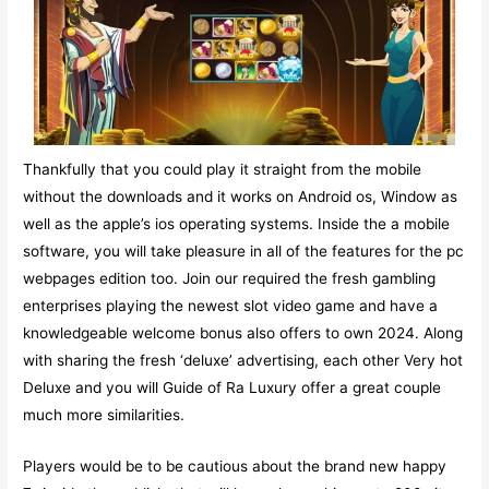
Thankfully that you could play it straight from the mobile
without the downloads and it works on Android os, Window as
well as the apple’s ios operating systems. Inside the a mobile
software, you will take pleasure in all of the features for the pc
webpages edition too. Join our required the fresh gambling
enterprises playing the newest slot video game and have a
knowledgeable welcome bonus also offers to own 2024. Along
with sharing the fresh ‘deluxe’ advertising, each other Very hot
Deluxe and you will Guide of Ra Luxury offer a great couple
much more similarities.
Players would be to be cautious about the brand new happy