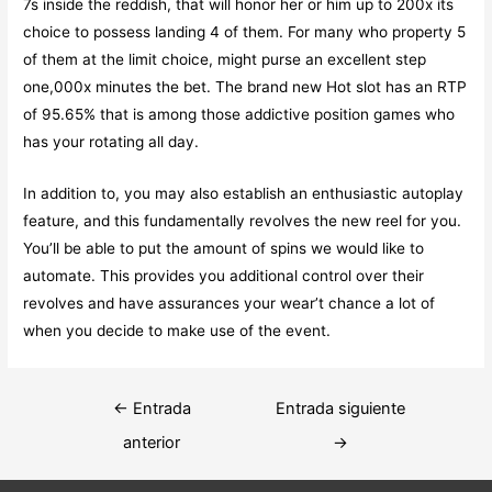
7s inside the reddish, that will honor her or him up to 200x its
choice to possess landing 4 of them. For many who property 5
of them at the limit choice, might purse an excellent step
one,000x minutes the bet. The brand new Hot slot has an RTP
of 95.65% that is among those addictive position games who
has your rotating all day.
In addition to, you may also establish an enthusiastic autoplay
feature, and this fundamentally revolves the new reel for you.
You’ll be able to put the amount of spins we would like to
automate. This provides you additional control over their
revolves and have assurances your wear’t chance a lot of
when you decide to make use of the event.
Navegación
←
Entrada
Entrada siguiente
de
anterior
→
entradas