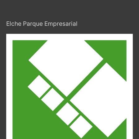
Elche Parque Empresarial