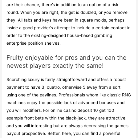
are their chance, there’s in addition to an option of a risk
round. When you are right, the get is doubled, or you remove
they. All tabs and keys have been in square molds, perhaps
inside a good provider’s attempt to include a certain contact in
order to the existing-designed house-based gambling
enterprise position shelves.
Fruity enjoyable for pros and you can the
newest players exactly the same!
Scorching luxury is fairly straightforward and offers a robust
payment to have 3, cuatro, otherwise 5 away from a sort
using one of the paylines. Professionals whom like classic RNG
machines enjoy the possible lack of advanced bonuses and
you will modifiers. For
online casino deposit 10 get 100
example front bets within the black-jack, they are attractive
and you will interesting but are always decreasing the game’s
payout prospective. Better, here, you can find a powerful