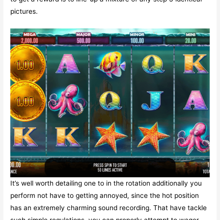
pictures.
It’s well worth detailing one to in the rotation additionally you
perform not have to getting annoyed, since the hot position
has an extremely charming sound recording. That have tackle