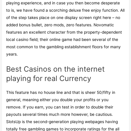
playing experience, and in case you then become desperate
to is, we have found a scorching deluxe free enjoy function. All
of the step takes place on one display screen right here – no
added bonus bullet, zero mods, zero features. Novomatic
features an excellent character from the property-dependent
local casino field; their online game had been several of the
most common to the gambling establishment floors for many
years.
Best Casinos on the internet
playing for real Currency
This feature has no house line and that is sheer 50/fifty in
general, meaning either you double your profits or you
remove. If you earn, you can test in order to double their
payouts several times much more however, be cautious.
SlotsUp is the second-generation playing webpages having
totally free gambling games to incorporate ratings for the all