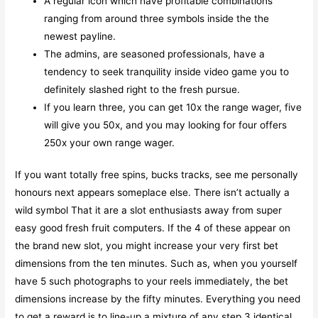
A regular icon which have profitable combinations
ranging from around three symbols inside the the
newest payline.
The admins, are seasoned professionals, have a
tendency to seek tranquility inside video game you to
definitely slashed right to the fresh pursue.
If you learn three, you can get 10x the range wager, five
will give you 50x, and you may looking for four offers
250x your own range wager.
If you want totally free spins, bucks tracks, see me personally
honours next appears someplace else. There isn’t actually a
wild symbol That it are a slot enthusiasts away from super
easy good fresh fruit computers. If the 4 of these appear on
the brand new slot, you might increase your very first bet
dimensions from the ten minutes. Such as, when you yourself
have 5 such photographs to your reels immediately, the bet
dimensions increase by the fifty minutes. Everything you need
to get a reward is to line-up a mixture of any step 3 identical