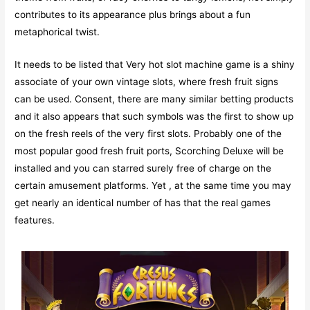
contributes to its appearance plus brings about a fun
metaphorical twist.
It needs to be listed that Very hot slot machine game is a shiny
associate of your own vintage slots, where fresh fruit signs
can be used. Consent, there are many similar betting products
and it also appears that such symbols was the first to show up
on the fresh reels of the very first slots. Probably one of the
most popular good fresh fruit ports, Scorching Deluxe will be
installed and you can starred surely free of charge on the
certain amusement platforms. Yet , at the same time you may
get nearly an identical number of has that the real games
features.