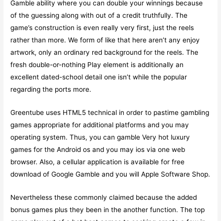
Gamble ability where you can double your winnings because
of the guessing along with out of a credit truthfully. The
game’s construction is even really very first, just the reels
rather than more. We form of like that here aren’t any enjoy
artwork, only an ordinary red background for the reels. The
fresh double-or-nothing Play element is additionally an
excellent dated-school detail one isn’t while the popular
regarding the ports more.
Greentube uses HTML5 technical in order to pastime gambling
games appropriate for additional platforms and you may
operating system. Thus, you can gamble Very hot luxury
games for the Android os and you may ios via one web
browser. Also, a cellular application is available for free
download of Google Gamble and you will Apple Software Shop.
Nevertheless these commonly claimed because the added
bonus games plus they been in the another function. The top