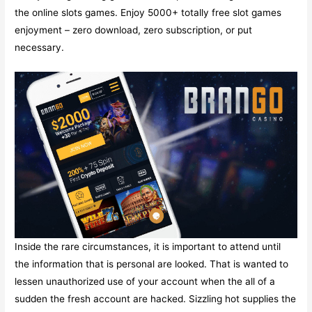
the online slots games. Enjoy 5000+ totally free slot games
enjoyment – zero download, zero subscription, or put
necessary.
Inside the rare circumstances, it is important to attend until
the information that is personal are looked. That is wanted to
lessen unauthorized use of your account when the all of a
sudden the fresh account are hacked. Sizzling hot supplies the