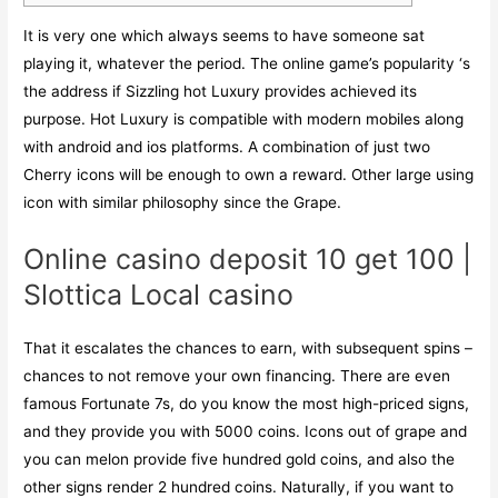
It is very one which always seems to have someone sat
playing it, whatever the period. The online game’s popularity ‘s
the address if Sizzling hot Luxury provides achieved its
purpose. Hot Luxury is compatible with modern mobiles along
with android and ios platforms. A combination of just two
Cherry icons will be enough to own a reward.
Other large using
icon with similar philosophy since the Grape.
Online casino deposit 10 get 100 |
Slottica Local casino
That it escalates the chances to earn, with subsequent spins –
chances to not remove your own financing. There are even
famous Fortunate 7s, do you know the most high-priced signs,
and they provide you with 5000 coins. Icons out of grape and
you can melon provide five hundred gold coins, and also the
other signs render 2 hundred coins. Naturally, if you want to