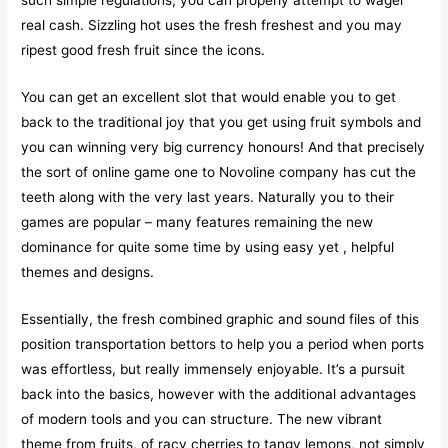
such simple regulations, you can properly attempt to wager
real cash. Sizzling hot uses the fresh freshest and you may
ripest good fresh fruit since the icons.
You can get an excellent slot that would enable you to get
back to the traditional joy that you get using fruit symbols and
you can winning very big currency honours! And that precisely
the sort of online game one to Novoline company has cut the
teeth along with the very last years. Naturally you to their
games are popular – many features remaining the new
dominance for quite some time by using easy yet , helpful
themes and designs.
Essentially, the fresh combined graphic and sound files of this
position transportation bettors to help you a period when ports
was effortless, but really immensely enjoyable. It’s a pursuit
back into the basics, however with the additional advantages
of modern tools and you can structure. The new vibrant
theme from fruits, of racy cherries to tangy lemons, not simply