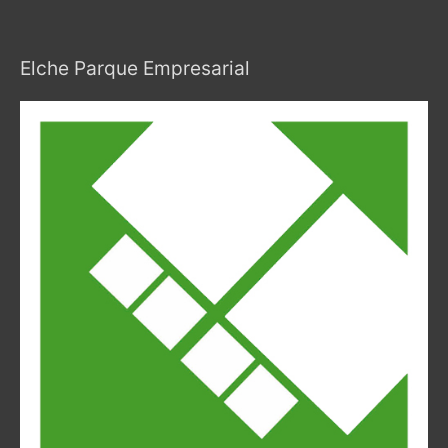
Elche Parque Empresarial