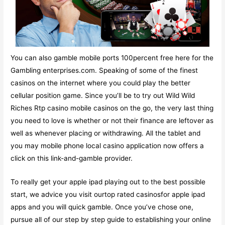
You can also gamble mobile ports 100percent free here for the
Gambling enterprises.com. Speaking of some of the finest
casinos on the internet where you could play the better
cellular position game. Since you’ll be to try out
Wild Wild
Riches Rtp casino
mobile casinos on the go, the very last thing
you need to love is whether or not their finance are leftover as
well as whenever placing or withdrawing. All the tablet and
you may mobile phone local casino application now offers a
click on this link-and-gamble provider.
To really get your apple ipad playing out to the best possible
start, we advice you visit ourtop rated casinosfor apple ipad
apps and you will quick gamble. Once you’ve chose one,
pursue all of our step by step guide to establishing your online