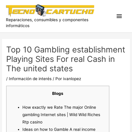
Ir
al
Men
contenido
Reparaciones, consumibles y componentes
informáticos
princ
Top 10 Gambling establishment
Playing Sites For real Cash in
The united states
/
Información de interés
/ Por
ivanlopez
Blogs
How exactly we Rate The major Online
gambling Internet sites | Wild Wild Riches
Rtp casino
Ideas on how to Gamble A real income