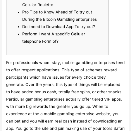
Cellular Roulette
Pro Tips to Know Ahead of To try out
During the Bitcoin Gambling enterprises
Do i need to Download App To try out?
Perform I want A specific Cellular
telephone Form of?
For professionals whom stay, mobile gambling enterprises tend
to offer respect applications. This type of schemes reward
participants which have issues for every choice they
generate. Over the years, this type of things will be replaced
to have added bonus cash, totally free spins, or other snacks.
Particular gambling enterprises actually offer tiered VIP apps,
with more big rewards the greater you go up.
When to
experience at the a mobile gambling enterprise website, you
can bet and you will earn real cash instead of downloading an
app. You go to the site and join making use of your tool’s Safari