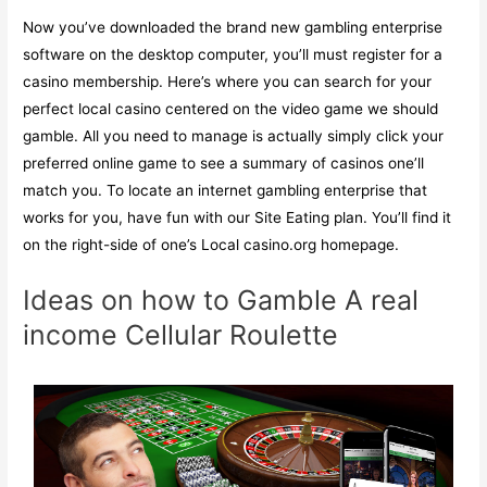
Now you’ve downloaded the brand new gambling enterprise
software on the desktop computer, you’ll must register for a
casino membership. Here’s where you can search for your
perfect local casino centered on the video game we should
gamble. All you need to manage is actually simply click your
preferred online game to see a summary of casinos one’ll
match you. To locate an internet gambling enterprise that
works for you, have fun with our Site Eating plan. You’ll find it
on the right-side of one’s Local casino.org homepage.
Ideas on how to Gamble A real
income Cellular Roulette