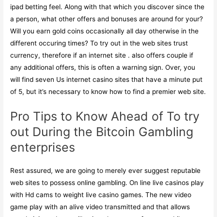
ipad betting feel. Along with that which you discover since the
a person, what other offers and bonuses are around for your?
Will you earn gold coins occasionally all day otherwise in the
different occuring times? To try out in the web sites trust
currency, therefore if an internet site . also offers couple if
any additional offers, this is often a warning sign. Over, you
will find seven Us internet casino sites that have a minute put
of 5, but it’s necessary to know how to find a premier web site.
Pro Tips to Know Ahead of To try
out During the Bitcoin Gambling
enterprises
Rest assured, we are going to merely ever suggest reputable
web sites to possess online gambling. On line live casinos play
with Hd cams to weight live casino games. The new video
game play with an alive video transmitted and that allows