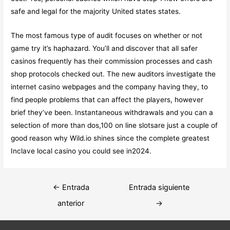
safe and legal for the majority United states states.
The most famous type of audit focuses on whether or not
game try it’s haphazard. You’ll and discover that all safer
casinos frequently has their commission processes and cash
shop protocols checked out. The new auditors investigate the
internet casino webpages and the company having they, to
find people problems that can affect the players, however
brief they’ve been. Instantaneous withdrawals and you can a
selection of more than dos,100 on line slotsare just a couple of
good reason why Wild.io shines since the complete greatest
Inclave local casino you could see in2024.
Navegación
←
Entrada
Entrada siguiente
de
anterior
→
entradas