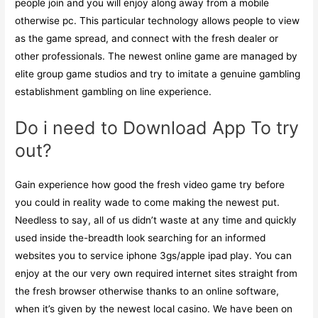
people join and you will enjoy along away from a mobile
otherwise pc. This particular technology allows people to view
as the game spread, and connect with the fresh dealer or
other professionals. The newest online game are managed by
elite group game studios and try to imitate a genuine gambling
establishment gambling on line experience.
Do i need to Download App To try
out?
Gain experience how good the fresh video game try before
you could in reality wade to come making the newest put.
Needless to say, all of us didn’t waste at any time and quickly
used inside the-breadth look searching for an informed
websites you to service iphone 3gs/apple ipad play. You can
enjoy at the our very own required internet sites straight from
the fresh browser otherwise thanks to an online software,
when it’s given by the newest local casino. We have been on