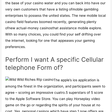
the base of your casino water and you can back into have our
very own customers that have a listing ofmobile gambling
enterprises to possess the united states. The new mobile local
casino field features boomed recently, generating plenty
ofnew actual-money casinosthat assistance mobile explore.
With so many choices, you could find your self drifting over
the internet, looking for one that appeases your gaming
preferences.
Perform I want A specific Cellular
telephone Form of?
The apple’s ios application is
among the finest in the organization, and participants seem to
agree – scoring an impressive cuatro.5 superstars of 5 score
to the Apple Software Store. You can play Horseplay video
game on the go or regarding the spirits of your house at no
cost. Yes, personal casinos which have step 1 now offers are