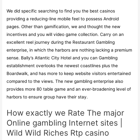
We did specific searching to find you the best casinos
providing a reducing-line mobile feel to possess Android
pages. Other than gamification, we and thought the new
incentives and you will video game collection. Carry on an
excellent reel journey during the Restaurant Gambling
enterprise, in which the harbors are nothing lacking a premium
sense. Bally’s Atlantic City Hotel and you can Gambling
establishment overlooks the newest coastlines plus the
Boardwalk, and has more to keep website visitors entertained
compared to the views. The new gambling enterprise also
provides more 80 table game and an ever-broadening level of
harbors to ensure group have their stay.
How exactly we Rate The major
Online gambling Internet sites |
Wild Wild Riches Rtp casino