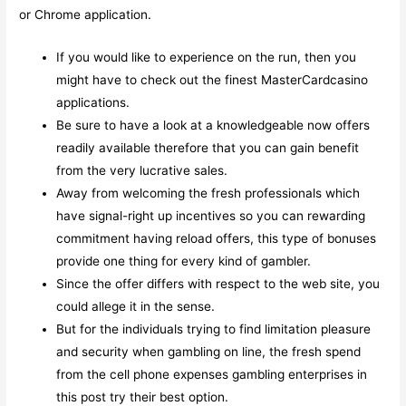
or Chrome application.
If you would like to experience on the run, then you
might have to check out the finest MasterCardcasino
applications.
Be sure to have a look at a knowledgeable now offers
readily available therefore that you can gain benefit
from the very lucrative sales.
Away from welcoming the fresh professionals which
have signal-right up incentives so you can rewarding
commitment having reload offers, this type of bonuses
provide one thing for every kind of gambler.
Since the offer differs with respect to the web site, you
could allege it in the sense.
But for the individuals trying to find limitation pleasure
and security when gambling on line, the fresh spend
from the cell phone expenses gambling enterprises in
this post try their best option.