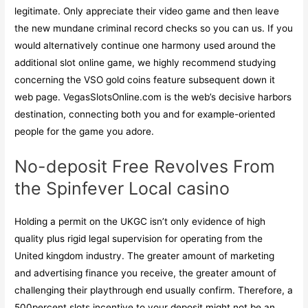
legitimate. Only appreciate their video game and then leave
the new mundane criminal record checks so you can us. If you
would alternatively continue one harmony used around the
additional slot online game, we highly recommend studying
concerning the VSO gold coins feature subsequent down it
web page. VegasSlotsOnline.com is the web’s decisive harbors
destination, connecting both you and for example-oriented
people for the game you adore.
No-deposit Free Revolves From
the Spinfever Local casino
Holding a permit on the UKGC isn’t only evidence of high
quality plus rigid legal supervision for operating from the
United kingdom industry. The greater amount of marketing
and advertising finance you receive, the greater amount of
challenging their playthrough end usually confirm. Therefore, a
500percent slots incentive to your deposit might not be an