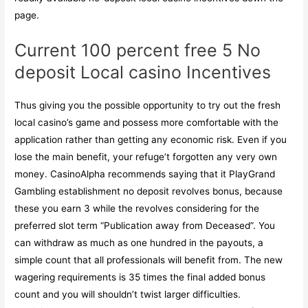
page.
Current 100 percent free 5 No
deposit Local casino Incentives
Thus giving you the possible opportunity to try out the fresh
local casino’s game and possess more comfortable with the
application rather than getting any economic risk. Even if you
lose the main benefit, your refuge’t forgotten any very own
money. CasinoAlpha recommends saying that it PlayGrand
Gambling establishment no deposit revolves bonus, because
these you earn 3 while the revolves considering for the
preferred slot term “Publication away from Deceased”. You
can withdraw as much as one hundred in the payouts, a
simple count that all professionals will benefit from. The new
wagering requirements is 35 times the final added bonus
count and you will shouldn’t twist larger difficulties.