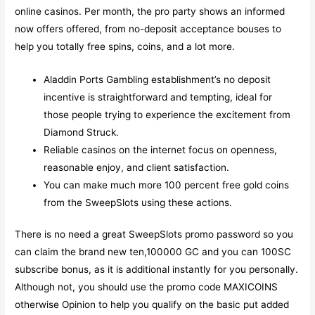
online casinos. Per month, the pro party shows an informed
now offers offered, from no-deposit acceptance bouses to
help you totally free spins, coins, and a lot more.
Aladdin Ports Gambling establishment’s no deposit
incentive is straightforward and tempting, ideal for
those people trying to experience the excitement from
Diamond Struck.
Reliable casinos on the internet focus on openness,
reasonable enjoy, and client satisfaction.
You can make much more 100 percent free gold coins
from the SweepSlots using these actions.
There is no need a great SweepSlots promo password so you
can claim the brand new ten,100000 GC and you can 100SC
subscribe bonus, as it is additional instantly for you personally.
Although not, you should use the promo code MAXICOINS
otherwise Opinion to help you qualify on the basic put added