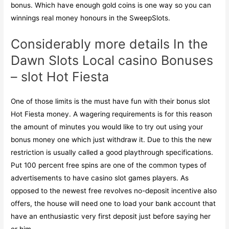
bonus. Which have enough gold coins is one way so you can
winnings real money honours in the SweepSlots.
Considerably more details In the
Dawn Slots Local casino Bonuses
– slot Hot Fiesta
One of those limits is the must have fun with their bonus
slot
Hot Fiesta
money. A wagering requirements is for this reason
the amount of minutes you would like to try out using your
bonus money one which just withdraw it. Due to this the new
restriction is usually called a good playthrough specifications.
Put 100 percent free spins are one of the common types of
advertisements to have casino slot games players. As
opposed to the newest free revolves no-deposit incentive also
offers, the house will need one to load your bank account that
have an enthusiastic very first deposit just before saying her
or him.