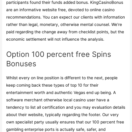
participants found their funds added bonus. KingCasinoBonus
are an informative website free, devoted to online casino
recommendations. You can expect our clients with information
rather than legal, monetary, otherwise mental counsel. We’re
paid regarding the change away from checklist points, but the
economic settlement will not influence the analysis.
Option 100 percent free Spins
Bonuses
Whilst every on line position is different to the next, people
keep coming back these types of top 10 for their
entertainment worth and authentic Vegas end up being. A
software merchant otherwise local casino user have a
tendency to list all certification and you may evaluation details
about their website, typically regarding the footer. Our very
own specialist party usually ensures that our 100 percent free
gambling enterprise ports is actually safe, safer, and