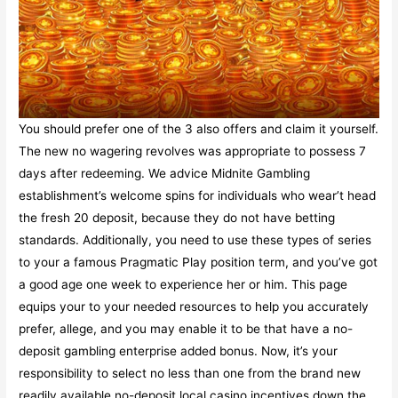
You should prefer one of the 3 also offers and claim it yourself.
The new no wagering revolves was appropriate to possess 7
days after redeeming. We advice Midnite Gambling
establishment’s welcome spins for individuals who wear’t head
the fresh 20 deposit, because they do not have betting
standards. Additionally, you need to use these types of series
to your a famous Pragmatic Play position term, and you’ve got
a good age one week to experience her or him. This page
equips your to your needed resources to help you accurately
prefer, allege, and you may enable it to be that have a no-
deposit gambling enterprise added bonus. Now, it’s your
responsibility to select no less than one from the brand new
readily available no-deposit local casino incentives down the