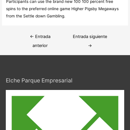
Participants can use the brand new 100 100 percent free
spins to the preferred online game Higher Pigsby Megaways
from the Settle down Gambling.
Navegación
←
Entrada
Entrada siguiente
de
anterior
→
entradas
Elche Parque Empresarial