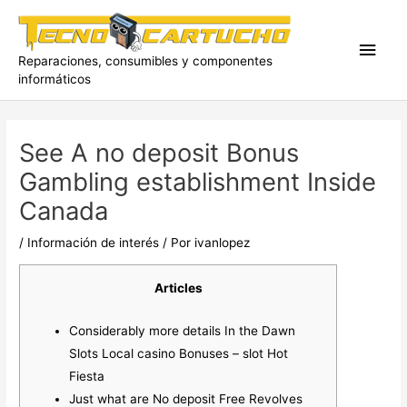
Ir
al
Men
contenido
Reparaciones, consumibles y componentes
informáticos
princ
See A no deposit Bonus
Gambling establishment Inside
Canada
/
Información de interés
/ Por
ivanlopez
Articles
Considerably more details In the Dawn
Slots Local casino Bonuses – slot Hot
Fiesta
Just what are No deposit Free Revolves