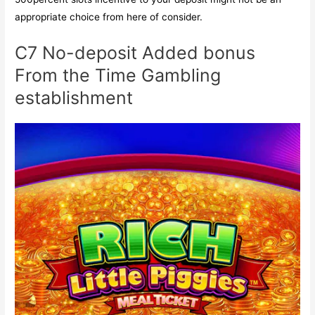
appropriate choice from here of consider.
C7 No-deposit Added bonus
From the Time Gambling
establishment