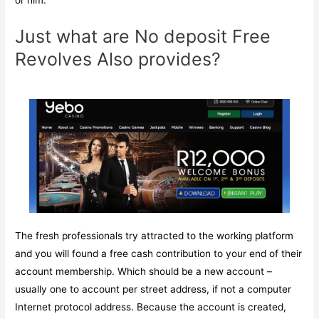
Just what are No deposit Free
Revolves Also provides?
The fresh professionals try attracted to the working platform
and you will found a free cash contribution to your end of their
account membership. Which should be a new account –
usually one to account per street address, if not a computer
Internet protocol address. Because the account is created,