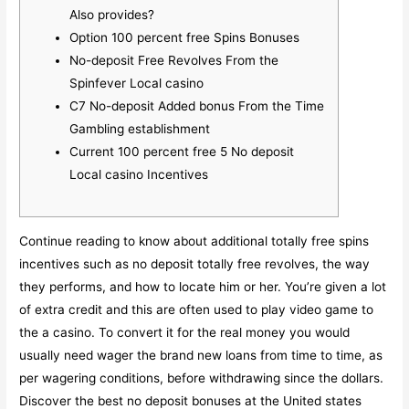
Also provides?
Option 100 percent free Spins Bonuses
No-deposit Free Revolves From the
Spinfever Local casino
C7 No-deposit Added bonus From the Time
Gambling establishment
Current 100 percent free 5 No deposit
Local casino Incentives
Continue reading to know about additional totally free spins
incentives such as no deposit totally free revolves, the way
they performs, and how to locate him or her. You’re given a lot
of extra credit and this are often used to play video game to
the a casino. To convert it for the real money you would
usually need wager the brand new loans from time to time, as
per wagering conditions, before withdrawing since the dollars.
Discover the best no deposit bonuses at the United states