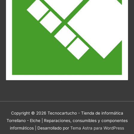
Copyright © 2026
Tecnocartucho - Tienda de informática
Torrellano - Elche | Reparaciones, consumibles y componentes
informáticos
| Desarrollado por
Tema Astra para WordPress