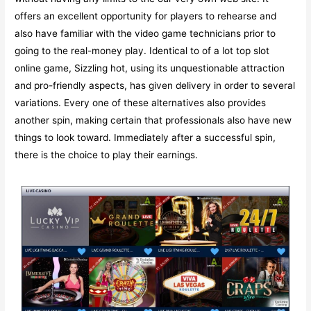
offers an excellent opportunity for players to rehearse and
also have familiar with the video game technicians prior to
going to the real-money play. Identical to of a lot top slot
online game, Sizzling hot, using its unquestionable attraction
and pro-friendly aspects, has given delivery in order to several
variations. Every one of these alternatives also provides
another spin, making certain that professionals also have new
things to look toward. Immediately after a successful spin,
there is the choice to play their earnings.