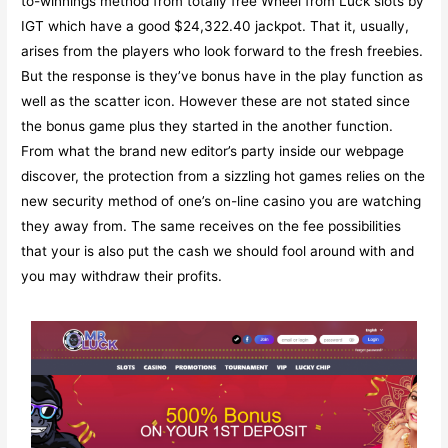
to-winnings method from totally free Wheel from Luck slots by
IGT which have a good $24,322.40 jackpot. That it, usually,
arises from the players who look forward to the fresh freebies.
But the response is they’ve bonus have in the play function as
well as the scatter icon. However these are not stated since
the bonus game plus they started in the another function.
From what the brand new editor’s party inside our webpage
discover, the protection from a sizzling hot games relies on the
new security method of one’s on-line casino you are watching
they away from. The same receives on the fee possibilities
that your is also put the cash we should fool around with and
you may withdraw their profits.