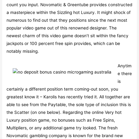
count you input. Novomatic & Greentube provides constructed
a masterpiece within the Sizzling hot Luxury. It might shock of
numerous to find out that they positions since the next most
popular video game out of this renowned designer. The
newest charm of this video game doesn’t sit within the fancy
jackpots or 100 percent free spin provides, which can be
notably missing.
Anytim
e there
is
certainly a different position term coming-out soon, you
greatest know it – Karolis has recently tried it. All together are
able to see from the Paytable, the sole type of inclusion this is
the Scatter (on one below). Regarding the online Very hot
Luxury position game, no bonuses such as Free Spins,
Multipliers, or any additional game try looked. The fresh
Novomatic gambling company is known for the brand new