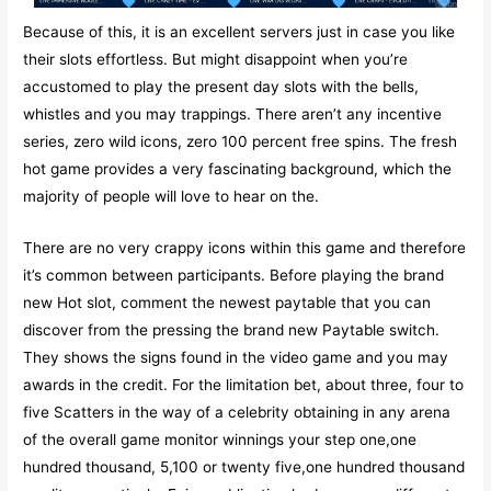
Because of this, it is an excellent servers just in case you like
their slots effortless. But might disappoint when you’re
accustomed to play the present day slots with the bells,
whistles and you may trappings. There aren’t any incentive
series, zero wild icons, zero 100 percent free spins. The fresh
hot game provides a very fascinating background, which the
majority of people will love to hear on the.
There are no very crappy icons within this game and therefore
it’s common between participants. Before playing the brand
new Hot slot, comment the newest paytable that you can
discover from the pressing the brand new Paytable switch.
They shows the signs found in the video game and you may
awards in the credit. For the limitation bet, about three, four to
five Scatters in the way of a celebrity obtaining in any arena
of the overall game monitor winnings your step one,one
hundred thousand, 5,100 or twenty five,one hundred thousand