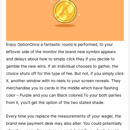
Enjoy OptionOnce a fantastic round is performed, to your
leftover side of the monitor the brand new symbol appears
and delays about how to simply click they if you decide to
gamble the new wins. If an individual chooses to gather, the
choice shuts off for this type of fee. But not, if you simply click
it, another window with no reels to your screen reveals. They
merchandise you to cards in the middle which have flashing
color – Purple and you can Black colored.To your both parties
from it, you’ll get the option of the two stated shade.
Every time you replace the measurements of your wager, the
brand new payment desk may also alter. You could potentially