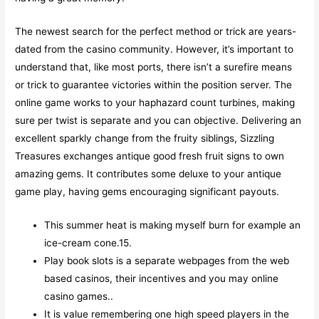
The newest search for the perfect method or trick are years-
dated from the casino community. However, it’s important to
understand that, like most ports, there isn’t a surefire means
or trick to guarantee victories within the position server. The
online game works to your haphazard count turbines, making
sure per twist is separate and you can objective. Delivering an
excellent sparkly change from the fruity siblings, Sizzling
Treasures exchanges antique good fresh fruit signs to own
amazing gems. It contributes some deluxe to your antique
game play, having gems encouraging significant payouts.
This summer heat is making myself burn for example an
ice-cream cone.15.
Play book slots is a separate webpages from the web
based casinos, their incentives and you may online
casino games..
It is value remembering one high speed players in the