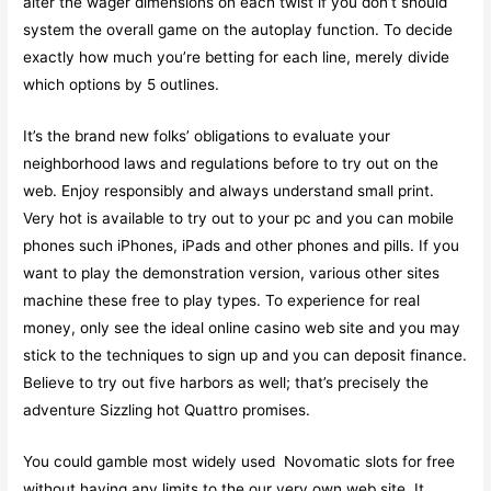
alter the wager dimensions on each twist if you don’t should
system the overall game on the autoplay function. To decide
exactly how much you’re betting for each line, merely divide
which options by 5 outlines.
It’s the brand new folks’ obligations to evaluate your
neighborhood laws and regulations before to try out on the
web. Enjoy responsibly and always understand small print.
Very hot is available to try out to your pc and you can mobile
phones such iPhones, iPads and other phones and pills. If you
want to play the demonstration version, various other sites
machine these free to play types. To experience for real
money, only see the ideal online casino web site and you may
stick to the techniques to sign up and you can deposit finance.
Believe to try out five harbors as well; that’s precisely the
adventure Sizzling hot Quattro promises.
You could gamble most widely used Novomatic slots for free
without having any limits to the our very own web site. It