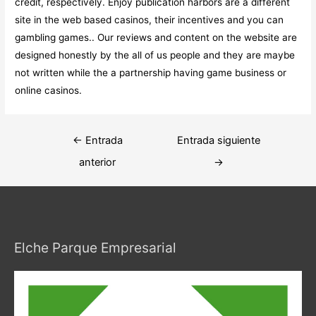
credit, respectively. Enjoy publication harbors are a different
site in the web based casinos, their incentives and you can
gambling games.. Our reviews and content on the website are
designed honestly by the all of us people and they are maybe
not written while the a partnership having game business or
online casinos.
Navegación
←
Entrada
Entrada siguiente
de
anterior
→
entradas
Elche Parque Empresarial