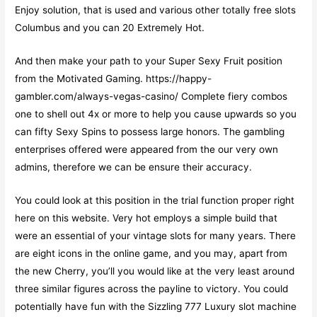
Enjoy solution, that is used and various other totally free slots
Columbus and you can 20 Extremely Hot.
And then make your path to your Super Sexy Fruit position
from the Motivated Gaming.
https://happy-
gambler.com/always-vegas-casino/
Complete fiery combos
one to shell out 4x or more to help you cause upwards so you
can fifty Sexy Spins to possess large honors. The gambling
enterprises offered were appeared from the our very own
admins, therefore we can be ensure their accuracy.
You could look at this position in the trial function proper right
here on this website. Very hot employs a simple build that
were an essential of your vintage slots for many years. There
are eight icons in the online game, and you may, apart from
the new Cherry, you’ll you would like at the very least around
three similar figures across the payline to victory. You could
potentially have fun with the Sizzling 777 Luxury slot machine