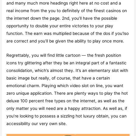
and many much more headings right here at no cost and a
real income from the you to definitely of the finest casinos on
the internet down the page. 2nd, you’ll have the possible
opportunity to double your entire victories to your play
function. The earn was multiplied because of the dos if you’lso
are correct and you’ll be given the ability to play once more.
Regrettably, you will find little cartoon — the fresh position
icons try glittering after they be an integral part of a fantastic
consolidation, which’s almost they. It’s an elementary slot with
basic image but really, of course, that have a certain
emotional charm. Playing which video slot on line, you want
zero unique application. There are plenty ways to play the hot
deluxe 100 percent free types on the internet, as well as the
only matter you will need are a happy attraction. As well as, if
you’re looking to possess a sizzling hot luxury obtain, you can
accessibility our very own site.