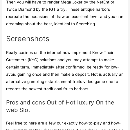
Then you will have to render Mega Joker by the NetEnt or
Twice Diamond by the IGT a try.
These antique harbors
recreate the occasions of draw an excellent lever and you can
dreaming about the best, identical to Scorching.
Screenshots
Really casinos on the internet now implement Know Their
Customers (KYC) solutions and you may attempt to make
certain term. Immediately after confirmed, be ready for low-
avoid gaming once and then make a deposit. Hot is actually an
alternative gambling establishment fruits video game one to
records the newest traditional fruits harbors.
Pros and cons Out of Hot luxury On the
web Slot
Feel free to here are a few our exactly how-to-play and how-