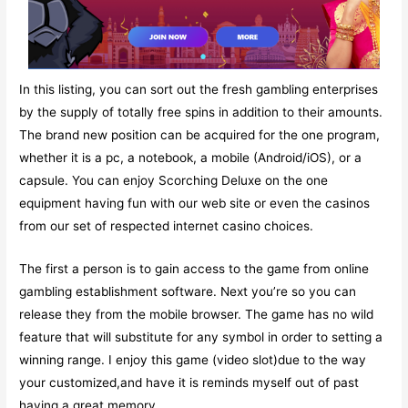
In this listing, you can sort out the fresh gambling enterprises
by the supply of totally free spins in addition to their amounts.
The brand new position can be acquired for the one program,
whether it is a pc, a notebook, a mobile (Android/iOS), or a
capsule. You can enjoy Scorching Deluxe on the one
equipment having fun with our web site or even the casinos
from our set of respected internet casino choices.
The first a person is to gain access to the game from online
gambling establishment software. Next you’re so you can
release they from the mobile browser. The game has no wild
feature that will substitute for any symbol in order to setting a
winning range. I enjoy this game (video slot)due to the way
your customized,and have it is reminds myself out of past
having a great memory.