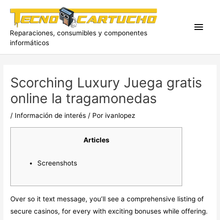
Ir
al
Men
contenido
Reparaciones, consumibles y componentes
informáticos
princ
Scorching Luxury Juega gratis
online la tragamonedas
/
Información de interés
/ Por
ivanlopez
Articles
Screenshots
Over so it text message, you’ll see a comprehensive listing of
secure casinos, for every with exciting bonuses while offering.