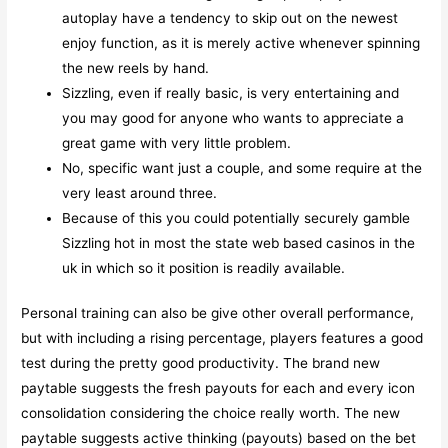
autoplay have a tendency to skip out on the newest
enjoy function, as it is merely active whenever spinning
the new reels by hand.
Sizzling, even if really basic, is very entertaining and
you may good for anyone who wants to appreciate a
great game with very little problem.
No, specific want just a couple, and some require at the
very least around three.
Because of this you could potentially securely gamble
Sizzling hot in most the state web based casinos in the
uk in which so it position is readily available.
Personal training can also be give other overall performance,
but with including a rising percentage, players features a good
test during the pretty good productivity. The brand new
paytable suggests the fresh payouts for each and every icon
consolidation considering the choice really worth. The new
paytable suggests active thinking (payouts) based on the bet