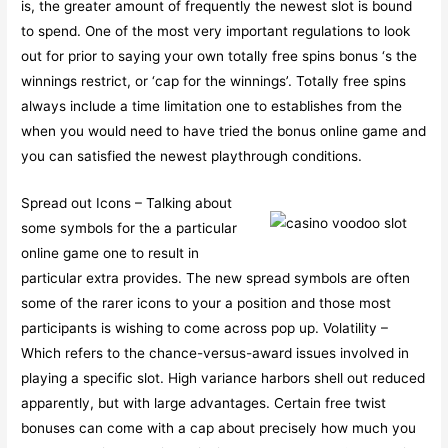
is, the greater amount of frequently the newest slot is bound
to spend. One of the most very important regulations to look
out for prior to saying your own totally free spins bonus ‘s the
winnings restrict, or ‘cap for the winnings’. Totally free spins
always include a time limitation one to establishes from the
when you would need to have tried the bonus online game and
you can satisfied the newest playthrough conditions.
Spread out Icons – Talking about
some symbols for the a particular
online game one to result in
particular extra provides. The new spread symbols are often
some of the rarer icons to your a position and those most
participants is wishing to come across pop up. Volatility –
Which refers to the chance-versus-award issues involved in
playing a specific slot. High variance harbors shell out reduced
apparently, but with large advantages. Certain free twist
bonuses can come with a cap about precisely how much you