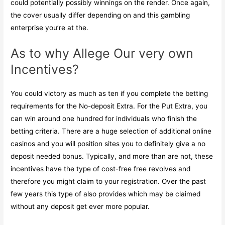
could potentially possibly winnings on the render. Once again,
the cover usually differ depending on and this gambling
enterprise you’re at the.
As to why Allege Our very own
Incentives?
You could victory as much as ten if you complete the betting
requirements for the No-deposit Extra. For the Put Extra, you
can win around one hundred for individuals who finish the
betting criteria. There are a huge selection of additional online
casinos and you will position sites you to definitely give a no
deposit needed bonus. Typically, and more than are not, these
incentives have the type of cost-free free revolves and
therefore you might claim to your registration. Over the past
few years this type of also provides which may be claimed
without any deposit get ever more popular.