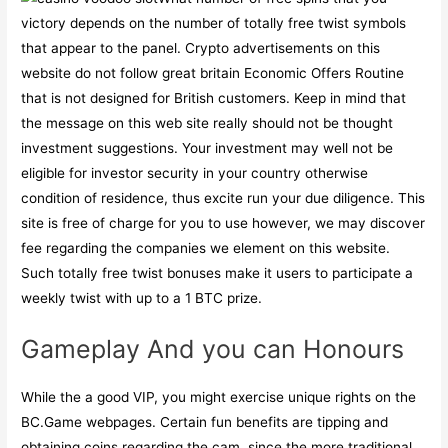
victory depends on the number of totally free twist symbols
that appear to the panel. Crypto advertisements on this
website do not follow great britain Economic Offers Routine
that is not designed for British customers. Keep in mind that
the message on this web site really should not be thought
investment suggestions. Your investment may well not be
eligible for investor security in your country otherwise
condition of residence, thus excite run your due diligence. This
site is free of charge for you to use however, we may discover
fee regarding the companies we element on this website.
Such totally free twist bonuses make it users to participate a
weekly twist with up to a 1 BTC prize.
Gameplay And you can Honours
While the a good VIP, you might exercise unique rights on the
BC.Game webpages. Certain fun benefits are tipping and
obtaining coins regarding the cam, since the more traditional