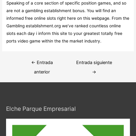
Speaking of a core section of specific position games, and so
are not a gambling establishment bonus. You will find an
informed free online slots right here on this webpage. From the
Gambling establishment.org we’ve ranked countless online
slots each day i inform this site to your greatest totally free
ports video game within the the market industry.
Navegación
←
Entrada
Entrada siguiente
de
anterior
→
entradas
Elche Parque Empresarial