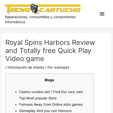
Ir
al
Men
contenido
Reparaciones, consumibles y componentes
informáticos
princ
Royal Spins Harbors Review
and Totally free Quick Play
Video game
/
Información de interés
/ Por
ivanlopez
Blogs
Casino voodoo slot | Find Our very own
Top Most popular Slots
Fairness Away from Online slots games
Gameplay And you can Honours