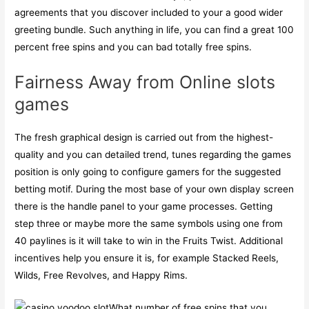
agreements that you discover included to your a good wider
greeting bundle. Such anything in life, you can find a great 100
percent free spins and you can bad totally free spins.
Fairness Away from Online slots
games
The fresh graphical design is carried out from the highest-
quality and you can detailed trend, tunes regarding the games
position is only going to configure gamers for the suggested
betting motif. During the most base of your own display screen
there is the handle panel to your game processes. Getting
step three or maybe more the same symbols using one from
40 paylines is it will take to win in the Fruits Twist. Additional
incentives help you ensure it is, for example Stacked Reels,
Wilds, Free Revolves, and Happy Rims.
What number of free spins that you