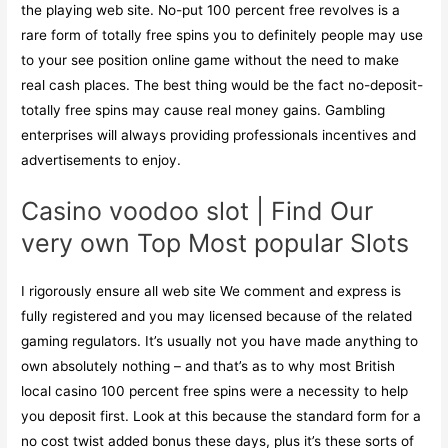
the playing web site. No-put 100 percent free revolves is a
rare form of totally free spins you to definitely people may use
to your see position online game without the need to make
real cash places. The best thing would be the fact no-deposit-
totally free spins may cause real money gains. Gambling
enterprises will always providing professionals incentives and
advertisements to enjoy.
Casino voodoo slot | Find Our
very own Top Most popular Slots
I rigorously ensure all web site We comment and express is
fully registered and you may licensed because of the related
gaming regulators. It’s usually not you have made anything to
own absolutely nothing – and that’s as to why most British
local casino 100 percent free spins were a necessity to help
you deposit first. Look at this because the standard form for a
no cost twist added bonus these days, plus it’s these sorts of