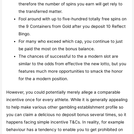
therefore the number of spins you earn will get rely to
the transferred matter.
Fool around with up to five-hundred totally free spins on
the 9 Containers from Gold after you deposit 10 Reflect
Bingo.
For many who exceed which cap, you continue to just
be paid the most on the bonus balance.
The chances of successful to the a modern slot are
similar to the odds from effective the new lotto, but you
features much more opportunities to smack the honor
for the a modern position.
However, you could potentially merely allege a comparable
incentive once for every athlete. While it is generally appealing
to help make various other gambling establishment profile so
you can claim a delicious no deposit bonus several times, so it
happens facing simple incentive T&Cs. In reality, for example
behaviour has a tendency to enable you to get prohibited on