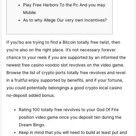
Play Free Harbors To the Pc And you may
Mobile
As to why Allege Our very own Incentives?
If you’lso are trying to find a Bitcoin totally free twist, then
you’re also on the right place. It’s not necessary forever
chance to your reels if you are supported by an informed the
newest free
casino voodoo slot
revolves on the video game.
Browse the list of crypto ports totally free revolves and revel
in a fruitful enjoy supported by benefits, and if your fortune,
you could potentially belongings a good crypto local casino
no-deposit added bonus.
Rating 100 totally free revolves to your God Of Fire
position video game once you deposit ten during the
Dream Bingo.
Keep in mind that you will need to build at least put and