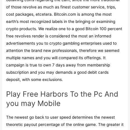
of those revolve as much as finest customer service, trips,
cost packages, etcetera. Bitcoin.com is among the most
earth’s most recognized labels in the bringing or examining
crypto products. We realize one to a good Bitcoin 100 percent
free revolves render is considered the most an informed
advertisements you to crypto gambling enterprises used to
attention the brand new professionals, therefore we seemed
multiple names and you will compared its offerings. It
campaign is true to own 7 days away from membership
subscription and you may demands a good debit cards
deposit, with some exclusions.
Play Free Harbors To the Pc And
you may Mobile
The newest go back to user speed determines the newest
theoretic payout percentage of the online game. The greater it