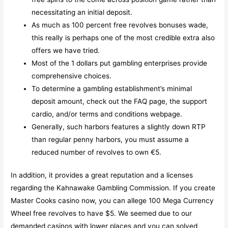
necessitating an initial deposit.
As much as 100 percent free revolves bonuses wade,
this really is perhaps one of the most credible extra also
offers we have tried.
Most of the 1 dollars put gambling enterprises provide
comprehensive choices.
To determine a gambling establishment’s minimal
deposit amount, check out the FAQ page, the support
cardio, and/or terms and conditions webpage.
Generally, such harbors features a slightly down RTP
than regular penny harbors, you must assume a
reduced number of revolves to own €5.
In addition, it provides a great reputation and a licenses
regarding the Kahnawake Gambling Commission. If you create
Master Cooks casino now, you can allege 100 Mega Currency
Wheel free revolves to have $5. We seemed due to our
demanded casinos with lower places and you can solved