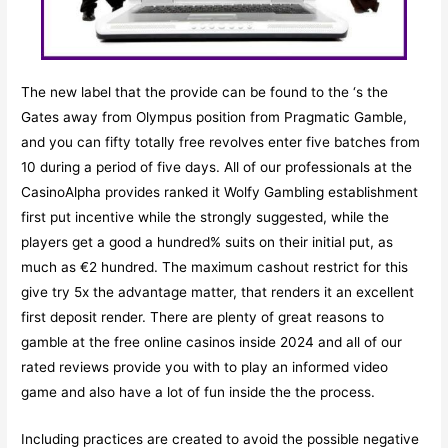
The new label that the provide can be found to the ‘s the
Gates away from Olympus position from Pragmatic Gamble,
and you can fifty totally free revolves enter five batches from
10 during a period of five days. All of our professionals at the
CasinoAlpha provides ranked it Wolfy Gambling establishment
first put incentive while the strongly suggested, while the
players get a good a hundred% suits on their initial put, as
much as €2 hundred. The maximum cashout restrict for this
give try 5x the advantage matter, that renders it an excellent
first deposit render. There are plenty of great reasons to
gamble at the free online casinos inside 2024 and all of our
rated reviews provide you with to play an informed video
game and also have a lot of fun inside the the process.
Including practices are created to avoid the possible negative