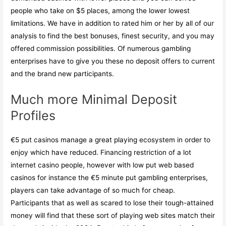
people who take on $5 places, among the lower lowest
limitations. We have in addition to rated him or her by all of our
analysis to find the best bonuses, finest security, and you may
offered commission possibilities. Of numerous gambling
enterprises have to give you these no deposit offers to current
and the brand new participants.
Much more Minimal Deposit
Profiles
€5 put casinos manage a great playing ecosystem in order to
enjoy which have reduced. Financing restriction of a lot
internet casino people, however with low put web based
casinos for instance the €5 minute put gambling enterprises,
players can take advantage of so much for cheap.
Participants that as well as scared to lose their tough-attained
money will find that these sort of playing web sites match their