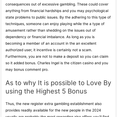
consequences out of excessive gambling. These could cover
anything from financial hardships and you may psychological
state problems to public issues. By the adhering to this type of
techniques, someone can enjoy playing while the a type of
amusement rather than shedding on the issues out of
dependency or financial imbalance. As long as you is
becoming a member of an account in the an excellent
authorized user, it incentive is certainly not a scam.
Furthermore, you are not to make a deposit so you can claim
so it added bonus. Charles Ingel is the citizen casino and you
may bonus comment pro.
As to why It is possible to Love By
using the Highest 5 Bonus
Thus, the new register extra gambling establishment also
provides readily available for the new people in the 2024
usually are probably the most rewarding also offers you’ll find.