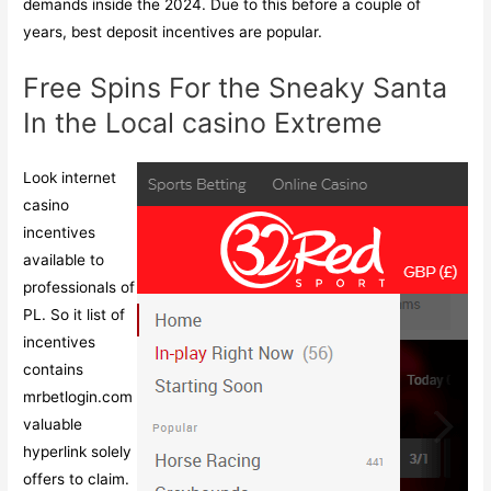
demands inside the 2024. Due to this before a couple of
years, best deposit incentives are popular.
Free Spins For the Sneaky Santa
In the Local casino Extreme
Look internet
casino
incentives
available to
professionals of
PL. So it list of
incentives
contains
mrbetlogin.com
valuable
hyperlink
solely
offers to claim.