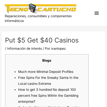
Ir
al
Men
contenido
Reparaciones, consumibles y componentes
informáticos
princ
Put $5 Get $40 Casinos
/
Información de interés
/ Por
ivanlopez
Blogs
Much more Minimal Deposit Profiles
Free Spins For the Sneaky Santa In the
Local casino Extreme
How to get 3 hundred No deposit 100
percent free Spins Within the Gambling
enterprise?