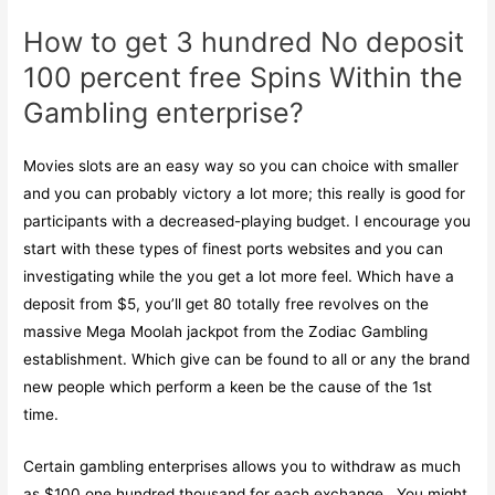
How to get 3 hundred No deposit
100 percent free Spins Within the
Gambling enterprise?
Movies slots are an easy way so you can choice with smaller
and you can probably victory a lot more; this really is good for
participants with a decreased-playing budget. I encourage you
start with these types of finest ports websites and you can
investigating while the you get a lot more feel. Which have a
deposit from $5, you’ll get 80 totally free revolves on the
massive Mega Moolah jackpot from the Zodiac Gambling
establishment. Which give can be found to all or any the brand
new people which perform a keen be the cause of the 1st
time.
Certain gambling enterprises allows you to withdraw as much
as $100,one hundred thousand for each exchange . You might