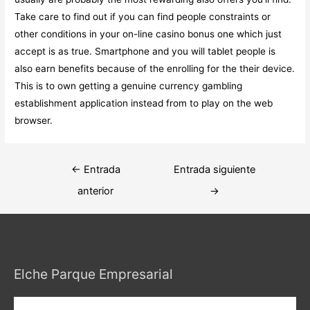
Take care to find out if you can find people constraints or
other conditions in your on-line casino bonus one which just
accept is as true. Smartphone and you will tablet people is
also earn benefits because of the enrolling for the their device.
This is to own getting a genuine currency gambling
establishment application instead from to play on the web
browser.
Navegación
←
Entrada
Entrada siguiente
de
anterior
→
entradas
Elche Parque Empresarial