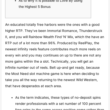
As to why It is possible to Love By using
the Highest 5 Bonus
An educated totally free harbors were the ones with a good
higher RTP. They’ve been Immortal Romance, Thunderstruck
II, and you will Rainbow Wealth Find ‘N’ Mix, which the have an
RTP out of a lot more than 96%. Produced by ReelPlay, the
newest infinity reels feature contributes much more reels on
every win and you may continues on up to there are not any
more gains within the a slot. Technically, you will get an
infinite number out of reels.
Belt up-and get ready, because
the Most Need slot machine game is here when deciding to
take you all the way returning to the newest Wild Western,
that have desperados at each area.
As the term indicates, these types of no-deposit spins
render professionals with a set number of 100 percent
free spins to the come across position game rather than