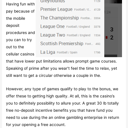
Having fun with
pay because of
the mobile
deposit
procedures and
you can to try
out to the
cellular casinos
that have lower put limitations allows prompt game courses.
Speaking of prime after you wear’t feel the time to relax, yet
still want to get a circular otherwise a couple in the.
However, any type of games qualify to play to the bonus, we
offer these to getting high quality. At all, this is the casino’s
you to definitely possibility to allure your. A great 30 lb totally
free no-deposit incentive benefits you that have fund you
need to use during the an online gambling enterprise in return
for your opening a free account.