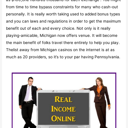
from time to time bypass constraints for many who cash-out
personally. It is really worth taking used to added bonus types
and you can laws and regulations in order to get the maximum
benefit out of each and every choice. Not only is it really
playing-amicable, Michigan now offers venue. It will become
the main benefit of folks travel there entirely to help you play.
Thelist away from Michigan casinos on the internet is at as
much as 20 providers, so it’s to your par having Pennsylvania.