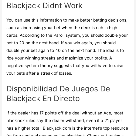
Blackjack Didnt Work
You can use this information to make better betting decisions,
such as increasing your bet when the deck is rich in high
cards. According to the Paroli system, you should double your
bet to 20 on the next hand. If you win again, you should
double your bet again to 40 on the next hand. The idea is to
ride your winning streaks and maximize your profits. A
negative system theory suggests that you will have to raise
your bets after a streak of losses.
Disponibilidad De Juegos De
Blackjack En Directo
If the dealer has 17 points off the deal without an Ace, most
blackjack rules say the dealer will stand, even if a 21 player
has a higher total. Blackjack.com is the internet’s top resource
for free and real money online blackjack. Check out reviews,