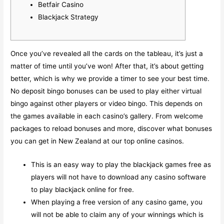
Betfair Casino
Blackjack Strategy
Once you’ve revealed all the cards on the tableau, it’s just a
matter of time until you’ve won! After that, it’s about getting
better, which is why we provide a timer to see your best time.
No deposit bingo bonuses can be used to play either virtual
bingo against other players or video bingo. This depends on
the games available in each casino’s gallery.
From welcome
packages to reload bonuses and more, discover what bonuses
you can get in New Zealand at our top online casinos.
This is an easy way to play the blackjack games free as
players will not have to download any casino software
to play blackjack online for free.
When playing a free version of any casino game, you
will not be able to claim any of your winnings which is