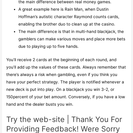
the main difference between real money games.
A great example here is Rain Man, when Dustin
Hoffman’s autistic character Raymond counts cards,
enabling the brother duo to clean up at the casino.
The main difference is that in multi-hand blackjack, the
gamblers can make various moves and place more bets
due to playing up to five hands.
You’ll receive 2 cards at the beginning of each round, and
you’ll add up the values of these cards. Always remember that
there’s always a risk when gambling, even if you think you
have your perfect strategy. The player is notified whenever a
new deck is put into play. On a blackjack you win 3-2, or
150percent of your bet amount. Conversely, if you have a low
hand and the dealer busts you win.
Try the web-site | Thank You For
Providing Feedback! Were Sorry