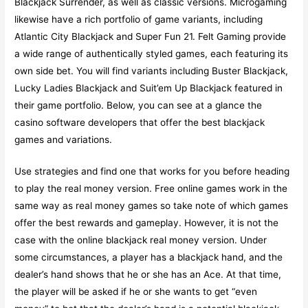
Blackjack Surrender, as well as classic versions. Microgaming
likewise have a rich portfolio of game variants, including
Atlantic City Blackjack and Super Fun 21. Felt Gaming provide
a wide range of authentically styled games, each featuring its
own side bet. You will find variants including Buster Blackjack,
Lucky Ladies Blackjack and Suit’em Up Blackjack featured in
their game portfolio. Below, you can see at a glance the
casino software developers that offer the best blackjack
games and variations.
Use strategies and find one that works for you before heading
to play the real money version. Free online games work in the
same way as real money games so take note of which games
offer the best rewards and gameplay. However, it is not the
case with the online blackjack real money version. Under
some circumstances, a player has a blackjack hand, and the
dealer’s hand shows that he or she has an Ace. At that time,
the player will be asked if he or she wants to get “even