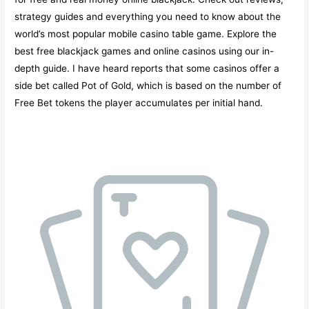
strategy guides and everything you need to know about the
world’s most popular mobile casino table game. Explore the
best free blackjack games and online casinos using our in-
depth guide. I have heard reports that some casinos offer a
side bet called Pot of Gold, which is based on the number of
Free Bet tokens the player accumulates per initial hand.