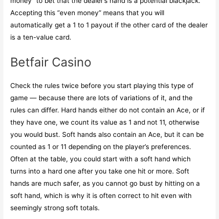
money” to bet that the dealer’s hand is a potential blackjack.
Accepting this “even money” means that you will
automatically get a 1 to 1 payout if the other card of the dealer
is a ten-value card.
Betfair Casino
Check the rules twice before you start playing this type of
game — because there are lots of variations of it, and the
rules can differ. Hard hands either do not contain an Ace, or if
they have one, we count its value as 1 and not 11, otherwise
you would bust. Soft hands also contain an Ace, but it can be
counted as 1 or 11 depending on the player’s preferences.
Often at the table, you could start with a soft hand which
turns into a hard one after you take one hit or more. Soft
hands are much safer, as you cannot go bust by hitting on a
soft hand, which is why it is often correct to hit even with
seemingly strong soft totals.