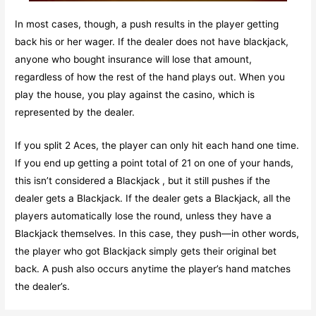
In most cases, though, a push results in the player getting
back his or her wager. If the dealer does not have blackjack,
anyone who bought insurance will lose that amount,
regardless of how the rest of the hand plays out. When you
play the house, you play against the casino, which is
represented by the dealer.
If you split 2 Aces, the player can only hit each hand one time.
If you end up getting a point total of 21 on one of your hands,
this isn’t considered a Blackjack , but it still pushes if the
dealer gets a Blackjack. If the dealer gets a Blackjack, all the
players automatically lose the round, unless they have a
Blackjack themselves. In this case, they push—in other words,
the player who got Blackjack simply gets their original bet
back. A push also occurs anytime the player’s hand matches
the dealer’s.