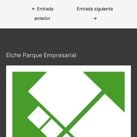
Navegación
←
Entrada
Entrada siguiente
de
anterior
→
entradas
Elche Parque Empresarial