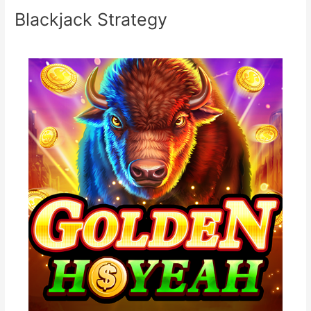
Blackjack Strategy