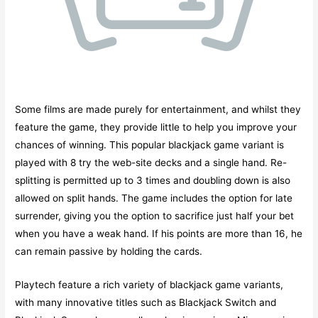
Some films are made purely for entertainment, and whilst they
feature the game, they provide little to help you improve your
chances of winning. This popular blackjack game variant is
played with 8
try the web-site
decks and a single hand. Re-
splitting is permitted up to 3 times and doubling down is also
allowed on split hands. The game includes the option for late
surrender, giving you the option to sacrifice just half your bet
when you have a weak hand. If his points are more than 16, he
can remain passive by holding the cards.
Playtech feature a rich variety of blackjack game variants,
with many innovative titles such as Blackjack Switch and