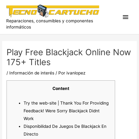
Ir
al
Men
contenido
Reparaciones, consumibles y componentes
informáticos
princ
Play Free Blackjack Online Now
175+ Titles
/
Información de interés
/ Por
ivanlopez
Content
Try the web-site | Thank You For Providing
Feedback! Were Sorry Blackjack Didnt
Work
Disponibilidad De Juegos De Blackjack En
Directo