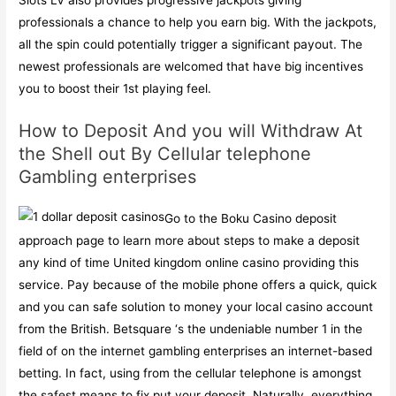
Slots LV also provides progressive jackpots giving
professionals a chance to help you earn big. With the jackpots,
all the spin could potentially trigger a significant payout. The
newest professionals are welcomed that have big incentives
you to boost their 1st playing feel.
How to Deposit And you will Withdraw At
the Shell out By Cellular telephone
Gambling enterprises
Go to the Boku Casino deposit
approach page to learn more about steps to make a deposit
any kind of time United kingdom online casino providing this
service. Pay because of the mobile phone offers a quick, quick
and you can safe solution to money your local casino account
from the British. Betsquare ‘s the undeniable number 1 in the
field of on the internet gambling enterprises an internet-based
betting. In fact, using from the cellular telephone is amongst
the safest means to fix put your deposit. Naturally, everything