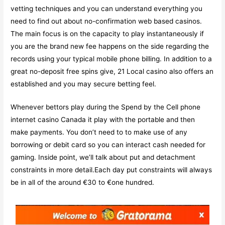
vetting techniques and you can understand everything you
need to find out about no-confirmation web based casinos.
The main focus is on the capacity to play instantaneously if
you are the brand new fee happens on the side regarding the
records using your typical mobile phone billing. In addition to a
great no-deposit free spins give, 21 Local casino also offers an
established and you may secure betting feel.
Whenever bettors play during the Spend by the Cell phone
internet casino Canada it play with the portable and then
make payments. You don’t need to to make use of any
borrowing or debit card so you can interact cash needed for
gaming. Inside point, we’ll talk about put and detachment
constraints in more detail.Each day put constraints will always
be in all of the around €30 to €one hundred.