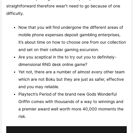
straightforward therefore wear’t need to go because of one
difficulty.
Now that you will find undergone the different areas of
mobile phone expenses deposit gambling enterprises,
it’s about time on how to choose one from our collection
and set on their cellular gaming excursion.
Are you sceptical in the to try out you to definitely-
dimensional RNG desk online game?
Yet not, there are a number of almost every other team
which are not Boku but they are just as safer, effective
and you may reliable.
Playtech’s Period of the brand new Gods Wonderful
Griffin comes with thousands of a way to winnings and
a premier award well worth more 40,000 moments the
risk.