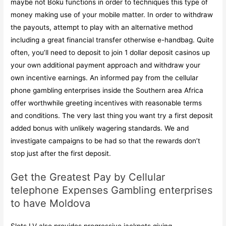
maybe not Boku functions in order to techniques this type of
money making use of your mobile matter. In order to withdraw
the payouts, attempt to play with an alternative method
including a great financial transfer otherwise e-handbag. Quite
often, you’ll need to deposit to join
1 dollar deposit casinos
up
your own additional payment approach and withdraw your
own incentive earnings. An informed pay from the cellular
phone gambling enterprises inside the Southern area Africa
offer worthwhile greeting incentives with reasonable terms
and conditions. The very last thing you want try a first deposit
added bonus with unlikely wagering standards. We and
investigate campaigns to be had so that the rewards don’t
stop just after the first deposit.
Get the Greatest Pay by Cellular
telephone Expenses Gambling enterprises
to have Moldova