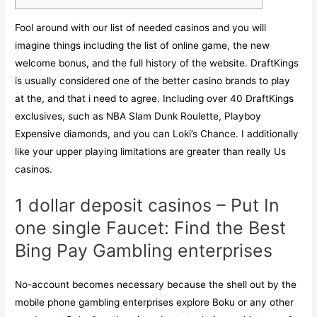
Fool around with our list of needed casinos and you will
imagine things including the list of online game, the new
welcome bonus, and the full history of the website. DraftKings
is usually considered one of the better casino brands to play
at the, and that i need to agree. Including over 40 DraftKings
exclusives, such as NBA Slam Dunk Roulette, Playboy
Expensive diamonds, and you can Loki’s Chance.
I additionally
like your upper playing limitations are greater than really Us
casinos.
1 dollar deposit casinos – Put In
one single Faucet: Find the Best
Bing Pay Gambling enterprises
No-account becomes necessary because the shell out by the
mobile phone gambling enterprises explore Boku or any other