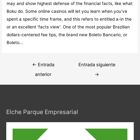
may and show highest defense of the financial facts, like what
Boku do. Some online casinos will let you learn when you’ve
spent a specific time frame, and this refers to entitled a-in the
or an excellent ‘facts view’. One of the most popular Brazilian
dollars-centered fee tips, the brand new Boleto Bancario, or
Boleto…
Navegación
←
Entrada
Entrada siguiente
de
anterior
→
entradas
Elche Parque Empresarial