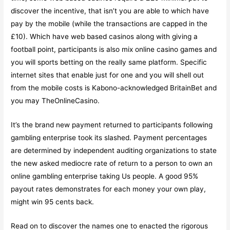
discover the incentive, that isn’t you are able to which have
pay by the mobile (while the transactions are capped in the
£10). Which have web based casinos along with giving a
football point, participants is also mix online casino games and
you will sports betting on the really same platform. Specific
internet sites that enable just for one and you will shell out
from the mobile costs is Kabono-acknowledged BritainBet and
you may TheOnlineCasino.
It’s the brand new payment returned to participants following
gambling enterprise took its slashed. Payment percentages
are determined by independent auditing organizations to state
the new asked mediocre rate of return to a person to own an
online gambling enterprise taking Us people. A good 95%
payout rates demonstrates for each money your own play,
might win 95 cents back.
Read on to discover the names one to enacted the rigorous