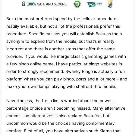
Boku the most preferred spend by the cellular procedures
readily available, but not all of the professionals prefer this
procedure. Specific casinos you will establish Boku as the a
synonym to expend from the mobile, but that’s in reality
incorrect and there is another steps that offer the same
provider. If you would like merge classic gambling games with
a few bingo online game, i have particular bingo websites in
order to strongly recommend. Swanky Bingo is actually a fun
platform where you can play bingo, ports and a lot more – and
make your own dumps playing with shell out thru mobile.
Nevertheless, the fresh limits worried about the newest
percentage choice aren’t becoming missed. Many alternative
commission alternatives is also replace Boku fee, but
uncommon would be the choices having complimentary
comfort. First of all, you have alternatives such Klarna that