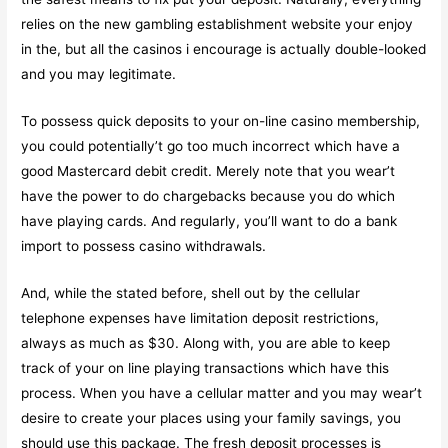
relies on the new gambling establishment website your enjoy
in the, but all the casinos i encourage is actually double-looked
and you may legitimate.
To possess quick deposits to your on-line casino membership,
you could potentially’t go too much incorrect which have a
good Mastercard debit credit. Merely note that you wear’t
have the power to do chargebacks because you do which
have playing cards. And regularly, you’ll want to do a bank
import to possess casino withdrawals.
And, while the stated before, shell out by the cellular
telephone expenses have limitation deposit restrictions,
always as much as $30. Along with, you are able to keep
track of your on line playing transactions which have this
process. When you have a cellular matter and you may wear’t
desire to create your places using your family savings, you
should use this package. The fresh deposit processes is