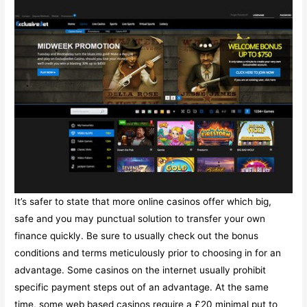
It’s safer to state that more online casinos offer which big,
safe and you may punctual solution to transfer your own
finance quickly. Be sure to usually check out the bonus
conditions and terms meticulously prior to choosing in for an
advantage. Some casinos on the internet usually prohibit
specific payment steps out of an advantage. At the same
time, some web based casinos require a £20 minimal put to