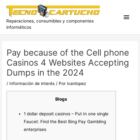
Ir
al
Men
contenido
Reparaciones, consumibles y componentes
informáticos
princ
Pay because of the Cell phone
Casinos 4 Websites Accepting
Dumps in the 2024
/
Información de interés
/ Por
ivanlopez
Blogs
1 dollar deposit casinos – Put In one single
Faucet: Find the Best Bing Pay Gambling
enterprises