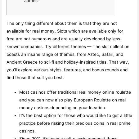
Games:
The only thing different about them is that they are not
available for real money. Slots which are available only for
free are not numerous and are usually developed by less-
known companies. Try different themes — The slot collection
boasts an insane range of themes, from Aztec, Safari, and
Ancient Greece to sci-fi and holiday-inspired titles.
That way,
you’ll explore various styles, features, and bonus rounds and
find those that suit you best.
Most casinos offer traditional real money online roulette
and you can now also play European Roulette on real
money casinos depending on your location.
It’s the best option for those who would like to get a little
practice before risking their precious coins in real online
casinos.
Since 2011, it’s been a cult classic amongst those