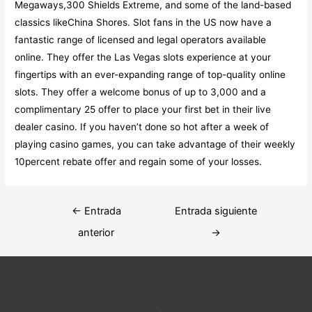
Megaways,300 Shields Extreme, and some of the land-based
classics likeChina Shores. Slot fans in the US now have a
fantastic range of licensed and legal operators available
online. They offer the Las Vegas slots experience at your
fingertips with an ever-expanding range of top-quality online
slots. They offer a welcome bonus of up to 3,000 and a
complimentary 25 offer to place your first bet in their live
dealer casino. If you haven’t done so hot after a week of
playing casino games, you can take advantage of their weekly
10percent rebate offer and regain some of your losses.
Navegación
←
Entrada
Entrada siguiente
de
anterior
→
entradas