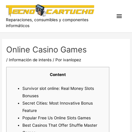
Ir
al
Men
contenido
Reparaciones, consumibles y componentes
informáticos
princ
Online Casino Games
/
Información de interés
/ Por
ivanlopez
Content
Survivor slot online: Real Money Slots
Bonuses
Secret Cities: Most Innovative Bonus
Feature
Popular Free Us Online Slots Games
Best Casinos That Offer Shuffle Master