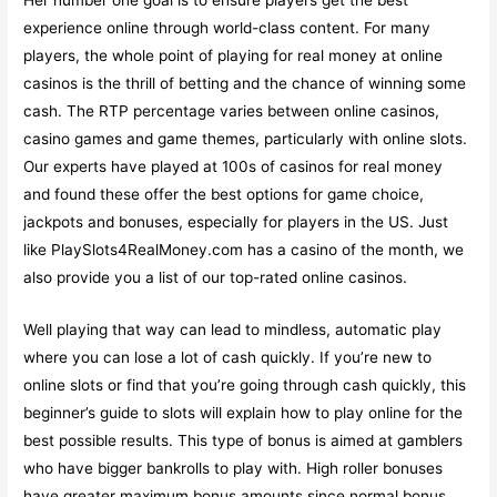
experience online through world-class content. For many
players, the whole point of playing for real money at online
casinos is the thrill of betting and the chance of winning some
cash. The RTP percentage varies between online casinos,
casino games and game themes, particularly with online slots.
Our experts have played at 100s of casinos for real money
and found these offer the best options for game choice,
jackpots and bonuses, especially for players in the US. Just
like PlaySlots4RealMoney.com has a casino of the month, we
also provide you a list of our top-rated online casinos.
Well playing that way can lead to mindless, automatic play
where you can lose a lot of cash quickly. If you’re new to
online slots or find that you’re going through cash quickly, this
beginner’s guide to slots will explain how to play online for the
best possible results. This type of bonus is aimed at gamblers
who have bigger bankrolls to play with. High roller bonuses
have greater maximum bonus amounts since normal bonus