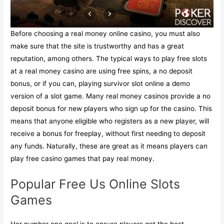
Before choosing a real money online casino, you must also
make sure that the site is trustworthy and has a great
reputation, among others. The typical ways to play free slots
at a real money casino are using free spins, a no deposit
bonus, or if you can, playing
survivor slot online
a demo
version of a slot game. Many real money casinos provide a no
deposit bonus for new players who sign up for the casino. This
means that anyone eligible who registers as a new player, will
receive a bonus for freeplay, without first needing to deposit
any funds. Naturally, these are great as it means players can
play free casino games that pay real money.
Popular Free Us Online Slots
Games
Her number one goal is to ensure players get the best