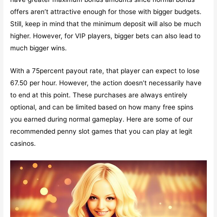
offers aren’t attractive enough for those with bigger budgets.
Still, keep in mind that the minimum deposit will also be much
higher. However, for VIP players, bigger bets can also lead to
much bigger wins.
With a 75percent payout rate, that player can expect to lose
67.50 per hour. However, the action doesn’t necessarily have
to end at this point. These purchases are always entirely
optional, and can be limited based on how many free spins
you earned during normal gameplay. Here are some of our
recommended penny slot games that you can play at legit
casinos.