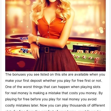
The bonuses you see listed on this site are available when you
make your first deposit whether you play for free first or not.
One of the worst things that can happen when playing slots
for real money is making a mistake that costs you money. By
playing for free before you play for real money you avoid
costly mistakes later. Now you can play thousands of different