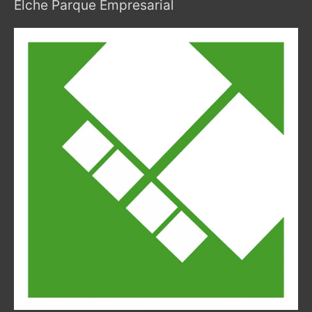
Elche Parque Empresarial