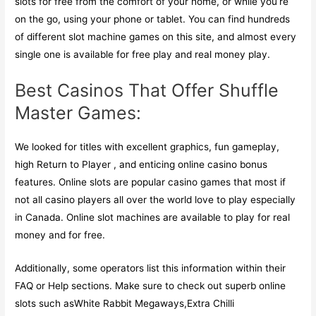
slots for free from the comfort of your home, or while you’re
on the go, using your phone or tablet. You can find hundreds
of different slot machine games on this site, and almost every
single one is available for free play and real money play.
Best Casinos That Offer Shuffle
Master Games:
We looked for titles with excellent graphics, fun gameplay,
high Return to Player , and enticing online casino bonus
features. Online slots are popular casino games that most if
not all casino players all over the world love to play especially
in Canada. Online slot machines are available to play for real
money and for free.
Additionally, some operators list this information within their
FAQ or Help sections. Make sure to check out superb online
slots such asWhite Rabbit Megaways,Extra Chilli