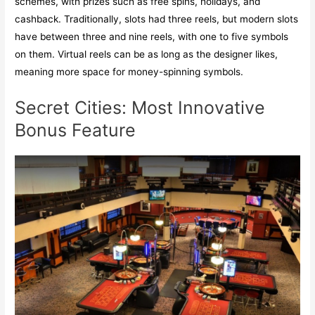
schemes, with prizes such as free spins, holidays, and
cashback. Traditionally, slots had three reels, but modern slots
have between three and nine reels, with one to five symbols
on them. Virtual reels can be as long as the designer likes,
meaning more space for money-spinning symbols.
Secret Cities: Most Innovative
Bonus Feature