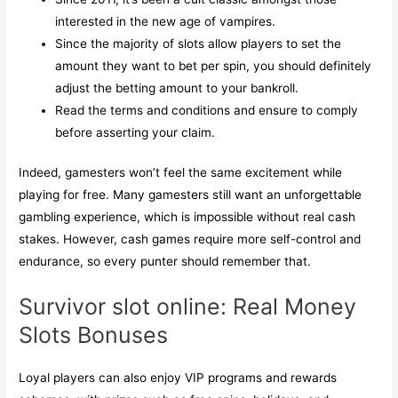
interested in the new age of vampires.
Since the majority of slots allow players to set the
amount they want to bet per spin, you should definitely
adjust the betting amount to your bankroll.
Read the terms and conditions and ensure to comply
before asserting your claim.
Indeed, gamesters won’t feel the same excitement while
playing for free. Many gamesters still want an unforgettable
gambling experience, which is impossible without real cash
stakes. However, cash games require more self-control and
endurance, so every punter should remember that.
Survivor slot online: Real Money
Slots Bonuses
Loyal players can also enjoy VIP programs and rewards