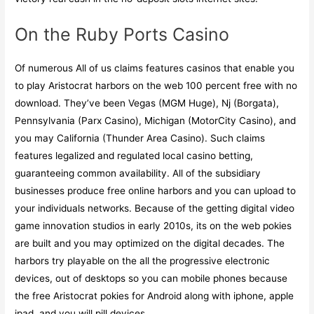
On the Ruby Ports Casino
Of numerous All of us claims features casinos that enable you
to play Aristocrat harbors on the web 100 percent free with no
download. They’ve been Vegas (MGM Huge), Nj (Borgata),
Pennsylvania (Parx Casino), Michigan (MotorCity Casino), and
you may California (Thunder Area Casino). Such claims
features legalized and regulated local casino betting,
guaranteeing common availability. All of the subsidiary
businesses produce free online harbors and you can upload to
your individuals networks. Because of the getting digital video
game innovation studios in early 2010s, its on the web pokies
are built and you may optimized on the digital decades. The
harbors try playable on the all the progressive electronic
devices, out of desktops so you can mobile phones because
the free Aristocrat pokies for Android along with iphone, apple
ipad, and you will pill devices.