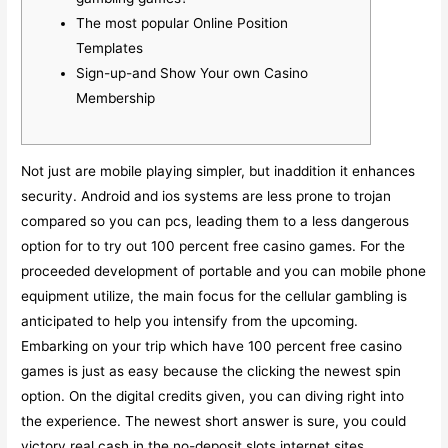
The most popular Online Position
Templates
Sign-up-and Show Your own Casino
Membership
Not just are mobile playing simpler, but inaddition it enhances
security. Android and ios systems are less prone to trojan
compared so you can pcs, leading them to a less dangerous
option for to try out 100 percent free casino games. For the
proceeded development of portable and you can mobile phone
equipment utilize, the main focus for the cellular gambling is
anticipated to help you intensify from the upcoming.
Embarking on your trip which have 100 percent free casino
games is just as easy because the clicking the newest spin
option. On the digital credits given, you can diving right into
the experience. The newest short answer is sure, you could
victory real cash in the no-deposit slots internet sites.