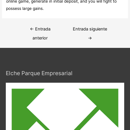
online game, generate in initial deposit, and you will fight to
possess large gains.
Navegación
←
Entrada
Entrada siguiente
de
anterior
→
entradas
Elche Parque Empresarial