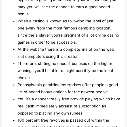
may you will see the chance to earn a good added
bonus.
When a casino is known as following the label of just
one away from the most famous gambling location,
since the a player you’re pregnant of a lot online casino
games in order to be accessible.
At the website there is a complete line of on the web
slot computers using this creator.
Therefore, stating no deposit bonuses on the higher
winnings you’ll be able to might possibly be the ideal
choice.
Pennsylvania gambling enterprises offer people a good
list of added bonus options for the newest people.
Yet, it’s a danger-totally free provide playing which have
real cash immediately abreast of subscription as
opposed to placing any own rupees.
100 percent free revolves is passed out within the