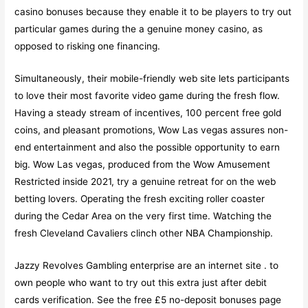
casino bonuses because they enable it to be players to try out
particular games during the a genuine money casino, as
opposed to risking one financing.
Simultaneously, their mobile-friendly web site lets participants
to love their most favorite video game during the fresh flow.
Having a steady stream of incentives, 100 percent free gold
coins, and pleasant promotions, Wow Las vegas assures non-
end entertainment and also the possible opportunity to earn
big. Wow Las vegas, produced from the Wow Amusement
Restricted inside 2021, try a genuine retreat for on the web
betting lovers. Operating the fresh exciting roller coaster
during the Cedar Area on the very first time. Watching the
fresh Cleveland Cavaliers clinch other NBA Championship.
Jazzy Revolves Gambling enterprise are an internet site . to
own people who want to try out this extra just after debit
cards verification. See the free £5 no-deposit bonuses page