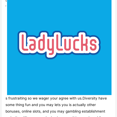
t
’
s frustraiting so we wager your agree with us.Diversity have
some thing fun and you may lets you is actually other
bonuses, online slots, and you may gambling establishment