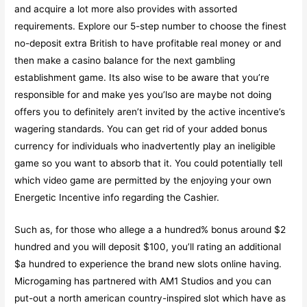
and acquire a lot more also provides with assorted
requirements. Explore our 5-step number to choose the finest
no-deposit extra British to have profitable real money or and
then make a casino balance for the next gambling
establishment game. Its also wise to be aware that you’re
responsible for and make yes you’lso are maybe not doing
offers you to definitely aren’t invited by the active incentive’s
wagering standards. You can get rid of your added bonus
currency for individuals who inadvertently play an ineligible
game so you want to absorb that it. You could potentially tell
which video game are permitted by the enjoying your own
Energetic Incentive info regarding the Cashier.
Such as, for those who allege a a hundred% bonus around $2
hundred and you will deposit $100, you’ll rating an additional
$a hundred to experience the brand new slots online having.
Microgaming has partnered with AM1 Studios and you can
put-out a north american country-inspired slot which have as