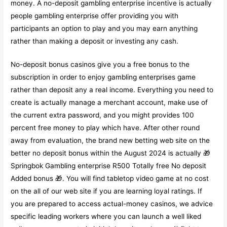
money. A no-deposit gambling enterprise incentive is actually
people gambling enterprise offer providing you with
participants an option to play and you may earn anything
rather than making a deposit or investing any cash.
No-deposit bonus casinos give you a free bonus to the
subscription in order to enjoy gambling enterprises game
rather than deposit any a real income. Everything you need to
create is actually manage a merchant account, make use of
the current extra password, and you might provides 100
percent free money to play which have. After other round
away from evaluation, the brand new betting web site on the
better no deposit bonus within the August 2024 is actually 🎁
Springbok Gambling enterprise R500 Totally free No deposit
Added bonus 🎁. You will find tabletop video game at no cost
on the all of our web site if you are learning loyal ratings. If
you are prepared to access actual-money casinos, we advice
specific leading workers where you can launch a well liked