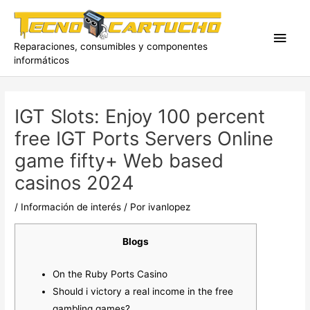
Ir
al
Men
contenido
Reparaciones, consumibles y componentes
informáticos
princ
IGT Slots: Enjoy 100 percent
free IGT Ports Servers Online
game fifty+ Web based
casinos 2024
/
Información de interés
/ Por
ivanlopez
Blogs
On the Ruby Ports Casino
Should i victory a real income in the free
gambling games?