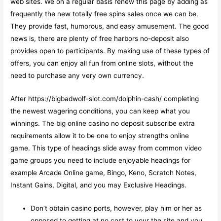
web sites. We on a regular basis renew this page by adding as
frequently the new totally free spins sales once we can be.
They provide fast, humorous, and easy amusement. The good
news is, there are plenty of free harbors no-deposit also
provides open to participants. By making use of these types of
offers, you can enjoy all fun from online slots, without the
need to purchase any very own currency.
After
https://bigbadwolf-slot.com/dolphin-cash/
completing
the newest wagering conditions, you can keep what you
winnings. The big online casino no deposit subscribe extra
requirements allow it to be one to enjoy strengths online
game. This type of headings slide away from common video
game groups you need to include enjoyable headings for
example Arcade Online game, Bingo, Keno, Scratch Notes,
Instant Gains, Digital, and you may Exclusive Headings.
Don’t obtain casino ports, however, play him or her as
opposed to getting at no cost to your the site and you