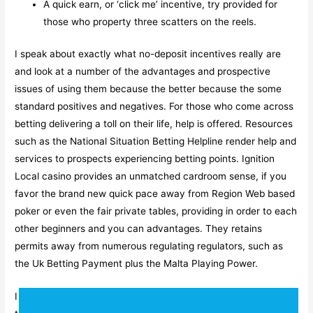
A quick earn, or ‘click me’ incentive, try provided for
those who property three scatters on the reels.
I speak about exactly what no-deposit incentives really are
and look at a number of the advantages and prospective
issues of using them because the better because the some
standard positives and negatives. For those who come across
betting delivering a toll on their life, help is offered. Resources
such as the National Situation Betting Helpline render help and
services to prospects experiencing betting points. Ignition
Local casino provides an unmatched cardroom sense, if you
favor the brand new quick pace away from Region Web based
poker or even the fair private tables, providing in order to each
other beginners and you can advantages. They retains
permits away from numerous regulating regulators, such as
the Uk Betting Payment plus the Malta Playing Power.
I