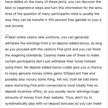
have skilled on the many of these ports, you can discover the
best to experience steps and turn this information for the wins.
Area of the question of many participants mind is usually the
way they can be transfer it 100 percent free gamble to your a
real income.
Sure, you can generally
withdraw the winnings from a no deposit added bonus, as long
as you proceed with the casino’s Fine print and you can finish
the wagering standards. Casinos make use of these to make
certain participants don’t just withdraw their funds instead
using them. No deposit added bonus codes give you a chance
to enjoy genuine money online game 100percent free and
possibly also victory some thing. Yet not, truth be told there
were restricting Fine print connected to most totally free no
deposit incentive offers, so you usually never winnings huge
amounts of money from their website. Thus, don’t try to
systematically play with no-deposit bonuses so you can make