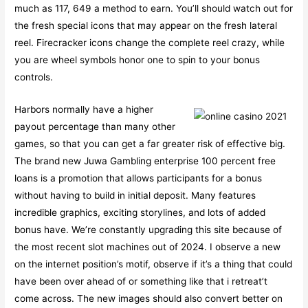
much as 117, 649 a method to earn. You’ll should watch out for
the fresh special icons that may appear on the fresh lateral
reel. Firecracker icons change the complete reel crazy, while
you are wheel symbols honor one to spin to your bonus
controls.
Harbors normally have a higher
payout percentage than many other
games, so that you can get a far greater risk of effective big.
The brand new Juwa Gambling enterprise 100 percent free
loans is a promotion that allows participants for a bonus
without having to build in initial deposit. Many features
incredible graphics, exciting storylines, and lots of added
bonus have. We’re constantly upgrading this site because of
the most recent slot machines out of 2024. I observe a new
on the internet position’s motif, observe if it’s a thing that could
have been over ahead of or something like that i retreat’t
come across. The new images should also convert better on