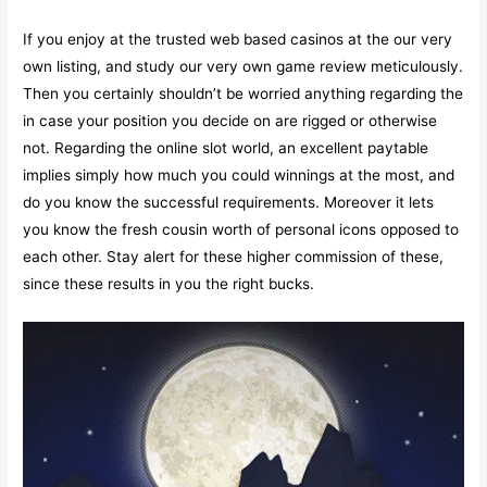
If you enjoy at the trusted web based casinos at the our very
own listing, and study our very own game review meticulously.
Then you certainly shouldn’t be worried anything regarding the
in case your position you decide on are rigged or otherwise
not. Regarding the online slot world, an excellent paytable
implies simply how much you could winnings at the most, and
do you know the successful requirements. Moreover it lets
you know the fresh cousin worth of personal icons opposed to
each other. Stay alert for these higher commission of these,
since these results in you the right bucks.