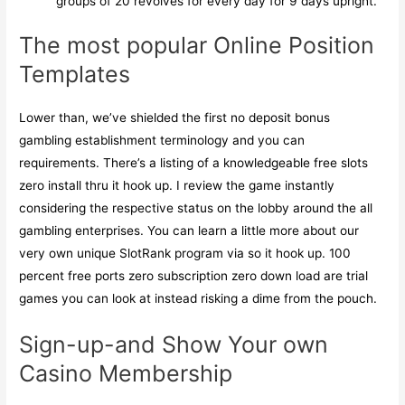
groups of 20 revolves for every day for 9 days upright.
The most popular Online Position
Templates
Lower than, we’ve shielded the first no deposit bonus
gambling establishment terminology and you can
requirements. There’s a listing of a knowledgeable free slots
zero install thru it hook up. I review the game instantly
considering the respective status on the lobby around the all
gambling enterprises. You can learn a little more about our
very own unique SlotRank program via so it hook up. 100
percent free ports zero subscription zero down load are trial
games you can look at instead risking a dime from the pouch.
Sign-up-and Show Your own
Casino Membership