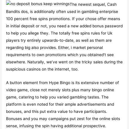
The newest sequel, Cash
Bandits dos, is additionally often used in gambling enterprise
100 percent free spins promotions. If your chose offer means
in initial deposit or not, you need a new added bonus password
to help you allege they. The totally free spins rules for Uk
players try entirely upwards-to-date, as well as them are
regarding big also provides. Either, i market personal
requirements to own promotions which you obtained’t see
elsewhere. Naturally, we’ve went on the tricky sales during the
suspicious casinos on the internet, too.
A button element from Hype Bingo is its extensive number of
video game, close not merely slots plus many bingo online
game, catering to help you varied gambling tastes. The
platform is even noted for their ample advertisements and
bonuses, and this put extra value to have participants.
Bonuses and you may campaigns put zest for the online slots
sense, infusing the spin having additional prospective.