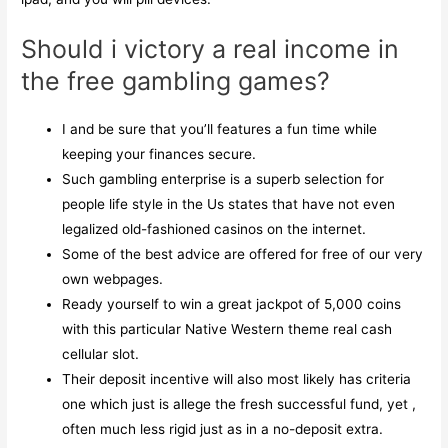
Should i victory a real income in
the free gambling games?
I and be sure that you’ll features a fun time while
keeping your finances secure.
Such gambling enterprise is a superb selection for
people life style in the Us states that have not even
legalized old-fashioned casinos on the internet.
Some of the best advice are offered for free of our very
own webpages.
Ready yourself to win a great jackpot of 5,000 coins
with this particular Native Western theme real cash
cellular slot.
Their deposit incentive will also most likely has criteria
one which just is allege the fresh successful fund, yet ,
often much less rigid just as in a no-deposit extra.