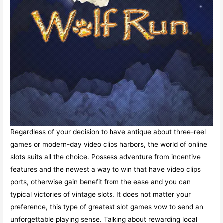
Regardless of your decision to have antique about three-reel
games or modern-day video clips harbors, the world of online
slots suits all the choice. Possess adventure from incentive
features and the newest a way to win that have video clips
ports, otherwise gain benefit from the ease and you can
typical victories of vintage slots. It does not matter your
preference, this type of greatest slot games vow to send an
unforgettable playing sense. Talking about rewarding local