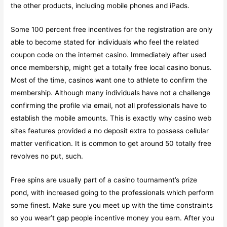
the other products, including mobile phones and iPads.
Some 100 percent free incentives for the registration are only
able to become stated for individuals who feel the related
coupon code on the internet casino. Immediately after used
once membership, might get a totally free local casino bonus.
Most of the time, casinos want one to athlete to confirm the
membership. Although many individuals have not a challenge
confirming the profile via email, not all professionals have to
establish the mobile amounts. This is exactly why casino web
sites features provided a no deposit extra to possess cellular
matter verification. It is common to get around 50 totally free
revolves no put, such.
Free spins are usually part of a casino tournament’s prize
pond, with increased going to the professionals which perform
some finest. Make sure you meet up with the time constraints
so you wear’t gap people incentive money you earn. After you