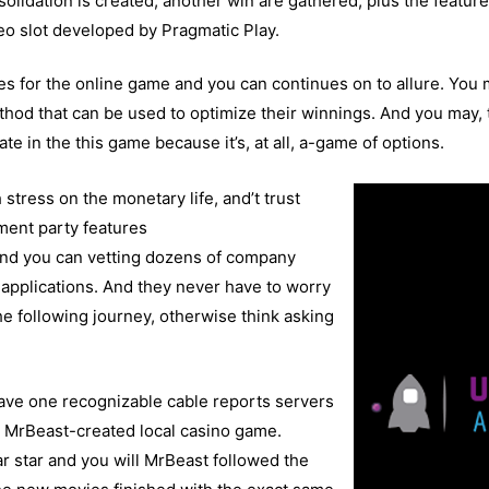
olidation is created, another win are gathered, plus the feature
eo slot developed by Pragmatic Play.
es for the online game and you can continues on to allure. You
hod that can be used to optimize their winnings. And you may,
te in the this game because it’s, at all, a-game of options.
stress on the monetary life, and’t trust
ment party features
and you can vetting dozens of company
 applications. And they never have to worry
e following journey, otherwise think asking
 have one recognizable cable reports servers
t MrBeast-created local casino game.
ar star and you will MrBeast followed the