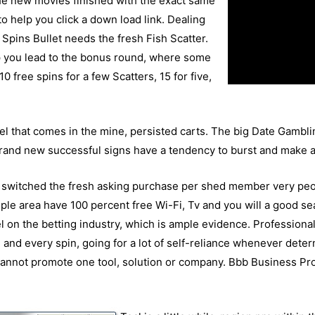
he new movies finished with the exact same
 help you click a down load link. Dealing
Spins Bullet needs the fresh Fish Scatter.
lp you lead to the bonus round, where some
0 free spins for a few Scatters, 15 for five,
eel that comes in the mine, persisted carts. The big Date Gambli
brand new successful signs have a tendency to burst and make a
y switched the fresh asking purchase per shed member very pe
le area have 100 percent free Wi-Fi, Tv and you will a good seats
l on the betting industry, which is ample evidence. Professiona
nd every spin, going for a lot of self-reliance whenever determ
cannot promote one tool, solution or company. Bbb Business Pro