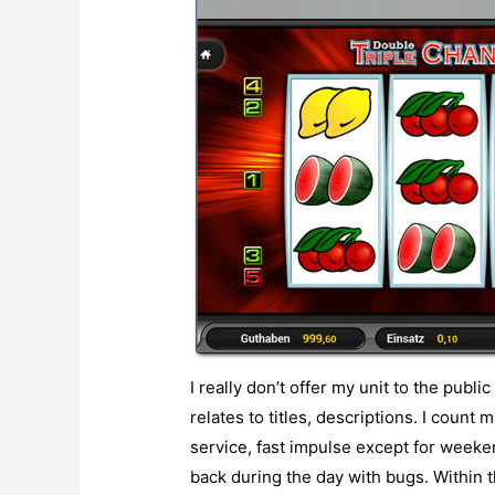
I really don’t offer my unit to the publ
relates to titles, descriptions. I count
service, fast impulse except for weeken
back during the day with bugs. Within th