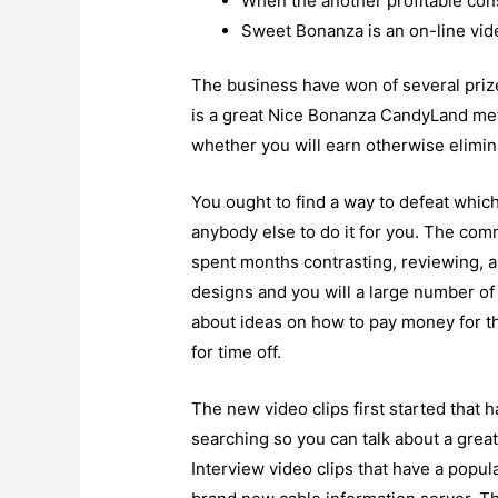
When the another profitable cons
Sweet Bonanza is an on-line vid
The business have won of several priz
is a great Nice Bonanza CandyLand met
whether you will earn otherwise elimina
You ought to find a way to defeat which 
anybody else to do it for you. The com
spent months contrasting, reviewing, 
designs and you will a large number of
about ideas on how to pay money for th
for time off.
The new video clips first started that
searching so you can talk about a grea
Interview video clips that have a popul