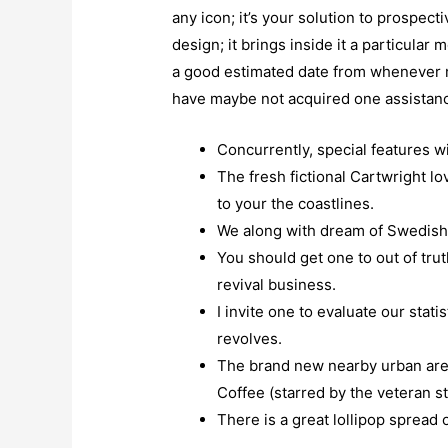
any icon; it’s your solution to prospect
design; it brings inside it a particular
a good estimated date from whenever m
have maybe not acquired one assistan
Concurrently, special features w
The fresh fictional Cartwright 
to your the coastlines.
We along with dream of Swedish 
You should get one to out of trut
revival business.
I invite one to evaluate our stat
revolves.
The brand new nearby urban area
Coffee (starred by the veteran s
There is a great lollipop spread