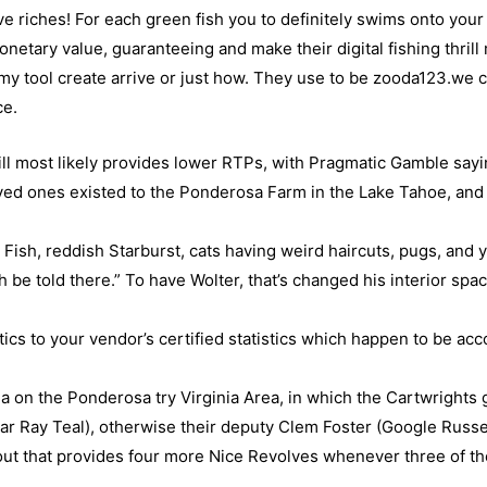
ive riches! For each green fish you to definitely swims onto you
 monetary value, guaranteeing and make their digital fishing thril
y tool create arrive or just how. They use to be zooda123.we 
ce.
ill most likely provides lower RTPs, with Pragmatic Gamble sayin
loved ones existed to the Ponderosa Farm in the Lake Tahoe, a
Fish, reddish Starburst, cats having weird haircuts, pugs, and 
h be told there.” To have Wolter, that’s changed his interior sp
istics to your vendor’s certified statistics which happen to be a
 on the Ponderosa try Virginia Area, in which the Cartwrights 
tar Ray Teal), otherwise their deputy Clem Foster (Google Russel
 out that provides four more Nice Revolves whenever three of th