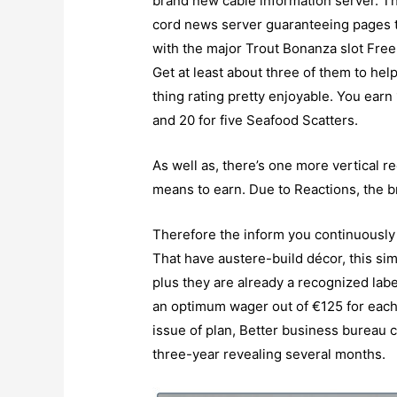
brand new cable information server. T
cord news server guaranteeing pages to
with the major Trout Bonanza slot Free 
Get at least about three of them to he
thing rating pretty enjoyable. You earn 1
and 20 for five Seafood Scatters.
As well as, there’s one more vertical r
means to earn. Due to Reactions, the 
Therefore the inform you continuousl
That have austere-build décor, this simp
plus they are already a recognized labe
an optimum wager out of €125 for each a
issue of plan, Better business bureau 
three-year revealing several months.