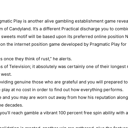
atic Play is another alive gambling establishment game reveal
 of Candyland. It’s a different Practical discharge you to comb
t sweets motif will be based upon its preferred online position N
on the internet position game developed by Pragmatic Play for 
nce they think of rust,” he alerts.
s of Television; it absolutely was certainly one of their longes
 west.
oviding genuine those who are grateful and you will prepared to p
play at no cost in order to find out how everything performs.
me and you may are worn out away from how his reputation along
the decades.
 you’ll reach gamble a vibrant 100 percent free spin ability with