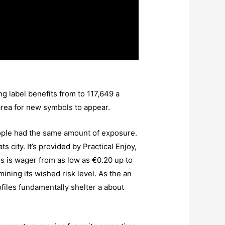
ng label benefits from to 117,649 a
rea for new symbols to appear.
ople had the same amount of exposure.
 city. It’s provided by Practical Enjoy,
ls is wager from as low as €0.20 up to
ining its wished risk level. As the an
files fundamentally shelter a about