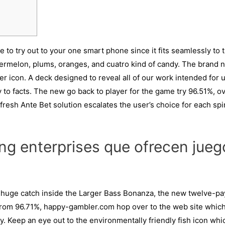
 to try out to your one smart phone since it fits seamlessly to t
termelon, plums, oranges, and cuatro kind of candy. The brand 
lier icon. A deck designed to reveal all of our work intended for
 to facts.
The new go back to player for the game try 96.51%, o
resh Ante Bet solution escalates the user’s choice for each s
ng enterprises que ofrecen jueg
a huge catch inside the Larger Bass Bonanza, the new twelve-payl
from 96.71%,
happy-gambler.com hop over to the web site
which
. Keep an eye out to the environmentally friendly fish icon which