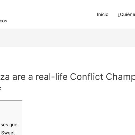
Inicio
¿Quién
icos
a are a real-life Conflict Cham
z
ises que
s Sweet