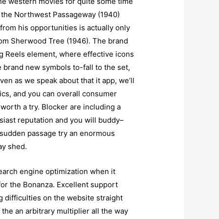
n the western movies for quite some time
in the Northwest Passageway (1940)
from his opportunities is actually only
from Sherwood Tree (1946). The brand
g Reels element, where effective icons
brand new symbols to-fall to the set,
ven as we speak about that it app, we’ll
ics, and you can overall consumer
 worth a try. Blocker are including a
siast reputation and you will buddy–
is sudden passage try an enormous
ay shed.
 Search engine optimization when it
l for the Bonanza. Excellent support
difficulties on the website straight
the an arbitrary multiplier all the way