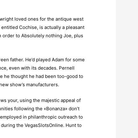
wright loved ones for the antique west
titled Cochise, is actually a pleasant
 order to Absolutely nothing Joe, plus
creen father. He’d played Adam for some
ance, even with its decades. Pernell
he he thought he had been too-good to
he new show’s manufacturers.
ws your, using the majestic appeal of
nities following the «Bonanza» don’t
s employed in philanthropic outreach to
s during the VegasSlotsOnline. Hunt to