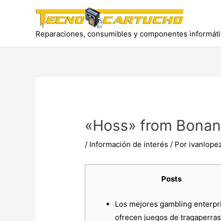
Ir
al
contenido
Reparaciones, consumibles y componentes informát
«Hoss» from Bonanz
/
Información de interés
/ Por
ivanlope
Posts
Los mejores gambling enterpr
ofrecen juegos de tragaperra