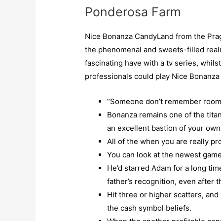
Ponderosa Farm
Nice Bonanza CandyLand from the Pragm
the phenomenal and sweets-filled realm
fascinating have with a tv series, whils
professionals could play Nice Bonanza 
“Someone don’t remember rooms o
Bonanza remains one of the titan
an excellent bastion of your own
All of the when you are really pr
You can look at the newest game 
He’d starred Adam for a long ti
father’s recognition, even after 
Hit three or higher scatters, and
the cash symbol beliefs.