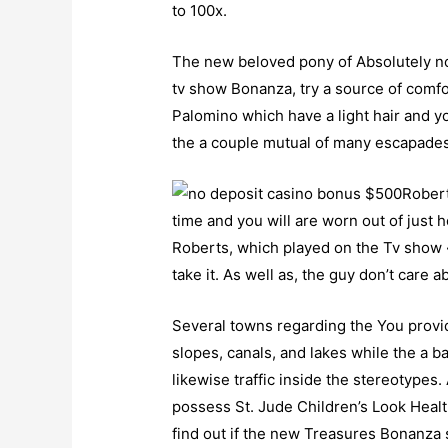
to 100x.
The new beloved pony of Absolutely no
tv show Bonanza, try a source of comfo
Palomino which have a light hair and y
the a couple mutual of many escapades
Robert
time and you will are worn out of just 
Roberts, which played on the Tv show 
take it. As well as, the guy don’t care
Several towns regarding the You provid
slopes, canals, and lakes while the a 
likewise traffic inside the stereotypes
possess St. Jude Children’s Look Health
find out if the new Treasures Bonanza s