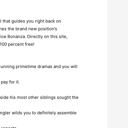
 that guides you right back on
ines the brand new position’s
ice Bonanza. Directly on this site,
100 percent free!
t running primetime dramas and you will
ay for it.
side his most other siblings sought the
 angler wilds you to definitely assemble