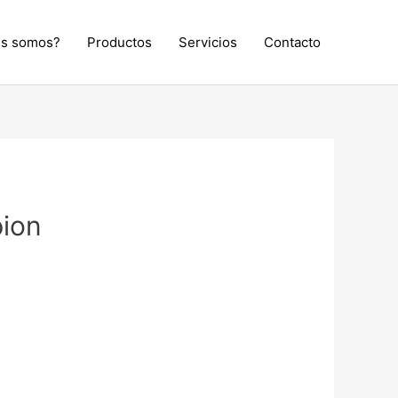
es somos?
Productos
Servicios
Contacto
pion