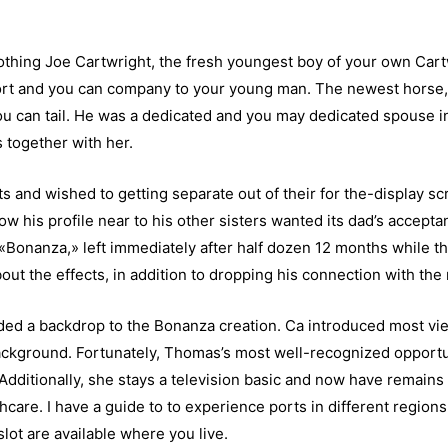
thing Joe Cartwright, the fresh youngest boy of your own Cart
rt and you can company to your young man. The newest horse, en
ou can tail. He was a dedicated and you may dedicated spouse in
 together with her.
s and wished to getting separate out of their for the-display s
how his profile near to his other sisters wanted its dad’s accept
«Bonanza,» left immediately after half dozen 12 months while t
 about the effects, in addition to dropping his connection with t
ed a backdrop to the Bonanza creation. Ca introduced most vie
background. Fortunately, Thomas’s most well-recognized opportu
. Additionally, she stays a television basic and now have remain
care. I have a guide to to experience ports in different region
lot are available where you live.