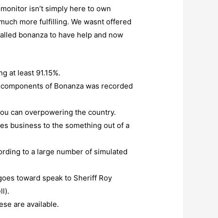
r monitor isn’t simply here to own
l much more fulfilling. We wasnt offered
called bonanza to have help and now
g at least 91.15%.
nd components of Bonanza was recorded
you can overpowering the country.
aces business to the something out of a
ccording to a large number of simulated
goes toward speak to Sheriff Roy
l).
ese are available.