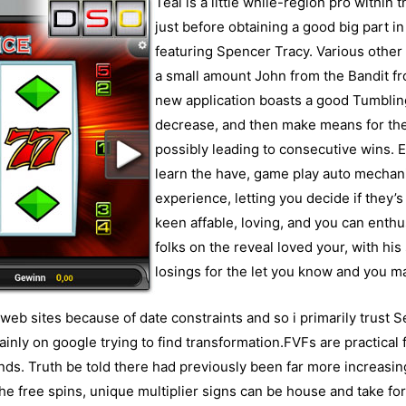
Teal is a little while-region pro withi
just before obtaining a good big part 
featuring Spencer Tracy. Various other 
a small amount John from the Bandit 
new application boasts a good Tumblin
decrease, and then make means for the 
possibly leading to consecutive wins. E
learn the have, game play auto mechan
experience, letting you decide if they’s
keen affable, loving, and you can enthu
folks on the reveal loved your, with h
losings for the let you know and you m
ic web sites because of date constraints and so i primarily trust
 mainly on google trying to find transformation.FVFs are practica
ds. Truth be told there had previously been far more increasing 
e free spins, unique multiplier signs can be house and take for 