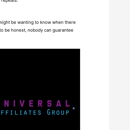
 repeats.
 might be wanting to know when there
 to be honest, nobody can guarantee