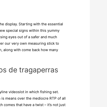
he display. Starting with the essential
new special signs within this yummy
 using eyes out of a safer and much
ver our very own measuring stick to
pin, along with come back how many
os de tragaperras
ine videoslot in which fishing set.
 is means over the mediocre RTP of all
 comes that have a twist – it’s not just