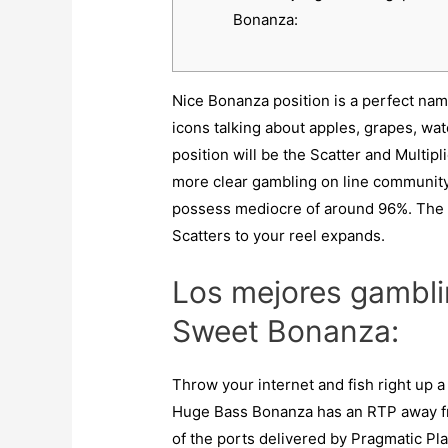
Bonanza:
Nice Bonanza position is a perfect name
icons talking about apples, grapes, wa
position will be the Scatter and Multip
more clear gambling on line community
possess mediocre of around 96%. The f
Scatters to your reel expands.
Los mejores gambli
Sweet Bonanza:
Throw your internet and fish right up 
Huge Bass Bonanza has an RTP away 
of the ports delivered by Pragmatic Play