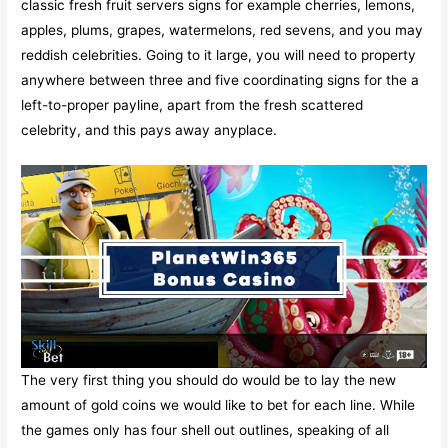
classic fresh fruit servers signs for example cherries, lemons,
apples, plums, grapes, watermelons, red sevens, and you may
reddish celebrities. Going to it large, you will need to property
anywhere between three and five coordinating signs for the a
left-to-proper payline, apart from the fresh scattered
celebrity, and this pays away anyplace.
The very first thing you should do would be to lay the new
amount of gold coins we would like to bet for each line. While
the games only has four shell out outlines, speaking of all