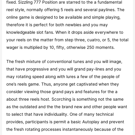
fixed. Sizzling 777 Position are starred to the a fundamental
reel style, normally offering 5 reels and several paylines. The
online game is designed to be available and simple playing,
therefore it is perfect for both newbies and you may
knowledgeable slot fans. When it drops aside everywhere to
your reels on the matter from step three, cuatro, or 5, the total
wager is multiplied by 10, fifty, otherwise 250 moments.
The fresh mixture of conventional tunes and you will image,
that have progressive and you will grand pay-lines and you
may rotating speed along with lures a few of the people of
one’s reels game. Thus, anyone get captivated when they
consider viewing those grand pays and features for the a
about three reels host. Scorching is something not the same
as the outdated and the the brand new and other people want
to select that have individuality. One of many technical
provides, participants is permit a basic Autoplay and prevent
the fresh rotating processes instantaneously because of the