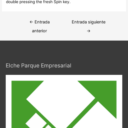
double pressing the fresh Spin key.
Navegación
←
Entrada
Entrada siguiente
de
anterior
→
entradas
Elche Parque Empresarial