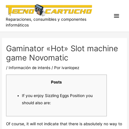
Ir
al
Men
contenido
Reparaciones, consumibles y componentes
informáticos
princ
Gaminator «Hot» Slot machine
game Novomatic
/
Información de interés
/ Por
ivanlopez
Posts
If you enjoy Sizzling Eggs Position you
should also are:
Of course, it will not indicate that there is absolutely no way to