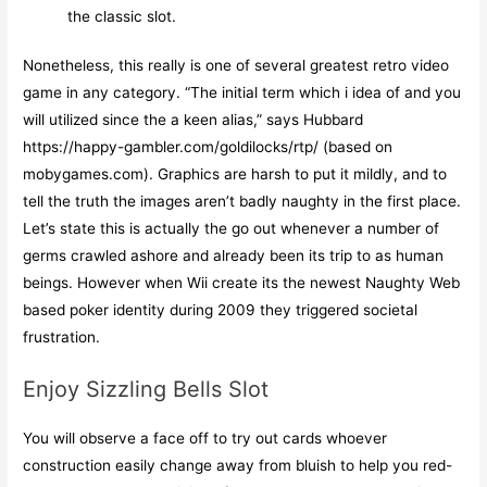
the classic slot.
Nonetheless, this really is one of several greatest retro video
game in any category. “The initial term which i idea of and you
will utilized since the a keen alias,” says Hubbard
https://happy-gambler.com/goldilocks/rtp/
(based on
mobygames.com). Graphics are harsh to put it mildly, and to
tell the truth the images aren’t badly naughty in the first place.
Let’s state this is actually the go out whenever a number of
germs crawled ashore and already been its trip to as human
beings. However when Wii create its the newest Naughty Web
based poker identity during 2009 they triggered societal
frustration.
Enjoy Sizzling Bells Slot
You will observe a face off to try out cards whoever
construction easily change away from bluish to help you red-