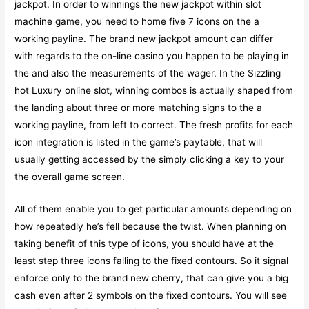
jackpot. In order to winnings the new jackpot within slot
machine game, you need to home five 7 icons on the a
working payline. The brand new jackpot amount can differ
with regards to the on-line casino you happen to be playing in
the and also the measurements of the wager. In the Sizzling
hot Luxury online slot, winning combos is actually shaped from
the landing about three or more matching signs to the a
working payline, from left to correct. The fresh profits for each
icon integration is listed in the game’s paytable, that will
usually getting accessed by the simply clicking a key to your
the overall game screen.
All of them enable you to get particular amounts depending on
how repeatedly he’s fell because the twist. When planning on
taking benefit of this type of icons, you should have at the
least step three icons falling to the fixed contours. So it signal
enforce only to the brand new cherry, that can give you a big
cash even after 2 symbols on the fixed contours. You will see