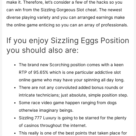
make it. Therefore, let’s consider a few of the hacks so you
can win from the Sizzling Gorgeous Slot cheat.
The newest
diverse playing variety and you can arranged earnings make
the online game enticing so you can an array of professionals.
If you enjoy Sizzling Eggs Position
you should also are:
The brand new Scorching position comes with a keen
RTP of 95.65% which is one particular addictive slot
online game who may have your spinning all day long.
There are not any convoluted added bonus rounds or
intricate technicians; just absolute, simple position step.
Some race video game happen ranging from dogs
otherwise imaginary beings.
Sizzling 777 Luxury is going to be starred for the plenty
of casinos throughout the internet.
This really is one of the best points that taken place for