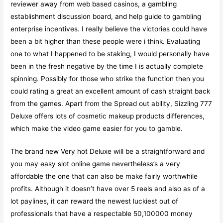
reviewer away from web based casinos, a gambling
establishment discussion board, and help guide to gambling
enterprise incentives. I really believe the victories could have
been a bit higher than these people were i think. Evaluating
one to what I happened to be staking, I would personally have
been in the fresh negative by the time I is actually complete
spinning. Possibly for those who strike the function then you
could rating a great an excellent amount of cash straight back
from the games. Apart from the Spread out ability, Sizzling 777
Deluxe offers lots of cosmetic makeup products differences,
which make the video game easier for you to gamble.
The brand new Very hot Deluxe will be a straightforward and
you may easy slot online game nevertheless’s a very
affordable the one that can also be make fairly worthwhile
profits. Although it doesn’t have over 5 reels and also as of a
lot paylines, it can reward the newest luckiest out of
professionals that have a respectable 50,100000 money