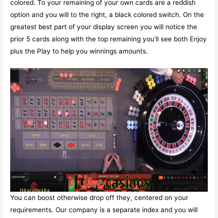
colored. To your remaining of your own cards are a reddish
option and you will to the right, a black colored switch. On the
greatest best part of your display screen you will notice the
prior 5 cards along with the top remaining you’ll see both Enjoy
plus the Play to help you winnings amounts.
You can boost otherwise drop off they, centered on your
requirements. Our company is a separate index and you will