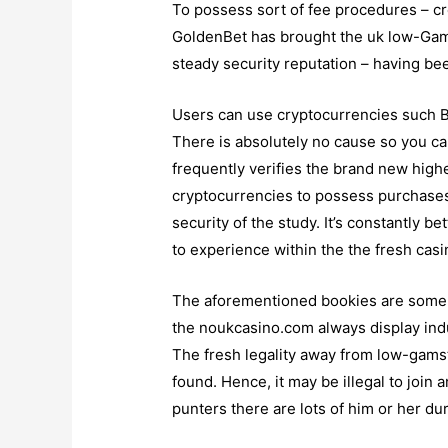
To possess sort of fee procedures – cr
GoldenBet has brought the uk low-GamS
steady security reputation – having be
Users can use cryptocurrencies such Bi
There is absolutely no cause so you ca
frequently verifies the brand new hig
cryptocurrencies to possess purchases
security of the study. It’s constantly b
to experience within the the fresh cas
The aforementioned bookies are some o
the noukcasino.com always display indu
The fresh legality away from low-gamst
found. Hence, it may be illegal to join
punters there are lots of him or her du