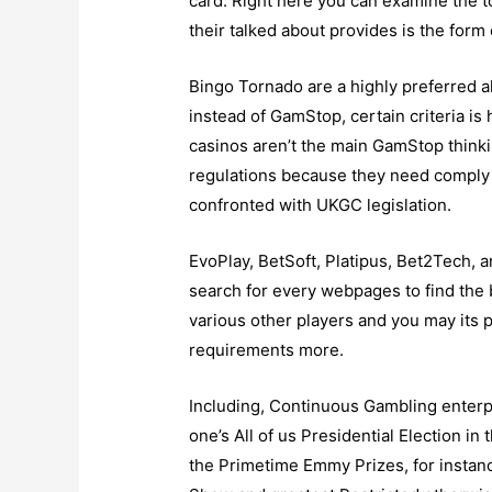
card. Right here you can examine the t
their talked about provides is the form
Bingo Tornado are a highly preferred a
instead of GamStop, certain criteria 
casinos aren’t the main GamStop think
regulations because they need comply w
confronted with UKGC legislation.
EvoPlay, BetSoft, Platipus, Bet2Tech, 
search for every webpages to find the b
various other players and you may its p
requirements more.
Including, Continuous Gambling enterpr
one’s All of us Presidential Election in
the Primetime Emmy Prizes, for insta