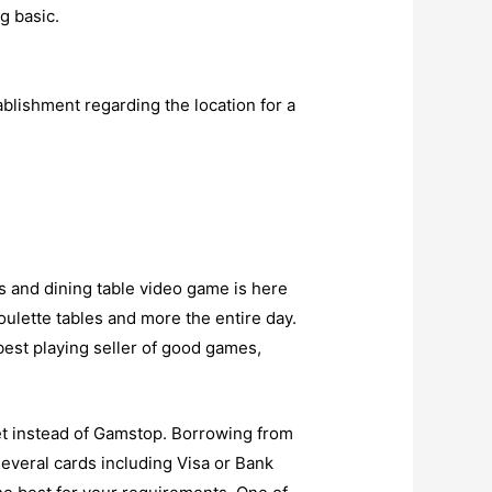
g basic.
ablishment regarding the location for a
rs and dining table video game is here
ulette tables and more the entire day.
est playing seller of good games,
et instead of Gamstop. Borrowing from
several cards including Visa or Bank