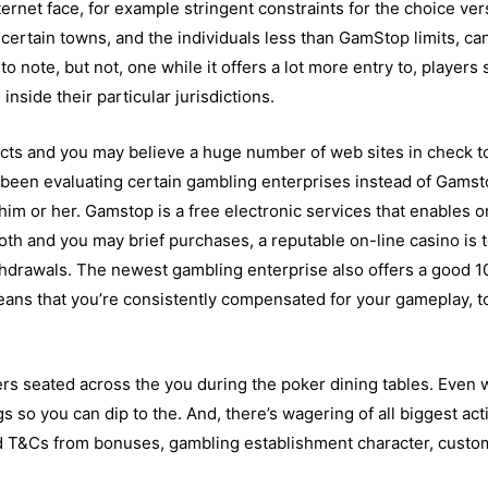
ernet face, for example stringent constraints for the choice vers
 certain towns, and the individuals less than GamStop limits, c
t to note, but not, one while it offers a lot more entry to, playe
inside their particular jurisdictions.
spects and you may believe a huge number of web sites in check 
been evaluating certain gambling enterprises instead of Gamsto
him or her. Gamstop is a free electronic services that enable
h and you may brief purchases, a reputable on-line casino is to 
drawals. The newest gambling enterprise also offers a good 100
ans that you’re consistently compensated for your gameplay, 
ers seated across the you during the poker dining tables. Even w
ogs so you can dip to the. And, there’s wagering of all biggest ac
d T&Cs from bonuses, gambling establishment character, custom