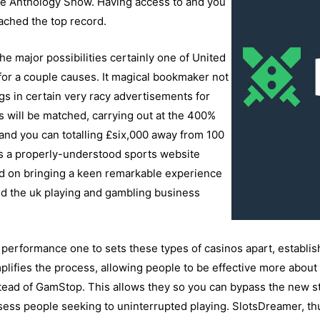
se Anthology Show. Having access to and you
eached the top record.
e major possibilities certainly one of United
r a couple causes. It magical bookmaker not
s in certain very racy advertisements for
s will be matched, carrying out at the 400%
 and you can totalling £six,000 away from 100
 is a properly-understood sports website
d on bringing a keen remarkable experience
ted the uk playing and gambling business
l performance one to sets these types of casinos apart, establis
plifies the process, allowing people to be effective more about
stead of GamStop. This allows they so you can bypass the new s
ss people seeking to uninterrupted playing. SlotsDreamer, thus,