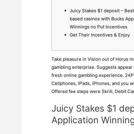
Juicy Stakes $1 deposit – Bes
based casinos with Bucks Appl
Winnings no Put Incentives
Get Their Incentives & Enjoy
Take pleasure in Vision out of Horus m
gambling enterprise. Suggests appear t
fresh online gambling experience. 24Pok
Cellphones, IPads, iPhones, and you wil
Offered fee steps were Skrill, Debit Ca
Juicy Stakes $1 de
Application Winning