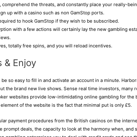
 comprehend the threats, and constantly place your really-bein
ign up with a casino such as non GamStop ports.
 required to hook GamStop if they wish to be subscribed.
tion with a few actions will certainly lay the new gambling est
iews.
, totally free spins, and you will reload incentives.
s & Enjoy
be so easy to fill in and activate an account in a minute. Harbo
ut the brand new live shows. Sense real time investors, many ro
er websites provide low-intimidating online gambling for the b
element of the website is the fact that minimal put is only £5.
ular payment procedures from the British casinos on the intern
ve prompt deals, the capacity to look at the harmony when, and 