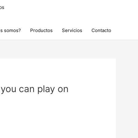
es somos?
Productos
Servicios
Contacto
you can play on