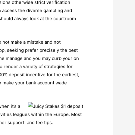
ions otherwise strict verification
an access the diverse gambling and
rs should always look at the courtroom
to not make a mistake and not
p, seeking prefer precisely the best
s one manage and you may curb your on
render a variety of strategies for
% deposit incentive for the earliest,
to make your bank account wade
hen it’s a
tivities leagues within the Europe. Most
er support, and fee tips.