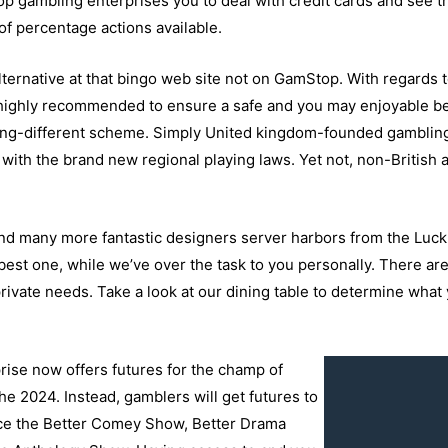
op gambling enterprises you to deal with credit cards and see t
 of percentage actions available.
lternative at that bingo web site not on GamStop. With regards t
is highly recommended to ensure a safe and you may enjoyable 
ing-different scheme. Simply United kingdom-founded gambling
ith the brand new regional playing laws. Yet not, non-British 
and many more fantastic designers server harbors from the Luck
est one, while we’ve over the task to you personally. There are p
rivate needs. Take a look at our dining table to determine what
ise now offers futures for the champ of
 the 2024. Instead, gamblers will get futures to
nce the Better Comey Show, Better Drama