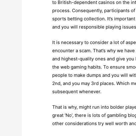
to British-dependent casinos on the int
process. Consequently, participants of
sports betting collection. It’s importan
and you will responsible playing issues 
It is necessary to consider a lot of a
encounter a scam. That’s why we have 
and highest-quality ones and give you 
the web gaming habits. To ensure smoot
people to make dumps and you will with
2nd, and you may 3rd places. Which me
subsequent whenever.
That is why, might run into bolder play
great ‘No’, there is lots of gambling bl
other considerations try well worth an