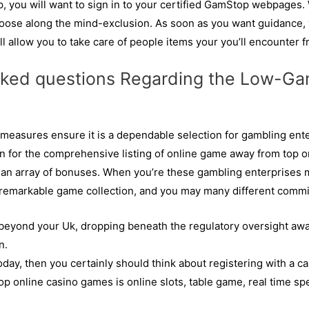
p, you will want to sign in to your certified GamStop webpages
hoose along the mind-exclusion. As soon as you want guidance, 
l allow you to take care of people items your you’ll encounter 
ked questions Regarding the Low-Ga
y measures ensure it is a dependable selection for gambling e
n for the comprehensive listing of online game away from top o
 an array of bonuses. When you’re these gambling enterprises m
 remarkable game collection, and you may many different commis
beyond your Uk, dropping beneath the regulatory oversight away
n.
oday, then you certainly should think about registering with a c
online casino games is online slots, table game, real time specia