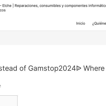
icos
Inicio
¿Quién
stead of Gamstop2024ᐉ Where 
z