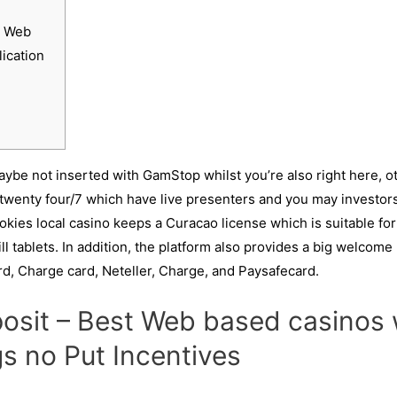
t Web
ication
aybe not inserted with GamStop whilst you’re also right here, o
wenty four/7 which have live presenters and you may investors,
ies local casino keeps a Curacao license which is suitable for 
l tablets.
In addition, the platform also provides a big welcome
rd, Charge card, Neteller, Charge, and Paysafecard.
posit – Best Web based casinos
s no Put Incentives