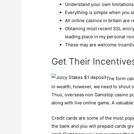
Understand your own limitations,
Everything is simple when you s
All online casinos in britain are
Obtaining most recent SSL encryp
leading place in my personal rev
These may are welcome incentives
Get Their Incentive
The form can 
in wealth, however, we need to shout o
Thus, overseas non Gamstop casino pok
along with live online game. A valuable 
Credit cards are some of the most pop
the bank and you will prepaid cards gi