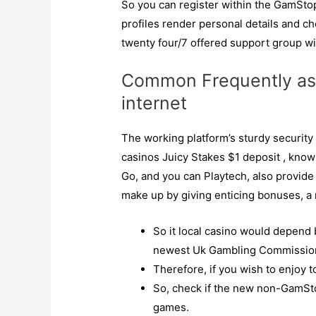
So you can register within the GamSto
profiles render personal details and c
twenty four/7 offered support group wil
Common Frequently as
internet
The working platform’s sturdy securit
casinos
Juicy Stakes $1 deposit
, know
Go, and you can Playtech, also provide
make up by giving enticing bonuses, a
So it local casino would depend 
newest Uk Gambling Commissio
Therefore, if you wish to enjoy t
So, check if the new non-GamStop 
games.