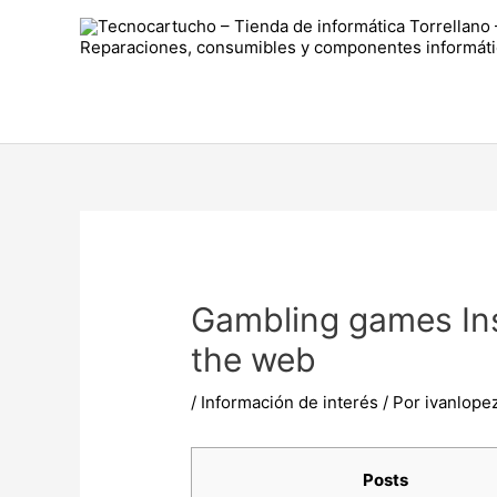
Ir
al
Reparaciones, consumibles y componentes informát
contenido
Gambling games In
the web
/
Información de interés
/ Por
ivanlope
Posts