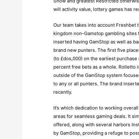
Show and greatest Restricted otherwi
will activity value, lottery games has r
Our team takes into account Freshbet th
kingdom non-Gamstop gambling sites fo
inserted having GamStop as well as bag
brand new punters. The first five place
(to £dos,000) on the earliest purchase
percent free bets as a whole. Rolletto
outside of the GamStop system focuse
to any or all punters. The brand inser
recently.
It’s which dedication to working overal
areas for seamless gaming deals. It sim
offered, along with several harbors In
by GamStop, providing a refuge to posse