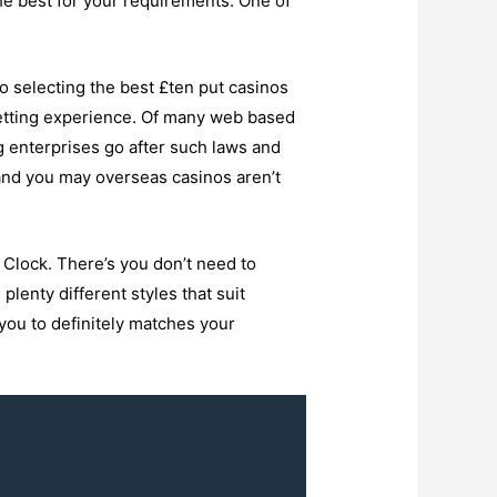
he best for your requirements. One of
o selecting the best £ten put casinos
betting experience. Of many web based
 enterprises go after such laws and
and you may overseas casinos aren’t
 Clock. There’s you don’t need to
lenty different styles that suit
 you to definitely matches your