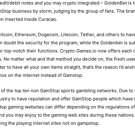
edit/debit notes and you may crypto integrated – GoldenBet is 
top business by storm, judging by the group of fans. The bra
en inserted inside Curacao.
tcoin, Ethereum, Dogecoin, Litecoin, Tether, and others to hav
n doubt the security for the program, while the Goldenbet is s
her top-notch their functions. Crypto-Games.io now offers each
. No matter what and that method you decide on, the fresh use
etter to have all your own items straight, that’s the reason i’d w
inos on the internet instead of Gamstop.
f the top ten non GamStop sports gambling networks. Due to the
stry to have reputation and offer GamStop people which have by
op gaming websites can differ depending on the regulations of
 and you may enjoy to the gaming web sites during these nations.
ring the playing internet sites not on gampstop.