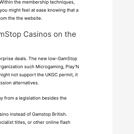
. Within the membership techniques,
you might feel at ease knowing that a
from the the website.
mStop Casinos on the
nterprise deals. The new low-GamStop
rganization such Microgaming, Play’N
ight not support the UKGC permit, it
sion alternatives.
 from a legislation besides the
asino instead of Gamstop British.
list titles, or other online flash