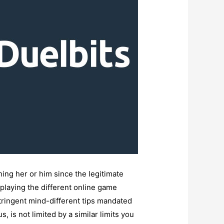
hing her or him since the legitimate
 playing the different online game
tringent mind-different tips mandated
 is not limited by a similar limits you