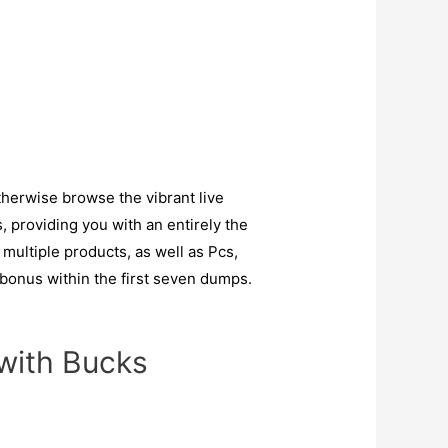
therwise browse the vibrant live
 providing you with an entirely the
multiple products, as well as Pcs,
 bonus within the first seven dumps.
 with Bucks