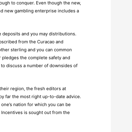
tough to conquer. Even though the new,
nd new gambling enterprise includes a
e deposits and you may distributions.
ubscribed from the Curacao and
 other sterling and you can common
r pledges the complete safety and
ish to discuss a number of downsides of
ir region, the fresh editors at
 far the most right up-to-date advice.
 one’s nation for which you can be
 Incentives is sought out from the