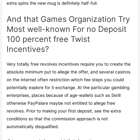
extra spins the new mug is definitely half-full.
And that Games Organization Try
Most well-known For no Deposit
100 percent free Twist
Incentives?
Very totally free revolves incentives require you to create the
absolute minimum put to allege the offer, and several casinos
on the internet often restriction which fee steps you could
potentially explore for it exchange. At the particular gambling
enterprises, places because of age-wallets such as Skrill
otherwise PayPalare maybe not entitled to allege free
revolves. Prior to making your first deposit, see the extra
conditions so that the commission approach is not
automatically disqualified.