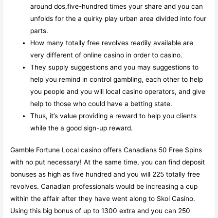
around dos,five-hundred times your share and you can
unfolds for the a quirky play urban area divided into four
parts.
How many totally free revolves readily available are
very different of online casino in order to casino.
They supply suggestions and you may suggestions to
help you remind in control gambling, each other to help
you people and you will local casino operators, and give
help to those who could have a betting state.
Thus, it’s value providing a reward to help you clients
while the a good sign-up reward.
Gamble Fortune Local casino offers Canadians 50 Free Spins
with no put necessary! At the same time, you can find deposit
bonuses as high as five hundred and you will 225 totally free
revolves. Canadian professionals would be increasing a cup
within the affair after they have went along to Skol Casino.
Using this big bonus of up to 1300 extra and you can 250