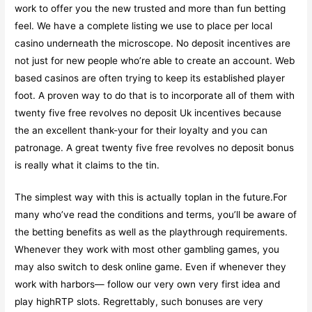
work to offer you the new trusted and more than fun betting
feel. We have a complete listing we use to place per local
casino underneath the microscope. No deposit incentives are
not just for new people who’re able to create an account. Web
based casinos are often trying to keep its established player
foot. A proven way to do that is to incorporate all of them with
twenty five free revolves no deposit Uk incentives because
the an excellent thank-your for their loyalty and you can
patronage. A great twenty five free revolves no deposit bonus
is really what it claims to the tin.
The simplest way with this is actually toplan in the future.For
many who’ve read the conditions and terms, you’ll be aware of
the betting benefits as well as the playthrough requirements.
Whenever they work with most other gambling games, you
may also switch to desk online game. Even if whenever they
work with harbors— follow our very own very first idea and
play highRTP slots. Regrettably, such bonuses are very