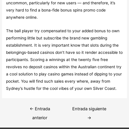
uncommon, particularly for new users — and therefore, it’s
very hard to find a bona-fide bonus spins promo code
anywhere online.
The ball player try compensated to your added bonus to own
performing little but subscribe the brand new gambling
establishment. It is very important know that slots during the
belongings-based casinos don’t have so it render accessible to
participants. Scoring a winnings at the twenty five free
revolves no deposit casinos within the Australian continent try
a cool solution to play casino games instead of dipping to your
pocket. You will find such sales every where, away from
Sydney’s hustle for the cool vibes of your own Silver Coast.
Navegación
←
Entrada
Entrada siguiente
de
anterior
→
entradas