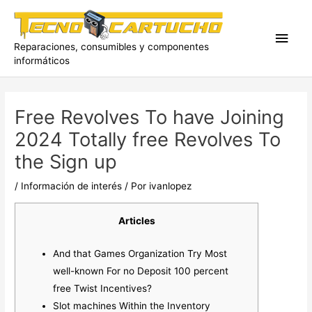
Ir
al
Men
contenido
Reparaciones, consumibles y componentes
informáticos
princ
Free Revolves To have Joining
2024 Totally free Revolves To
the Sign up
/
Información de interés
/ Por
ivanlopez
Articles
And that Games Organization Try Most
well-known For no Deposit 100 percent
free Twist Incentives?
Slot machines Within the Inventory