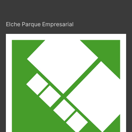
Elche Parque Empresarial