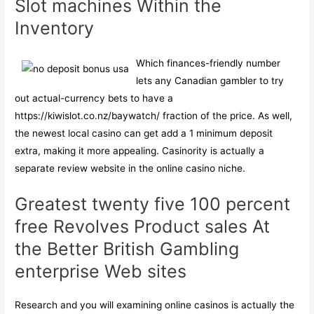
Slot machines Within the
Inventory
Which finances-friendly number
lets any Canadian gambler to try
out actual-currency bets to have a
https://kiwislot.co.nz/baywatch/
fraction of the price. As well,
the newest local casino can get add a 1 minimum deposit
extra, making it more appealing. Casinority is actually a
separate review website in the online casino niche.
Greatest twenty five 100 percent
free Revolves Product sales At
the Better British Gambling
enterprise Web sites
Research and you will examining online casinos is actually the