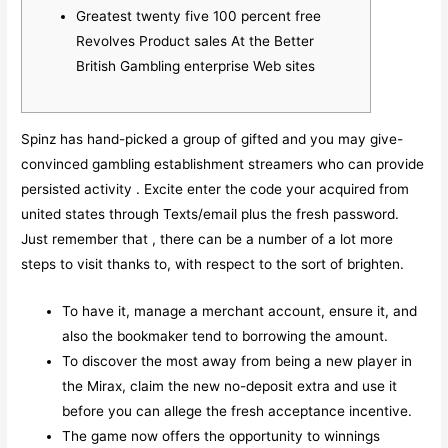
Greatest twenty five 100 percent free
Revolves Product sales At the Better
British Gambling enterprise Web sites
Spinz has hand-picked a group of gifted and you may give-
convinced gambling establishment streamers who can provide
persisted activity . Excite enter the code your acquired from
united states through Texts/email plus the fresh password.
Just remember that , there can be a number of a lot more
steps to visit thanks to, with respect to the sort of brighten.
To have it, manage a merchant account, ensure it, and
also the bookmaker tend to borrowing the amount.
To discover the most away from being a new player in
the Mirax, claim the new no-deposit extra and use it
before you can allege the fresh acceptance incentive.
The game now offers the opportunity to winnings