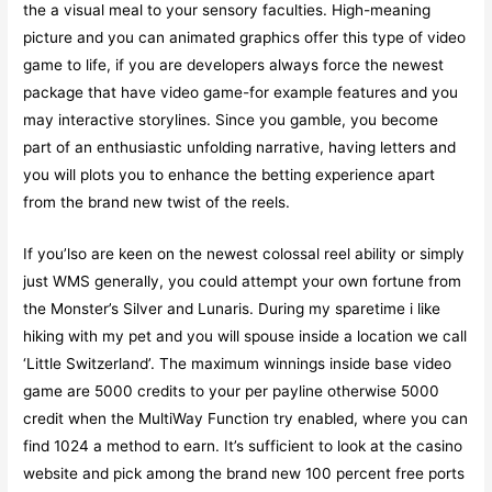
the a visual meal to your sensory faculties. High-meaning
picture and you can animated graphics offer this type of video
game to life, if you are developers always force the newest
package that have video game-for example features and you
may interactive storylines. Since you gamble, you become
part of an enthusiastic unfolding narrative, having letters and
you will plots you to enhance the betting experience apart
from the brand new twist of the reels.
If you’lso are keen on the newest colossal reel ability or simply
just WMS generally, you could attempt your own fortune from
the Monster’s Silver and Lunaris. During my sparetime i like
hiking with my pet and you will spouse inside a location we call
‘Little Switzerland’. The maximum winnings inside base video
game are 5000 credits to your per payline otherwise 5000
credit when the MultiWay Function try enabled, where you can
find 1024 a method to earn. It’s sufficient to look at the casino
website and pick among the brand new 100 percent free ports