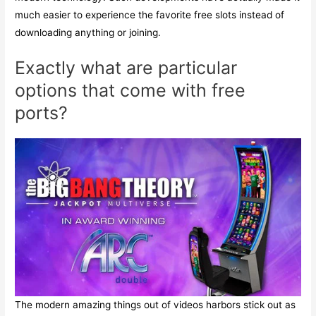
much easier to experience the favorite free slots instead of
downloading anything or joining.
Exactly what are particular
options that come with free
ports?
The modern amazing things out of videos harbors stick out as