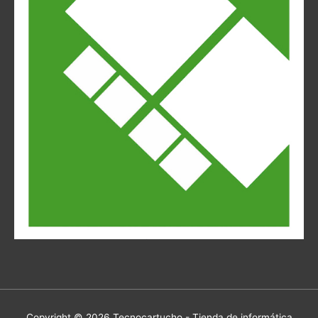
Copyright © 2026
Tecnocartucho - Tienda de informática