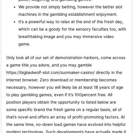
We provide not simply betting, however the better slot
machines in the gambling establishment enjoyment.
It’s a powerful way to relax at the end of the fresh day,
which can be a goody for the sensory faculties too, with
breathtaking image and you may immersive video
game.
Only look all of our set of demonstration harbors, come across
a game title you adore, and you may gamble
https://bigbadwolf-slot.com/sunmaker-casino/
directly in the
internet browser. Zero download or membership becomes
necessary, however you will likely be at least 18 years of age
to play gambling games, even if it’s 100percent free. All
position players obtain the opportunity to listed below are
some specific brand the fresh game on a regular basis, all of
that’s novel and offers an array of profit-promoting factors. At
the same time, no-down load games have evolved into helpful
modern technology. Such developments have actually made it