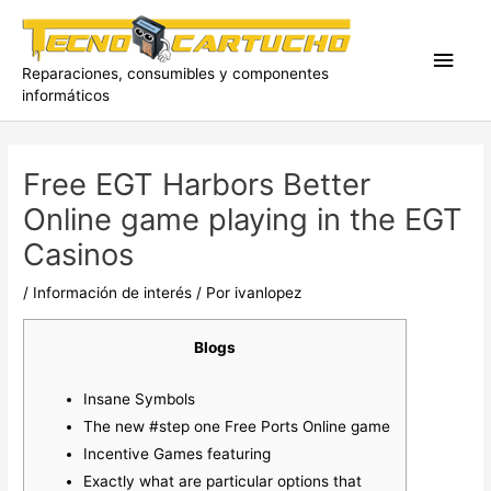
Ir
al
Men
contenido
Reparaciones, consumibles y componentes
informáticos
princ
Free EGT Harbors Better
Online game playing in the EGT
Casinos
/
Información de interés
/ Por
ivanlopez
Blogs
Insane Symbols
The new #step one Free Ports Online game
Incentive Games featuring
Exactly what are particular options that