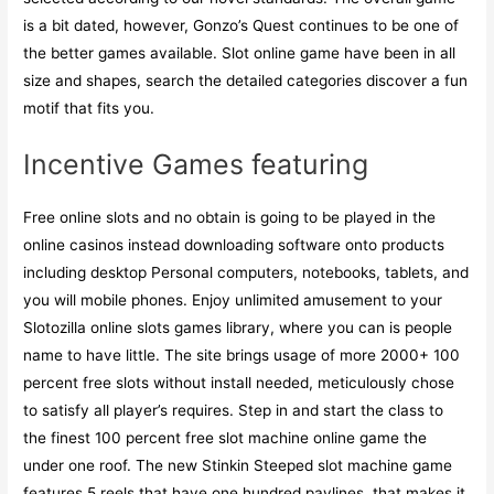
is a bit dated, however, Gonzo’s Quest continues to be one of
the better games available. Slot online game have been in all
size and shapes, search the detailed categories discover a fun
motif that fits you.
Incentive Games featuring
Free online slots and no obtain is going to be played in the
online casinos instead downloading software onto products
including desktop Personal computers, notebooks, tablets, and
you will mobile phones. Enjoy unlimited amusement to your
Slotozilla online slots games library, where you can is people
name to have little. The site brings usage of more 2000+ 100
percent free slots without install needed, meticulously chose
to satisfy all player’s requires. Step in and start the class to
the finest 100 percent free slot machine online game the
under one roof. The new Stinkin Steeped slot machine game
features 5 reels that have one hundred paylines, that makes it