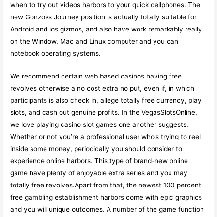
when to try out videos harbors to your quick cellphones. The
new Gonzo»s Journey position is actually totally suitable for
Android and ios gizmos, and also have work remarkably really
on the Window, Mac and Linux computer and you can
notebook operating systems.
We recommend certain web based casinos having free
revolves otherwise a no cost extra no put, even if, in which
participants is also check in, allege totally free currency, play
slots, and cash out genuine profits. In the VegasSlotsOnline,
we love playing casino slot games one another suggests.
Whether or not you’re a professional user who’s trying to reel
inside some money, periodically you should consider to
experience online harbors. This type of brand-new online
game have plenty of enjoyable extra series and you may
totally free revolves.Apart from that, the newest 100 percent
free gambling establishment harbors come with epic graphics
and you will unique outcomes. A number of the game function