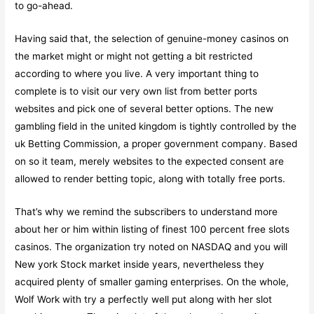
to go-ahead.
Having said that, the selection of genuine-money casinos on
the market might or might not getting a bit restricted
according to where you live. A very important thing to
complete is to visit our very own list from better ports
websites and pick one of several better options. The new
gambling field in the united kingdom is tightly controlled by the
uk Betting Commission, a proper government company. Based
on so it team, merely websites to the expected consent are
allowed to render betting topic, along with totally free ports.
That’s why we remind the subscribers to understand more
about her or him within listing of finest 100 percent free slots
casinos. The organization try noted on NASDAQ and you will
New york Stock market inside years, nevertheless they
acquired plenty of smaller gaming enterprises. On the whole,
Wolf Work with try a perfectly well put along with her slot