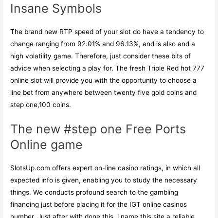
Insane Symbols
The brand new RTP speed of your slot do have a tendency to
change ranging from 92.01% and 96.13%, and is also and a
high volatility game. Therefore, just consider these bits of
advice when selecting a play for. The fresh Triple Red hot 777
online slot will provide you with the opportunity to choose a
line bet from anywhere between twenty five gold coins and
step one,100 coins.
The new #step one Free Ports
Online game
SlotsUp.com offers expert on-line casino ratings, in which all
expected info is given, enabling you to study the necessary
things. We conducts profound search to the gambling
financing just before placing it for the IGT online casinos
number. Just after with done this, i name this site a reliable