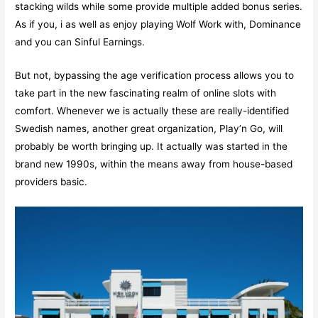
stacking wilds while some provide multiple added bonus series.
As if you, i as well as enjoy playing Wolf Work with, Dominance
and you can Sinful Earnings.
But not, bypassing the age verification process allows you to
take part in the new fascinating realm of online slots with
comfort. Whenever we is actually these are really-identified
Swedish names, another great organization, Play’n Go, will
probably be worth bringing up. It actually was started in the
brand new 1990s, within the means away from house-based
providers basic.