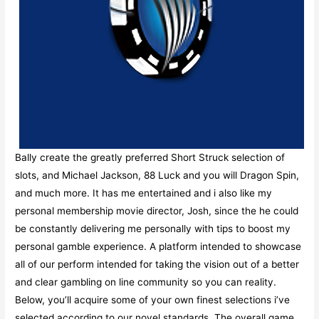
Bally create the greatly preferred Short Struck selection of
slots, and Michael Jackson, 88 Luck and you will Dragon Spin,
and much more. It has me entertained and i also like my
personal membership movie director, Josh, since the he could
be constantly delivering me personally with tips to boost my
personal gamble experience. A platform intended to showcase
all of our perform intended for taking the vision out of a better
and clear gambling on line community so you can reality.
Below, you’ll acquire some of your own finest selections i’ve
selected according to our novel standards. The overall game