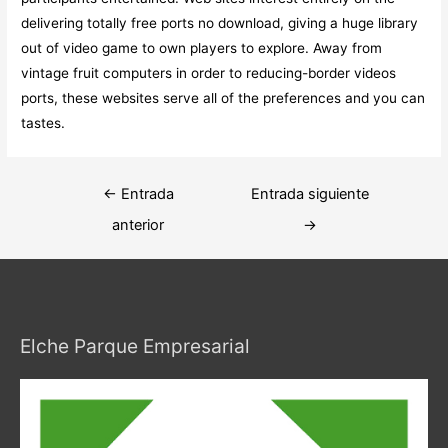
delivering totally free ports no download, giving a huge library
out of video game to own players to explore. Away from
vintage fruit computers in order to reducing-border videos
ports, these websites serve all of the preferences and you can
tastes.
Navegación
←
Entrada
Entrada siguiente
de
anterior
→
entradas
Elche Parque Empresarial