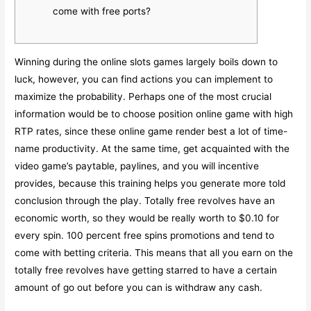
come with free ports?
Winning during the online slots games largely boils down to
luck, however, you can find actions you can implement to
maximize the probability. Perhaps one of the most crucial
information would be to choose position online game with high
RTP rates, since these online game render best a lot of time-
name productivity.
At the same time, get acquainted with the
video game’s paytable, paylines, and you will incentive
provides, because this training helps you generate more told
conclusion through the play. Totally free revolves have an
economic worth, so they would be really worth to $0.10 for
every spin. 100 percent free spins promotions and tend to
come with betting criteria. This means that all you earn on the
totally free revolves have getting starred to have a certain
amount of go out before you can is withdraw any cash.