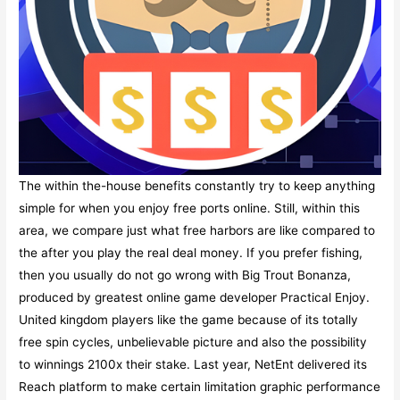
The within the-house benefits constantly try to keep anything
simple for when you enjoy free ports online. Still, within this
area, we compare just what free harbors are like compared to
the after you play the real deal money. If you prefer fishing,
then you usually do not go wrong with Big Trout Bonanza,
produced by greatest online game developer Practical Enjoy.
United kingdom players like the game because of its totally
free spin cycles, unbelievable picture and also the possibility
to winnings 2100x their stake. Last year, NetEnt delivered its
Reach platform to make certain limitation graphic performance