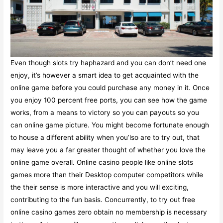
Even though slots try haphazard and you can don’t need one
enjoy, it’s however a smart idea to get acquainted with the
online game before you could purchase any money in it. Once
you enjoy 100 percent free ports, you can see how the game
works, from a means to victory so you can payouts so you
can online game picture. You might become fortunate enough
to house a different ability when you’lso are to try out, that
may leave you a far greater thought of whether you love the
online game overall. Online casino people like online slots
games more than their Desktop computer competitors while
the their sense is more interactive and you will exciting,
contributing to the fun basis. Concurrently, to try out free
online casino games zero obtain no membership is necessary