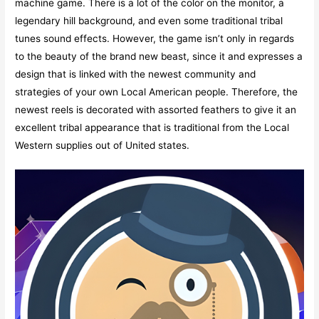
machine game. There is a lot of the color on the monitor, a
legendary hill background, and even some traditional tribal
tunes sound effects. However, the game isn’t only in regards
to the beauty of the brand new beast, since it and expresses a
design that is linked with the newest community and
strategies of your own Local American people. Therefore, the
newest reels is decorated with assorted feathers to give it an
excellent tribal appearance that is traditional from the Local
Western supplies out of United states.