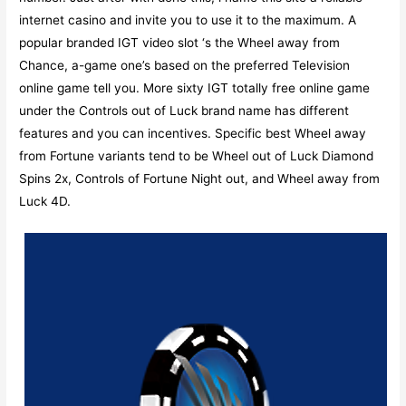
internet casino and invite you to use it to the maximum. A
popular branded IGT video slot ‘s the Wheel away from
Chance, a-game one’s based on the preferred Television
online game tell you. More sixty IGT totally free online game
under the Controls out of Luck brand name has different
features and you can incentives. Specific best Wheel away
from Fortune variants tend to be Wheel out of Luck Diamond
Spins 2x, Controls of Fortune Night out, and Wheel away from
Luck 4D.