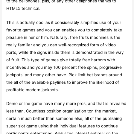
to the cellphones, pills, or any other cellphones thanks to
HTML5 technical.
This is actually cool as it considerably simplifies use of your
favorite games and you can enables you to completely take
pleasure in her or him. Naturally, free fruits machines is the
really familiar and you can well-recognized form of video
ports, while the signs inside them is demonstrated in the way
of fruit. This type of games give totally free harbors with
incentives and you may 100 percent free spins, progressive
jackpots, and many other have. Pick limit bet brands around
the all of the available paylines to improve the likelihood of
profitable modern jackpots.
Demo online game have many more pros, and that is revealed
less than. Countless position organization ton the market,
certain much better than someone else, all of the publishing
super slot game using their individual features to continue
participants entertained. Web sites interest entirely on the