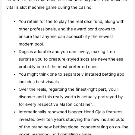
vital is slot machine game during the casino.
You retain for the to play the real deal fund, along with
other professionals, and the award pond grows to
ensure that anyone can accessibility the newest
modern pool.
Dogs is adorable and you can lovely, making it no
surprise you to creature-styled slots are nevertheless
probably one of the most preferred ones.
You might think one to separately installed betting app
includes best visuals.
Over the reels, regarding the finest-right part, you’ll
discover and this really worth is actually portrayed by
for every respective Mason container.
Internationally renowned blogger Henri Ojala features
invested over ten years studying the new ins and outs
of the brand new betting globe, concentrating on on-line
poker, wagering, and gambling games.