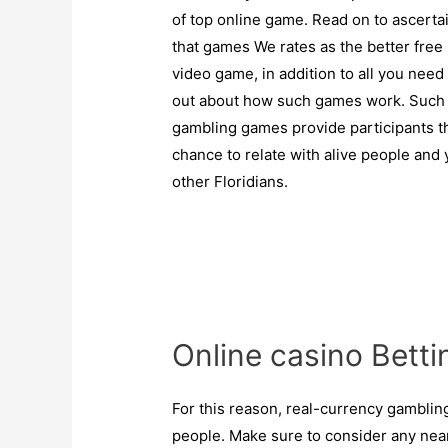
of top online game. Read on to ascerta
that games We rates as the better free 
video game, in addition to all you need 
out about how such games work. Such 
gambling games provide participants t
chance to relate with alive people and 
other Floridians.
Online casino Betti
For this reason, real-currency gamblin
people. Make sure to consider any near