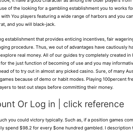
2004, it have a good character as among the older players from
se of the looking for a gambling establishment you to works fo
ar with You players featuring a wide range of harbors and you ca
at, and you will black-jack.
g establishment that provides enticing incentives, fair wageri
ging procedure. Thus, we out of advantages have cautiously ha
xplore real money. All of our guides try completely created in 
for the just function of becoming of use and you may informative
ahead of to try out in almost any picked casino. Sure, of many A
 in games because of demo or habit modes. Playing 100percent fre
ayers to test out steps before committing their money.
unt Or Log in | click reference
much you could victory typically. Such as, if a position games 
ly spend $98.2 for every $one hundred gambled. I description 