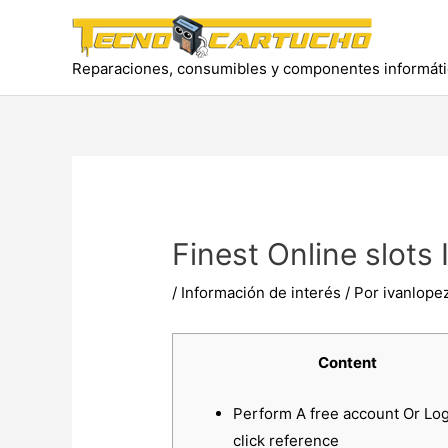
Ir
al
contenido
Reparaciones, consumibles y componentes informát
Finest Online slots
/
Información de interés
/ Por
ivanlope
Content
Perform A free account Or Log 
click reference