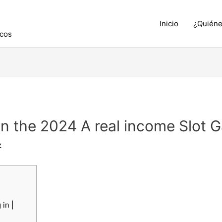
Inicio
¿Quién
icos
 In the 2024 A real income Slot
z
in |