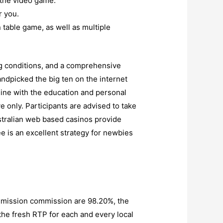
 the video game.
r you.
n table game, as well as multiple
ng conditions, and a comprehensive
ndpicked the big ten on the internet
line with the education and personal
 only. Participants are advised to take
ustralian web based casinos provide
e is an excellent strategy for newbies
commission commission are 98.20%, the
the fresh RTP for each and every local