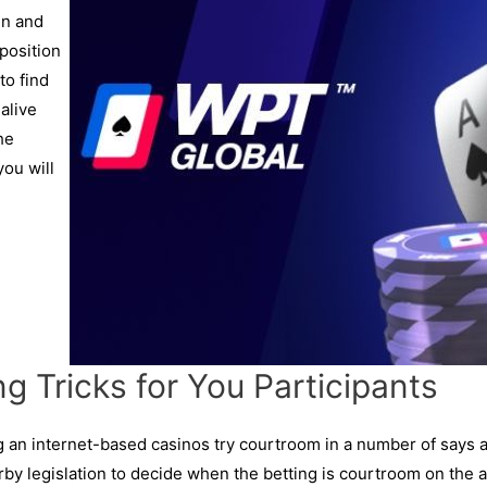
in and
position
to find
alive
he
you will
ng Tricks for You Participants
g an internet-based casinos try courtroom in a number of says 
by legislation to decide when the betting is courtroom on the a