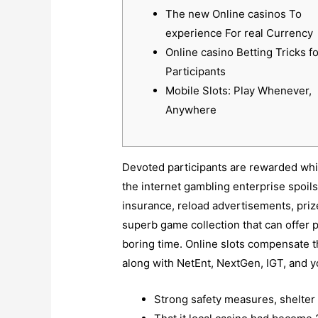
The new Online casinos To
experience For real Currency
Online casino Betting Tricks f
Participants
Mobile Slots: Play Whenever,
Anywhere
Devoted participants are rewarded wh
the internet gambling enterprise spoil
insurance, reload advertisements, pr
superb game collection that can offer pa
boring time. Online slots compensate 
along with NetEnt, NextGen, IGT, and 
Strong safety measures, shelter 