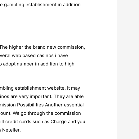
e gambling establishment in addition
t. The higher the brand new commission,
everal web based casinos i have
 adopt number in addition to high
ambling establishment website. It may
sinos are very important. They are able
mission Possibilities Another essential
account. We go through the commission
ill credit cards such as Charge and you
 Neteller.