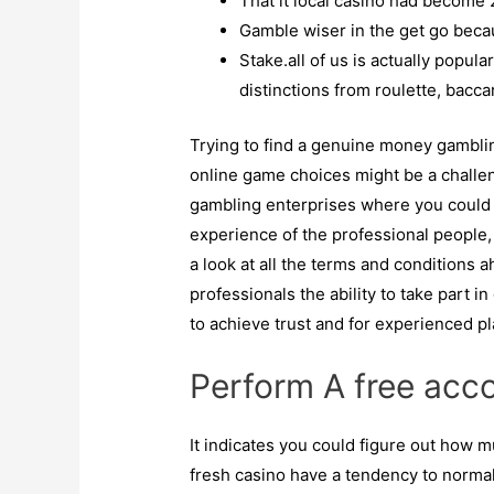
That it local casino had become 
Gamble wiser in the get go becau
Stake.all of us is actually popul
distinctions from roulette, baccar
Trying to find a genuine money gamblin
online game choices might be a challen
gambling enterprises where you could e
experience of the professional people, 
a look at all the terms and conditions 
professionals the ability to take part
to achieve trust and for experienced pl
Perform A free acco
It indicates you could figure out how 
fresh casino have a tendency to normal