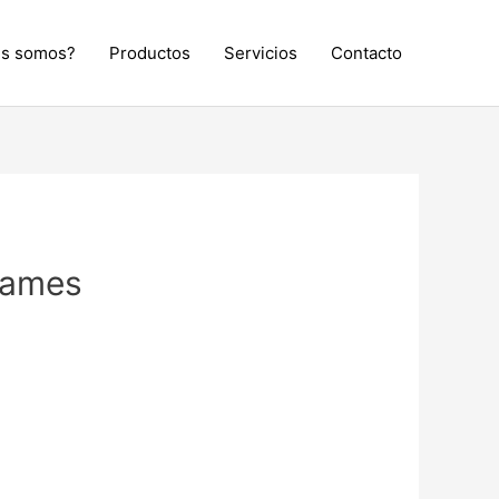
es somos?
Productos
Servicios
Contacto
 Games