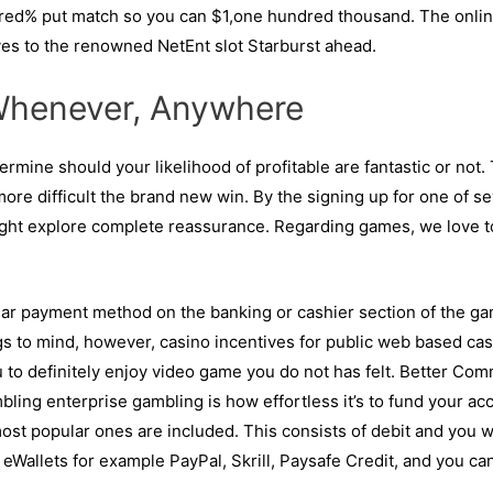
ndred% put match so you can $1,one hundred thousand. The onlin
lves to the renowned NetEnt slot Starburst ahead.
 Whenever, Anywhere
ermine should your likelihood of profitable are fantastic or no
more difficult the brand new win. By the signing up for one of s
ht explore complete reassurance. Regarding games, we love to
ular payment method on the banking or cashier section of the g
ings to mind, however, casino incentives for public web based ca
 to definitely enjoy video game you do not has felt. Better Com
ling enterprise gambling is how effortless it’s to fund your 
ost popular ones are included. This consists of debit and you w
 eWallets for example PayPal, Skrill, Paysafe Credit, and you can