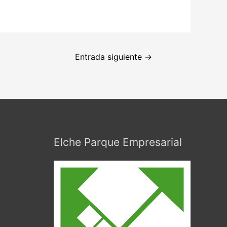
Entrada siguiente
→
Elche Parque Empresarial