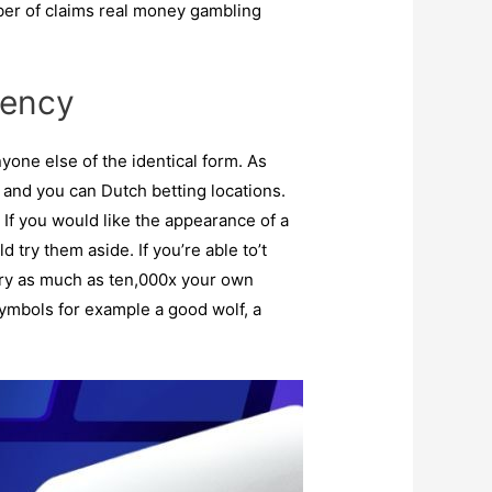
mber of claims real money gambling
rency
yone else of the identical form. As
 and you can Dutch betting locations.
 If you would like the appearance of a
try them aside. If you’re able to’t
tory as much as ten,000x your own
ymbols for example a good wolf, a