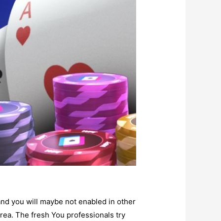
and you will maybe not enabled in other
rea. The fresh You professionals try