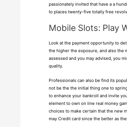
passionately invited that have a a hu
to places twenty-five totally free revo
Mobile Slots: Play
Look at the payment opportunity to det
the higher the exposure, and also the 
assessed and you may advised, you mig
quality.
Professionals can also be find its pop
not be the the initial thing one to spr
to enhance your bankroll and invite you
element to own on line real money gamb
choices to make certain that the new m
may Credit card since the better as the