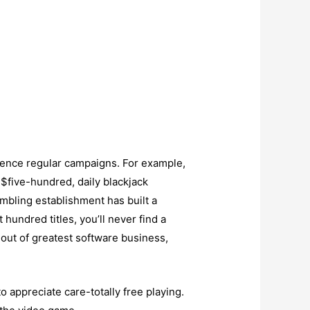
rence
regular campaigns. For example,
$five-hundred, daily blackjack
ambling establishment has built a
 hundred titles, you’ll never find a
out of greatest software business,
 appreciate care-totally free playing.