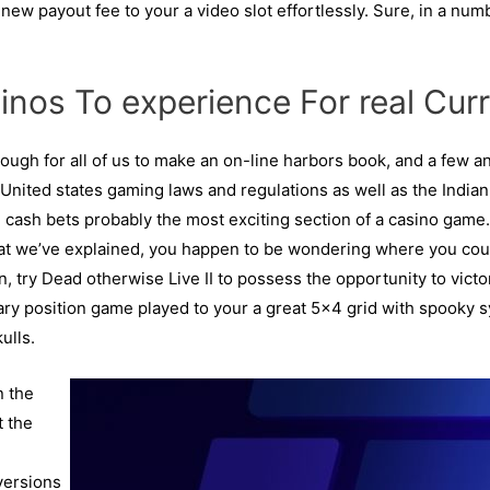
new payout fee to your a video slot effortlessly. Sure, in a nu
inos To experience For real Cur
ough for all of us to make an on-line harbors book, and a few an
United states gaming laws and regulations as well as the Indian
 cash bets probably the most exciting section of a casino game.
at we’ve explained, you happen to be wondering where you could 
n, try Dead otherwise Live II to possess the opportunity to vic
ry position game played to your a great 5×4 grid with spooky s
ulls.
n the
t the
versions