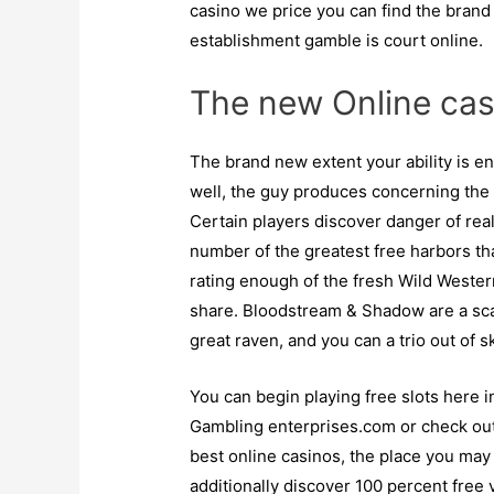
casino we price you can find the brand 
establishment gamble is court online.
The new Online cas
The brand new extent your ability is en
well, the guy produces concerning the 
Certain players discover danger of real
number of the greatest free harbors th
rating enough of the fresh Wild Wester
share. Bloodstream & Shadow are a sca
great raven, and you can a trio out of sk
You can begin playing free slots here i
Gambling enterprises.com or check ou
best online casinos, the place you may
additionally discover 100 percent free 