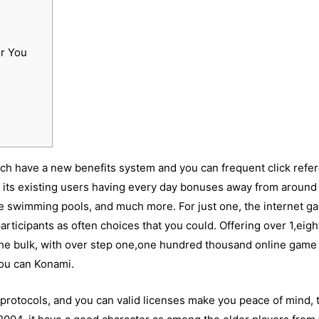
or You
ich have a new benefits system and you can frequent
click refe
s its existing users having every day bonuses away from around 
ize swimming pools, and much more.
For just one, the internet g
rticipants as often choices that you could. Offering over 1,eight
the bulk, with over step one,one hundred thousand online game 
you can Konami.
protocols, and you can valid licenses make you peace of mind, to