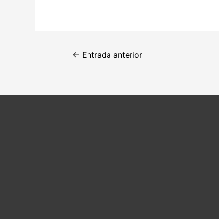
Navegación
←
Entrada anterior
de
entradas