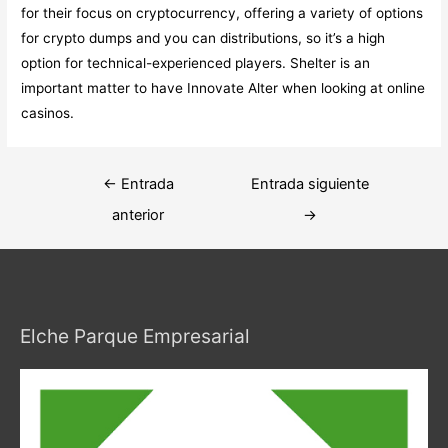
for their focus on cryptocurrency, offering a variety of options
for crypto dumps and you can distributions, so it’s a high
option for technical-experienced players. Shelter is an
important matter to have Innovate Alter when looking at online
casinos.
Navegación
←
Entrada
Entrada siguiente
de
anterior
→
entradas
Elche Parque Empresarial