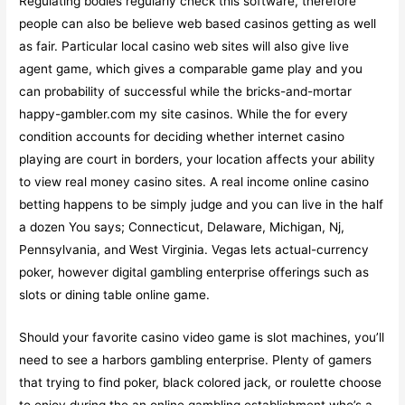
Regulating bodies regularly check this software, therefore
people can also be believe web based casinos getting as well
as fair. Particular local casino web sites will also give live
agent game, which gives a comparable game play and you
can probability of successful while the bricks-and-mortar
happy-gambler.com my site
casinos. While the for every
condition accounts for deciding whether internet casino
playing are court in borders, your location affects your ability
to view real money casino sites. A real income online casino
betting happens to be simply judge and you can live in the half
a dozen You says; Connecticut, Delaware, Michigan, Nj,
Pennsylvania, and West Virginia. Vegas lets actual-currency
poker, however digital gambling enterprise offerings such as
slots or dining table online game.
Should your favorite casino video game is slot machines, you’ll
need to see a harbors gambling enterprise. Plenty of gamers
that trying to find poker, black colored jack, or roulette choose
to enjoy during the an online gambling establishment who’s a