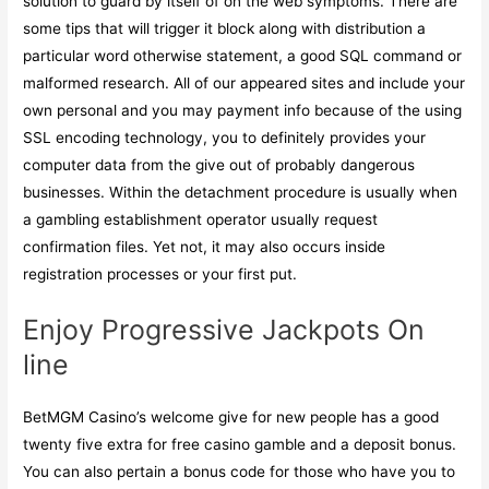
solution to guard by itself of on the web symptoms. There are
some tips that will trigger it block along with distribution a
particular word otherwise statement, a good SQL command or
malformed research. All of our appeared sites and include your
own personal and you may payment info because of the using
SSL encoding technology, you to definitely provides your
computer data from the give out of probably dangerous
businesses. Within the detachment procedure is usually when
a gambling establishment operator usually request
confirmation files. Yet not, it may also occurs inside
registration processes or your first put.
Enjoy Progressive Jackpots On
line
BetMGM Casino’s welcome give for new people has a good
twenty five extra for free casino gamble and a deposit bonus.
You can also pertain a bonus code for those who have you to