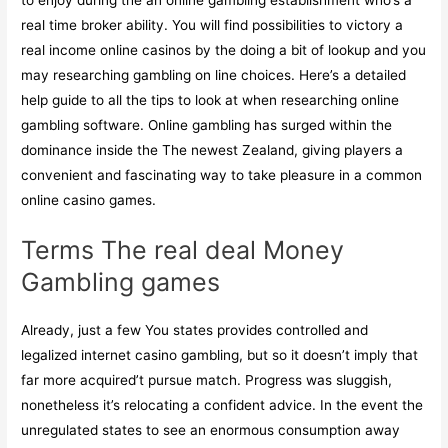
real time broker ability. You will find possibilities to victory a
real income online casinos by the doing a bit of lookup and you
may researching gambling on line choices. Here’s a detailed
help guide to all the tips to look at when researching online
gambling software. Online gambling has surged within the
dominance inside the The newest Zealand, giving players a
convenient and fascinating way to take pleasure in a common
online casino games.
Terms The real deal Money
Gambling games
Already, just a few You states provides controlled and
legalized internet casino gambling, but so it doesn’t imply that
far more acquired’t pursue match. Progress was sluggish,
nonetheless it’s relocating a confident advice. In the event the
unregulated states to see an enormous consumption away