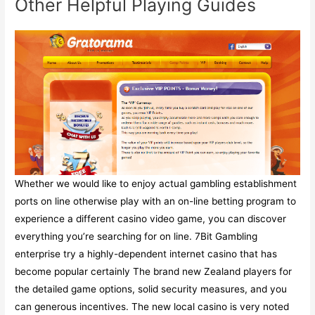
Other Helpful Playing Guides
Whether we would like to enjoy actual gambling establishment
ports on line otherwise play with an on-line betting program to
experience a different casino video game, you can discover
everything you’re searching for on line. 7Bit Gambling
enterprise try a highly-dependent internet casino that has
become popular certainly The brand new Zealand players for
the detailed game options, solid security measures, and you
can generous incentives. The new local casino is very noted