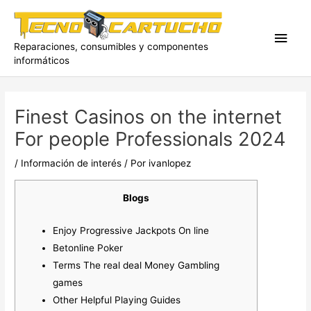
Ir
al
Men
contenido
Reparaciones, consumibles y componentes
informáticos
princ
Finest Casinos on the internet
For people Professionals 2024
/
Información de interés
/ Por
ivanlopez
Blogs
Enjoy Progressive Jackpots On line
Betonline Poker
Terms The real deal Money Gambling
games
Other Helpful Playing Guides