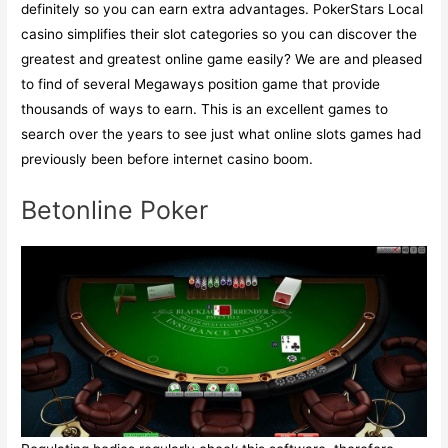
definitely so you can earn extra advantages. PokerStars Local
casino simplifies their slot categories so you can discover the
greatest and greatest online game easily? We are and pleased
to find of several Megaways position game that provide
thousands of ways to earn. This is an excellent games to
search over the years to see just what online slots games had
previously been before internet casino boom.
Betonline Poker