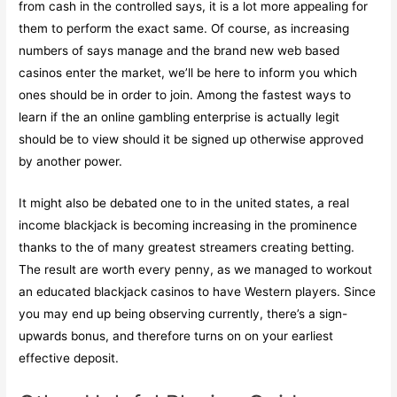
from cash in the controlled says, it is a lot more appealing for
them to perform the exact same. Of course, as increasing
numbers of says manage and the brand new web based
casinos enter the market, we’ll be here to inform you which
ones should be in order to join. Among the fastest ways to
learn if the an online gambling enterprise is actually legit
should be to view should it be signed up otherwise approved
by another power.
It might also be debated one to in the united states, a real
income blackjack is becoming increasing in the prominence
thanks to the of many greatest streamers creating betting.
The result are worth every penny, as we managed to workout
an educated blackjack casinos to have Western players. Since
you may end up being observing currently, there’s a sign-
upwards bonus, and therefore turns on on your earliest
effective deposit.