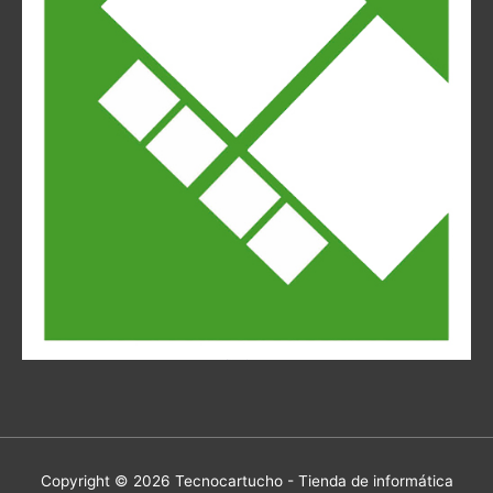
Copyright © 2026
Tecnocartucho - Tienda de informática