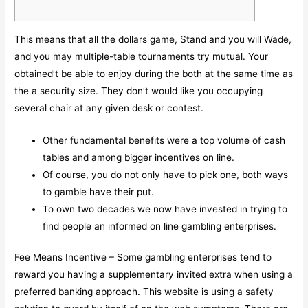
This means that all the dollars game, Stand and you will Wade,
and you may multiple-table tournaments try mutual. Your
obtained’t be able to enjoy during the both at the same time as
the a security size.
They don’t would like you occupying
several chair at any given desk or contest.
Other fundamental benefits were a top volume of cash
tables and among bigger incentives on line.
Of course, you do not only have to pick one, both ways
to gamble have their put.
To own two decades we now have invested in trying to
find people an informed on line gambling enterprises.
Fee Means Incentive – Some gambling enterprises tend to
reward you having a supplementary invited extra when using a
preferred banking approach. This website is using a safety