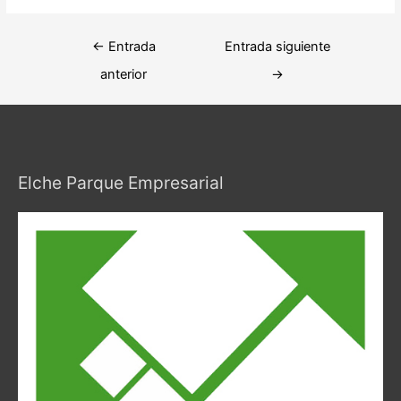
Navegación
←
Entrada
Entrada siguiente
de
anterior
→
entradas
Elche Parque Empresarial