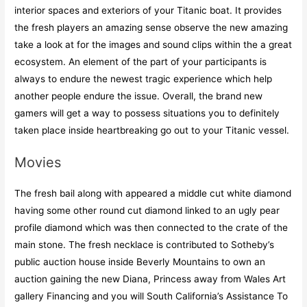
interior spaces and exteriors of your Titanic boat. It provides
the fresh players an amazing sense observe the new amazing
take a look at for the images and sound clips within the a great
ecosystem. An element of the part of your participants is
always to endure the newest tragic experience which help
another people endure the issue. Overall, the brand new
gamers will get a way to possess situations you to definitely
taken place inside heartbreaking go out to your Titanic vessel.
Movies
The fresh bail along with appeared a middle cut white diamond
having some other round cut diamond linked to an ugly pear
profile diamond which was then connected to the crate of the
main stone. The fresh necklace is contributed to Sotheby’s
public auction house inside Beverly Mountains to own an
auction gaining the new Diana, Princess away from Wales Art
gallery Financing and you will South California’s Assistance To