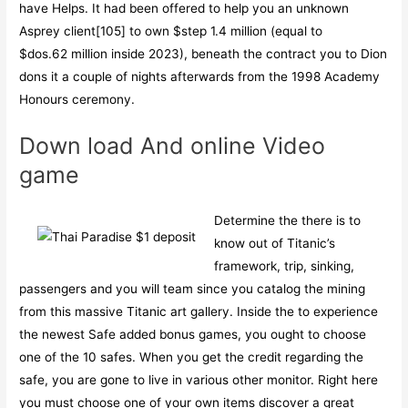
have Helps. It had been offered to help you an unknown
Asprey client[105] to own $step 1.4 million (equal to
$dos.62 million inside 2023), beneath the contract you to Dion
dons it a couple of nights afterwards from the 1998 Academy
Honours ceremony.
Down load And online Video
game
Determine the there is to
know out of Titanic’s
framework, trip, sinking,
passengers and you will team since you catalog the mining
from this massive Titanic art gallery. Inside the to experience
the newest Safe added bonus games, you ought to choose
one of the 10 safes. When you get the credit regarding the
safe, you are gone to live in various other monitor. Right here
you must choose one of your own items discover a great