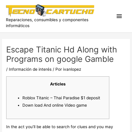
Ir
al
Men
contenido
Reparaciones, consumibles y componentes
informáticos
princ
Escape Titanic Hd Along with
Programs on google Gamble
/
Información de interés
/ Por
ivanlopez
Articles
Roblox Titanic – Thai Paradise $1 deposit
Down load And online Video game
In the act you’ll be able to search for clues and you may