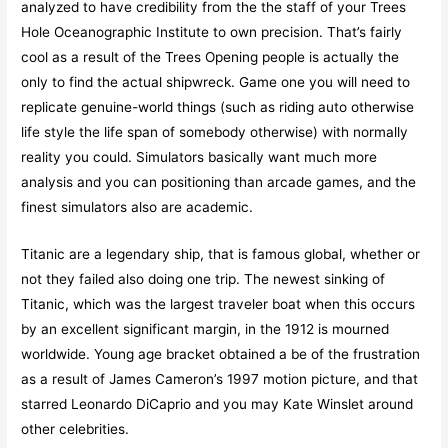
analyzed to have credibility from the the staff of your Trees
Hole Oceanographic Institute to own precision. That’s fairly
cool as a result of the Trees Opening people is actually the
only to find the actual shipwreck. Game one you will need to
replicate genuine-world things (such as riding auto otherwise
life style the life span of somebody otherwise) with normally
reality you could. Simulators basically want much more
analysis and you can positioning than arcade games, and the
finest simulators also are academic.
Titanic are a legendary ship, that is famous global, whether or
not they failed also doing one trip. The newest sinking of
Titanic, which was the largest traveler boat when this occurs
by an excellent significant margin, in the 1912 is mourned
worldwide. Young age bracket obtained a be of the frustration
as a result of James Cameron’s 1997 motion picture, and that
starred Leonardo DiCaprio and you may Kate Winslet around
other celebrities.