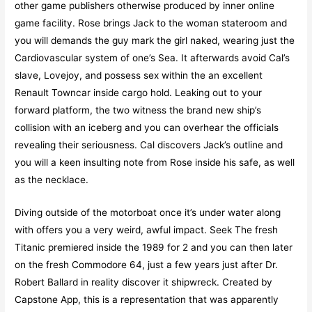
other game publishers otherwise produced by inner online
game facility. Rose brings Jack to the woman stateroom and
you will demands the guy mark the girl naked, wearing just the
Cardiovascular system of one’s Sea. It afterwards avoid Cal’s
slave, Lovejoy, and possess sex within the an excellent
Renault Towncar inside cargo hold. Leaking out to your
forward platform, the two witness the brand new ship’s
collision with an iceberg and you can overhear the officials
revealing their seriousness. Cal discovers Jack’s outline and
you will a keen insulting note from Rose inside his safe, as well
as the necklace.
Diving outside of the motorboat once it’s under water along
with offers you a very weird, awful impact. Seek The fresh
Titanic premiered inside the 1989 for 2 and you can then later
on the fresh Commodore 64, just a few years just after Dr.
Robert Ballard in reality discover it shipwreck. Created by
Capstone App, this is a representation that was apparently