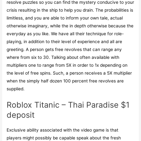
resolve puzzles so you can find the mystery conducive to your
crisis resulting in the ship to help you drain. The probabilities is
limitless, and you are able to inform your own tale, actual
otherwise imaginary, while the in depth otherwise because the
everyday as you like. We have all their technique for role-
playing, in addition to their level of experience and all are
greeting.
A person gets free revolves that can range any
where from six to 30. Talking about often available with
multipliers one to range from 5X in order to 1x depending on
the level of free spins. Such, a person receives a 5X multiplier
when the simply half dozen 100 percent free revolves are
supplied.
Roblox Titanic – Thai Paradise $1
deposit
Exclusive ability associated with the video game is that
players might possibly be capable speak about the fresh