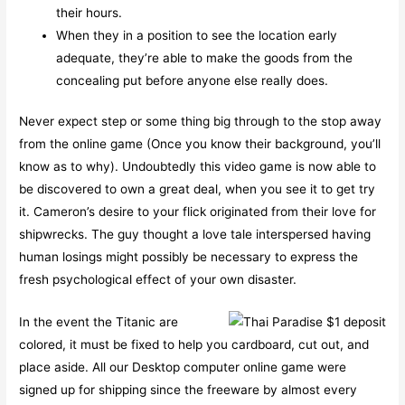
their hours.
When they in a position to see the location early
adequate, they’re able to make the goods from the
concealing put before anyone else really does.
Never expect step or some thing big through to the stop away
from the online game (Once you know their background, you’ll
know as to why). Undoubtedly this video game is now able to
be discovered to own a great deal, when you see it to get try
it. Cameron’s desire to your flick originated from their love for
shipwrecks. The guy thought a love tale interspersed having
human losings might possibly be necessary to express the
fresh psychological effect of your own disaster.
In the event the Titanic are
colored, it must be fixed to help you cardboard, cut out, and
place aside. All our Desktop computer online game were
signed up for shipping since the freeware by almost every