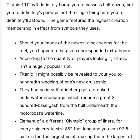
Titanic 1912 will definitely bump you to possess half dozen, but
you to definitely’s perhaps not the single thing here you to
definitely’ll astound. The game features the highest creation
membership in effect from symbols they uses.
Should your image of the newest clock seems for the
reel, you happen to be given corresponded extra honor.
According to the quantity of players looking it, Titanic
isn’t a hugely popular slot.
Titanic II might possibly be revealed to your you to-
hundredth wedding of one’s new cruiseship.
They had no idea that iceberg got a crooked
underwater encourage, which reduce a great 3
hundred-base gash from the hull underneath the
motorboat’s waterline.
Element of a different “Olympic” group of liners, for
every ship create size 882 foot long and you can 92.5
base in the the largest point, making them the largest of