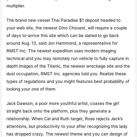
multiplier.
The brand new vessel
Thai Paradise $1 deposit
headed to
your web site, the newest Dino Chouest, will require a couple
of days to-arrive this site which can be slated to go back
around Aug. 13, said Jon Hammond, a representative for
RMST Inc. The newest expedition uses modern imaging
technical and you may remotely run vehicle to fully capture in
depth images of the Titanic, the newest wreckage site and the
dust occupation, RMST Inc. agencies told you. Realize these
types of regulations and you might features best probability of
looking your one of them.
Jack Dawson, a poor more youthful artist, coaxes the girl
straight back onto the platform, plus they generate a
relationship. When Cal and Ruth target, Rose rejects Jack’s
attentions, but productivity to your after recognizing this lady
has dropped crazy. The newest theme and you can design of