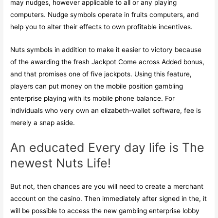
may nudges, however applicable to all or any playing
computers. Nudge symbols operate in fruits computers, and
help you to alter their effects to own profitable incentives.
Nuts symbols in addition to make it easier to victory because
of the awarding the fresh Jackpot Come across Added bonus,
and that promises one of five jackpots. Using this feature,
players can put money on the mobile position gambling
enterprise playing with its mobile phone balance. For
individuals who very own an elizabeth-wallet software, fee is
merely a snap aside.
An educated Every day life is The
newest Nuts Life!
But not, then chances are you will need to create a merchant
account on the casino. Then immediately after signed in the, it
will be possible to access the new gambling enterprise lobby