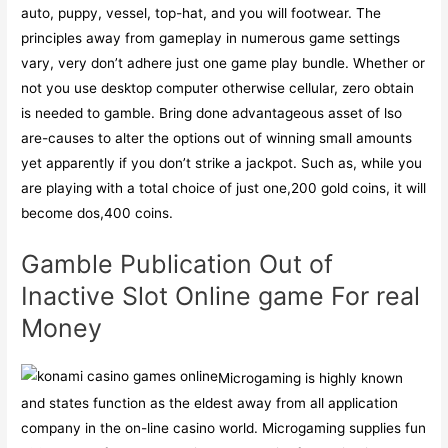
auto, puppy, vessel, top-hat, and you will footwear. The
principles away from gameplay in numerous game settings
vary, very don’t adhere just one game play bundle. Whether or
not you use desktop computer otherwise cellular, zero obtain
is needed to gamble. Bring done advantageous asset of lso
are-causes to alter the options out of winning small amounts
yet apparently if you don’t strike a jackpot. Such as, while you
are playing with a total choice of just one,200 gold coins, it will
become dos,400 coins.
Gamble Publication Out of
Inactive Slot Online game For real
Money
Microgaming is highly known
and states function as the eldest away from all application
company in the on-line casino world. Microgaming supplies fun