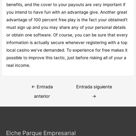
benefits, and the cover to your payouts are very important if
you intend to have fun with an advantage give. Another great
advantage of 100 percent free play is the fact your obtained’t
must sign up and you may share any of your personal details
or obtain one software. Of course, you can be sure that every
information is actually secure whenever registering with a top
local casino we’ve demanded. To experience for free makes it
possible to improve this tactic, just before risking all of your a
real income.
Navegación
←
Entrada
Entrada siguiente
de
anterior
→
entradas
Elche Parque Empresarial