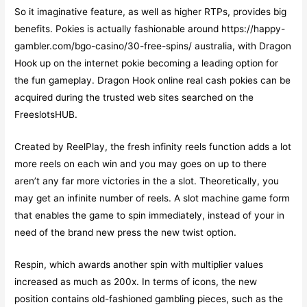
So it imaginative feature, as well as higher RTPs, provides big
benefits. Pokies is actually fashionable around
https://happy-
gambler.com/bgo-casino/30-free-spins/
australia, with Dragon
Hook up on the internet pokie becoming a leading option for
the fun gameplay. Dragon Hook online real cash pokies can be
acquired during the trusted web sites searched on the
FreeslotsHUB.
Created by ReelPlay, the fresh infinity reels function adds a lot
more reels on each win and you may goes on up to there
aren’t any far more victories in the a slot. Theoretically, you
may get an infinite number of reels. A slot machine game form
that enables the game to spin immediately, instead of your in
need of the brand new press the new twist option.
Respin, which awards another spin with multiplier values
increased as much as 200x. In terms of icons, the new
position contains old-fashioned gambling pieces, such as the