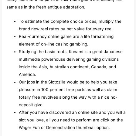
same as in the fresh antique adaptation.
To estimate the complete choice prices, multiply the
brand new reel rates by bet value for every reel.
Real-currency online game are a life threatening
element of on-line casino gambling.
Studying the basic roots, Konami is a great Japanese
multimedia powerhouse delivering gaming divisions
inside the Asia, Australian continent, Canada, and
America.
Our jobs in the Slotozilla would be to help you take
pleasure in 100 percent free ports as well as claim
totally free revolves along the way with a nice no-
deposit give.
After you have discovered an online site and you will a
slot you love, all you need to perform are click on the
Wager Fun or Demonstration thumbnail option.