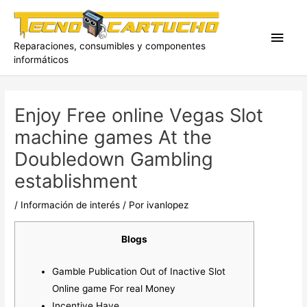
Ir
al
Men
contenido
Reparaciones, consumibles y componentes
informáticos
princ
Enjoy Free online Vegas Slot
machine games At the
Doubledown Gambling
establishment
/
Información de interés
/ Por
ivanlopez
Blogs
Gamble Publication Out of Inactive Slot
Online game For real Money
Incentive Have