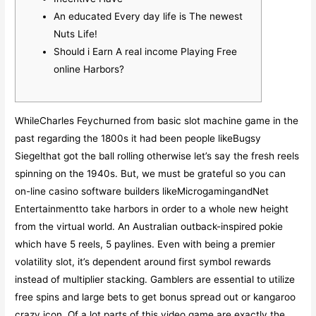
An educated Every day life is The newest
Nuts Life!
Should i Earn A real income Playing Free
online Harbors?
WhileCharles Feychurned from basic slot machine game in the
past regarding the 1800s it had been people likeBugsy
Siegelthat got the ball rolling otherwise let’s say the fresh reels
spinning on the 1940s. But, we must be grateful so you can
on-line casino software builders likeMicrogamingandNet
Entertainmentto take harbors in order to a whole new height
from the virtual world. An Australian outback-inspired pokie
which have 5 reels, 5 paylines.
Even with being a premier
volatility slot, it’s dependent around first symbol rewards
instead of multiplier stacking. Gamblers are essential to utilize
free spins and large bets to get bonus spread out or kangaroo
crazy icon. Of a lot parts of this video game are exactly the