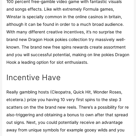
100 percent free-gamble video game with fantastic visuals
and songs effects. Like with extremely Formula games,
Winstar is specially common in the online casinos in britain,
although it can be found in order to a much broad audience.
With many different creative incentives, it’s no surprise the
brand new Dragon Hook pokies collection try massively well-
known. The brand new free spins rewards create assortment
and you will successful potential, making on line pokies Dragon
Hook a leading option for slot enthusiasts.
Incentive Have
Really gambling hosts (Cleopatra, Quick Hit, Wonder Roses,
etcetera.) prize you having 10 very first spins to the step 3
scatters on the the brand new reels. There’s a possibility for re
also-triggering and obtaining a bonus to own after that spread
out signs. Next, you could potentially receive an advantage
away from unique symbols for example gooey wilds and you