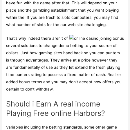
have fun with the game after that. This will depend on your
place and the gambling establishment that you want playing
within the. If you are fresh to slots computers, you may find
what number of slots for the our web site challenging.
That’s why indeed there aren’t of
several solutions to change demo betting to your source of
dollars. Just how gaming sites hand back so you can punters
is through advantages. They arrive at a price however they
are fundamentally of use as they let extend the fresh playing
time punters rating to possess a fixed matter of cash. Realize
added bonus terms and you may don’t accept now offers you
certain to don’t withdraw.
Should i Earn A real income
Playing Free online Harbors?
Variables including the betting standards, some other game