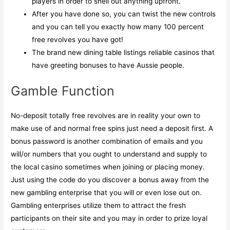
players in order to shell out anything upfront.
After you have done so, you can twist the new controls
and you can tell you exactly how many 100 percent
free revolves you have got!
The brand new dining table listings reliable casinos that
have greeting bonuses to have Aussie people.
Gamble Function
No-deposit totally free revolves are in reality your own to
make use of and normal free spins just need a deposit first. A
bonus password is another combination of emails and you
will/or numbers that you ought to understand and supply to
the local casino sometimes when joining or placing money.
Just using the code do you discover a bonus away from the
new gambling enterprise that you will or even lose out on.
Gambling enterprises utilize them to attract the fresh
participants on their site and you may in order to prize loyal