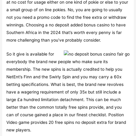
at no cost for usage either on one kind of pokie or else to your
a small group of on line pokies. No, you are going to usually
not you need a promo code to find the free extra or withdraw
winnings. Choosing a no deposit added bonus casino to have
Southern Africa in the 2024 that’s worth every penny is far
more challenging than you’ve probably consider.
So it give is available for
everybody the brand new people who make sure its
membership. The new spins is actually credited to help you
NetEnt’s Finn and the Swirly Spin and you may carry a 60x
betting specifications. What is best, the brand new revolves
have a wagering requirement of only 35x but still include a
large £a hundred limitation detachment. This can be much
better than the common totally free spins provide, and you
can of course gained a place in our finest checklist. Position
Video game provides 20 free spins no deposit extra for brand
new players.