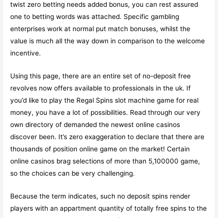
twist zero betting needs added bonus, you can rest assured
one to betting words was attached. Specific gambling
enterprises work at normal put match bonuses, whilst the
value is much all the way down in comparison to the welcome
incentive.
Using this page, there are an entire set of no-deposit free
revolves now offers available to professionals in the uk. If
you’d like to play the Regal Spins slot machine game for real
money, you have a lot of possibilities. Read through our very
own directory of demanded the newest online casinos
discover been. It’s zero exaggeration to declare that there are
thousands of position online game on the market! Certain
online casinos brag selections of more than 5,100000 game,
so the choices can be very challenging.
Because the term indicates, such no deposit spins render
players with an appartment quantity of totally free spins to the