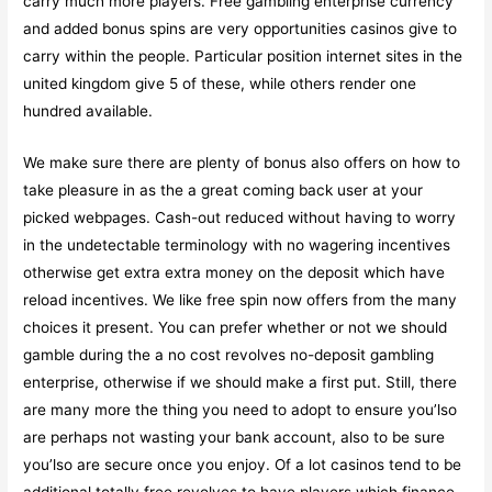
carry much more players. Free gambling enterprise currency
and added bonus spins are very opportunities casinos give to
carry within the people. Particular position internet sites in the
united kingdom give 5 of these, while others render one
hundred available.
We make sure there are plenty of bonus also offers on how to
take pleasure in as the a great coming back user at your
picked webpages. Cash-out reduced without having to worry
in the undetectable terminology with no wagering incentives
otherwise get extra extra money on the deposit which have
reload incentives. We like free spin now offers from the many
choices it present. You can prefer whether or not we should
gamble during the a no cost revolves no-deposit gambling
enterprise, otherwise if we should make a first put. Still, there
are many more the thing you need to adopt to ensure you’lso
are perhaps not wasting your bank account, also to be sure
you’lso are secure once you enjoy. Of a lot casinos tend to be