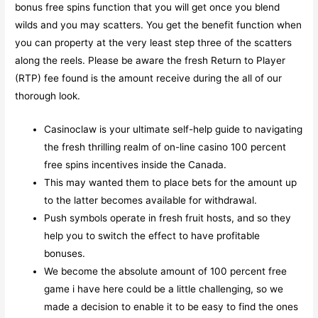
bonus free spins function that you will get once you blend
wilds and you may scatters. You get the benefit function when
you can property at the very least step three of the scatters
along the reels. Please be aware the fresh Return to Player
(RTP) fee found is the amount receive during the all of our
thorough look.
Casinoclaw is your ultimate self-help guide to navigating
the fresh thrilling realm of on-line casino 100 percent
free spins incentives inside the Canada.
This may wanted them to place bets for the amount up
to the latter becomes available for withdrawal.
Push symbols operate in fresh fruit hosts, and so they
help you to switch the effect to have profitable
bonuses.
We become the absolute amount of 100 percent free
game i have here could be a little challenging, so we
made a decision to enable it to be easy to find the ones