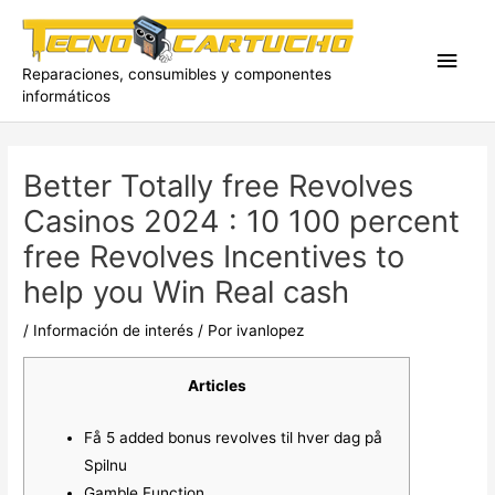
Ir
al
Men
contenido
Reparaciones, consumibles y componentes
informáticos
princ
Better Totally free Revolves
Casinos 2024 : 10 100 percent
free Revolves Incentives to
help you Win Real cash
/
Información de interés
/ Por
ivanlopez
Articles
Få 5 added bonus revolves til hver dag på
Spilnu
Gamble Function