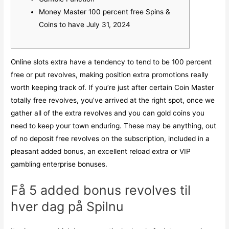
Money Master 100 percent free Spins &
Coins to have July 31, 2024
Online slots extra have a tendency to tend to be 100 percent
free or put revolves, making position extra promotions really
worth keeping track of. If you’re just after certain Coin Master
totally free revolves, you’ve arrived at the right spot, once we
gather all of the extra revolves and you can gold coins you
need to keep your town enduring.
These may be anything, out
of no deposit free revolves on the subscription, included in a
pleasant added bonus, an excellent reload extra or VIP
gambling enterprise bonuses.
Få 5 added bonus revolves til
hver dag på Spilnu