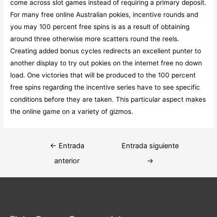
come across slot games instead of requiring a primary deposit.
For many free online Australian pokies, incentive rounds and
you may 100 percent free spins is as a result of obtaining
around three otherwise more scatters round the reels.
Creating added bonus cycles redirects an excellent punter to
another display to try out pokies on the internet free no down
load. One victories that will be produced to the 100 percent
free spins regarding the incentive series have to see specific
conditions before they are taken. This particular aspect makes
the online game on a variety of gizmos.
Navegación
←
Entrada
Entrada siguiente
de
anterior
→
entradas