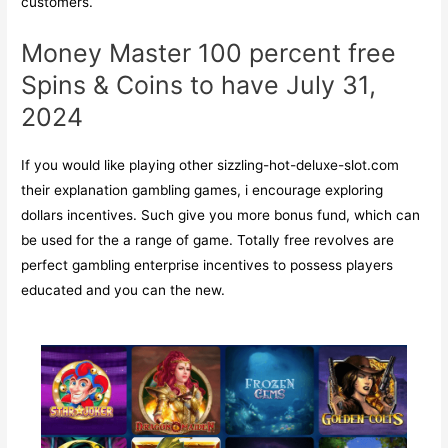
customers.
Money Master 100 percent free
Spins & Coins to have July 31,
2024
If you would like playing other
sizzling-hot-deluxe-slot.com
their explanation
gambling games, i encourage exploring
dollars incentives. Such give you more bonus fund, which can
be used for the a range of game. Totally free revolves are
perfect gambling enterprise incentives to possess players
educated and you can the new.