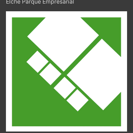
Elche Parque Empresarial