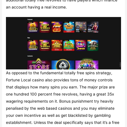
additional totally free revolves to have players which finance
an account having a real income.
As opposed to the fundamental totally free spins strategy,
Fortune Local casino also provides tons of money controls
that displays how many spins you earn. The major prize are
one hundred 100 percent free revolves, having a great 35x
wagering requirements on it. Bonus punishment try heavily
penalised by the web based casinos and you may eliminate
your own incentive as well as get blacklisted by gambling
establishment. Unless the deal specifically says that it’s a free