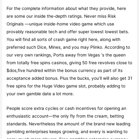
For the complete information about what they provide, here
are some our inside the-depth ratings. Never miss Risk
Originals —unique inside-home video game which use
provably reasonable tech and offer super lowest lowest bets.
You will find all sorts of crash game right here, along with
preferred such Dice, Mines, and you may Plinko. According to
our very own rankings, Ports away from Vegas ‘s the queen
from totally free spins casinos, giving 50 free revolves close to
$dos,five hundred within the bonus currency as part of its
acceptance added bonus. Plus the bucks, you’ll will also get 31
free spins for the Huge Video game slot, probably adding to
your own gamble date a lot more.
People score extra cycles or cash incentives for opening an
enthusiastic account—the only fly from the cream, betting
standards. Nevertheless the amount of the brand new leading
gambling enterprises keeps growing, and every is wanting to