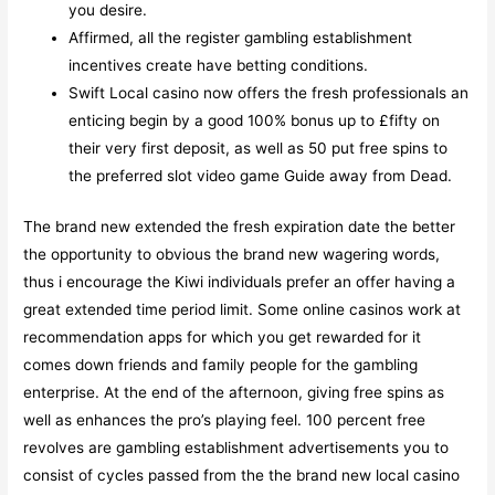
you desire.
Affirmed, all the register gambling establishment
incentives create have betting conditions.
Swift Local casino now offers the fresh professionals an
enticing begin by a good 100% bonus up to £fifty on
their very first deposit, as well as 50 put free spins to
the preferred slot video game Guide away from Dead.
The brand new extended the fresh expiration date the better
the opportunity to obvious the brand new wagering words,
thus i encourage the Kiwi individuals prefer an offer having a
great extended time period limit. Some online casinos work at
recommendation apps for which you get rewarded for it
comes down friends and family people for the gambling
enterprise. At the end of the afternoon, giving free spins as
well as enhances the pro’s playing feel. 100 percent free
revolves are gambling establishment advertisements you to
consist of cycles passed from the the brand new local casino