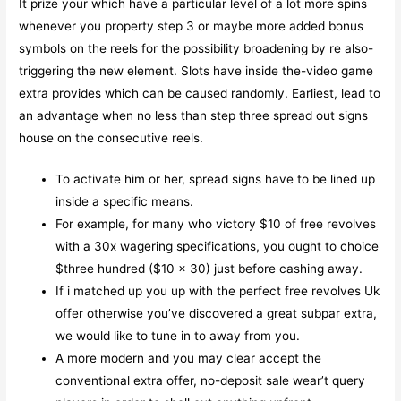
It prize your which have a particular level of a lot more spins
whenever you property step 3 or maybe more added bonus
symbols on the reels for the possibility broadening by re also-
triggering the new element. Slots have inside the-video game
extra provides which can be caused randomly. Earliest, lead to
an advantage when no less than step three spread out signs
house on the consecutive reels.
To activate him or her, spread signs have to be lined up
inside a specific means.
For example, for many who victory $10 of free revolves
with a 30x wagering specifications, you ought to choice
$three hundred ($10 x 30) just before cashing away.
If i matched up you up with the perfect free revolves Uk
offer otherwise you’ve discovered a great subpar extra,
we would like to tune in to away from you.
A more modern and you may clear accept the
conventional extra offer, no-deposit sale wear’t query