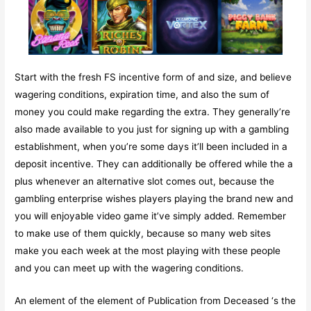
Start with the fresh FS incentive form of and size, and believe
wagering conditions, expiration time, and also the sum of
money you could make regarding the extra. They generally’re
also made available to you just for signing up with a gambling
establishment, when you’re some days it’ll been included in a
deposit incentive. They can additionally be offered while the a
plus whenever an alternative slot comes out, because the
gambling enterprise wishes players playing the brand new and
you will enjoyable video game it’ve simply added. Remember
to make use of them quickly, because so many web sites
make you each week at the most playing with these people
and you can meet up with the wagering conditions.
An element of the element of Publication from Deceased ‘s the