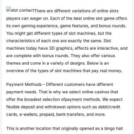
There are different variations of online slots
players can wager on. Each of the best online slot game offers
its own gaming experience, game features, and bonus rounds.
You might get different types of slot machines, but the
characteristics of each one are exactly the same. Slot
machines today have 3D graphics, effects are interactive, and
are complete with bonus rounds. They also offer various
themes and come in a variety of designs. Below is an
overview of the types of slot machines that pay real money.
Payment Methods – Different customers have different
payment needs. That is why we select online casinos that
offer the broadest selection ofpayment methods. We expect
flexible deposit and withdrawal options such as debit/credit
cards, e-wallets, prepaid, bank transfers, and more.
This is another location that originally opened as a bingo hall