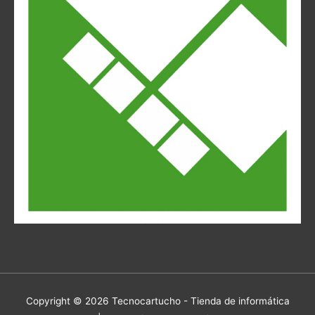
Copyright © 2026
Tecnocartucho - Tienda de informática