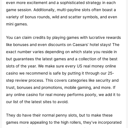
even more excitement and a sophisticated strategy in each
game session. Additionally, multi-payline slots often boast a
variety of bonus rounds, wild and scatter symbols, and even
mini games.
You can claim credits by playing games with lucrative rewards
like bonuses and even discounts on Caesars’ hotel stays! The
exact number varies depending on which state you reside in
but guarantees the latest games and a collection of the best
slots of the year. We make sure every US real money online
casino we recommend is safe by putting it through our 25-
step review process. This covers categories like security and
trust, bonuses and promotions, mobile gaming, and more. If
any online casino for real money performs poorly, we add it to
our list of the latest sites to avoid.
They do have their normal penny slots, but to make these
games more appealing to the high rollers, they’ve incorporated