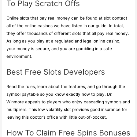
To Play Scratch Offs
Online slots that pay real money can be found at
slot contact
all of the online casinos we have listed in our guide. In total,
they offer thousands of different slots that all pay real money.
As long as you play at a regulated and legal online casino,
your money is secure, and you are gambling in a safe
environment.
Best Free Slots Developers
Read the rules, learn about the features, and go through the
symbol paytable so you know exactly how to play. Dr.
Winmore appeals to players who enjoy cascading symbols and
multipliers. This low volatility slot provides good insurance for
leaving this doctor’s office with little out-of-pocket.
How To Claim Free Spins Bonuses