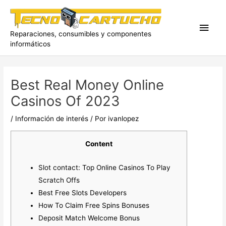
Ir
al
Men
contenido
Reparaciones, consumibles y componentes
informáticos
princ
Best Real Money Online
Casinos Of 2023
/
Información de interés
/ Por
ivanlopez
Content
Slot contact: Top Online Casinos To Play
Scratch Offs
Best Free Slots Developers
How To Claim Free Spins Bonuses
Deposit Match Welcome Bonus