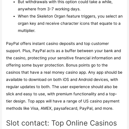
But withdrawals with this option could take a while,
anywhere from 3-7 working days.
When the Skeleton Organ feature triggers, you select an
organ key and receive character icons that equate to a
multiplier.
PayPal offers instant casino deposits and top customer
support. Plus, PayPal acts as a buffer between your bank and
the casino, protecting your sensitive financial information and
offering some buyer protection. Bonus points go to the
casinos that have a real money casino app. Any app should be
available to download on both iOS and Android devices, with
regular updates to both. The user experience should also be
slick and easy to use, with premium functionality and a top-
tier design. Top apps will have a range of US casino payment
methods like Visa, AMEX, paysafecard, PayPal, and more.
Slot contact: Top Online Casinos