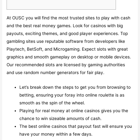
At OUSC you will find the most trusted sites to play with cash
and the best real money games. Look for casinos with big
payouts, exciting themes, and good player experiences. Top
gambling sites use reputable software from developers like
Playtech, BetSoft, and Microgaming. Expect slots with great
graphics and smooth gameplay on desktop or mobile devices.
Our recommended slots are licensed by gaming authorities
and use random number generators for fair play.
Let’s break down the steps to get you from browsing to
betting, ensuring your foray into online roulette is as
smooth as the spin of the wheel.
Playing for real money at online casinos gives you the
chance to win sizeable amounts of cash.
The best online casinos that payout fast will ensure you
have your money within a few days.