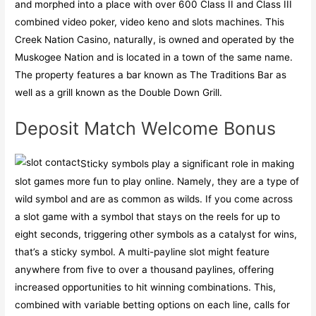
and morphed into a place with over 600 Class II and Class III
combined video poker, video keno and slots machines. This
Creek Nation Casino, naturally, is owned and operated by the
Muskogee Nation and is located in a town of the same name.
The property features a bar known as The Traditions Bar as
well as a grill known as the Double Down Grill.
Deposit Match Welcome Bonus
Sticky symbols play a significant role in making
slot games more fun to play online. Namely, they are a type of
wild symbol and are as common as wilds. If you come across
a slot game with a symbol that stays on the reels for up to
eight seconds, triggering other symbols as a catalyst for wins,
that’s a sticky symbol. A multi-payline slot might feature
anywhere from five to over a thousand paylines, offering
increased opportunities to hit winning combinations. This,
combined with variable betting options on each line, calls for