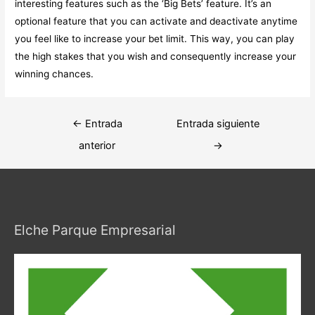
interesting features such as the ‘Big Bets’ feature. It’s an
optional feature that you can activate and deactivate anytime
you feel like to increase your bet limit. This way, you can play
the high stakes that you wish and consequently increase your
winning chances.
Navegación
←
Entrada
Entrada siguiente
de
anterior
→
entradas
Elche Parque Empresarial