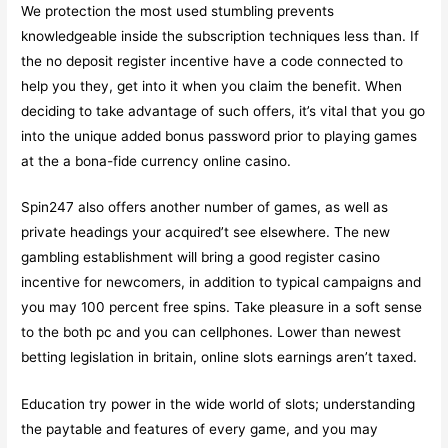
We protection the most used stumbling prevents
knowledgeable inside the subscription techniques less than. If
the no deposit register incentive have a code connected to
help you they, get into it when you claim the benefit. When
deciding to take advantage of such offers, it’s vital that you go
into the unique added bonus password prior to playing games
at the a bona-fide currency online casino.
Spin247 also offers another number of games, as well as
private headings your acquired’t see elsewhere. The new
gambling establishment will bring a good register casino
incentive for newcomers, in addition to typical campaigns and
you may 100 percent free spins. Take pleasure in a soft sense
to the both pc and you can cellphones. Lower than newest
betting legislation in britain, online slots earnings aren’t taxed.
Education try power in the wide world of slots; understanding
the paytable and features of every game, and you may