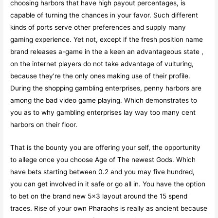
choosing harbors that have high payout percentages, is
capable of turning the chances in your favor. Such different
kinds of ports serve other preferences and supply many
gaming experience. Yet not, except if the fresh position name
brand releases a-game in the a keen an advantageous state ,
on the internet players do not take advantage of vulturing,
because they’re the only ones making use of their profile.
During the shopping gambling enterprises, penny harbors are
among the bad video game playing. Which demonstrates to
you as to why gambling enterprises lay way too many cent
harbors on their floor.
That is the bounty you are offering your self, the opportunity
to allege once you choose Age of The newest Gods. Which
have bets starting between 0.2 and you may five hundred,
you can get involved in it safe or go all in. You have the option
to bet on the brand new 5×3 layout around the 15 spend
traces. Rise of your own Pharaohs is really as ancient because