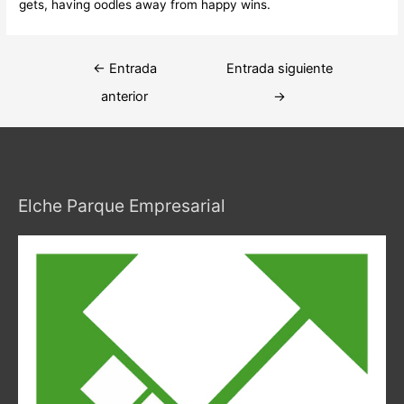
gets, having oodles away from happy wins.
Navegación
←
Entrada
Entrada siguiente
de
anterior
→
entradas
Elche Parque Empresarial