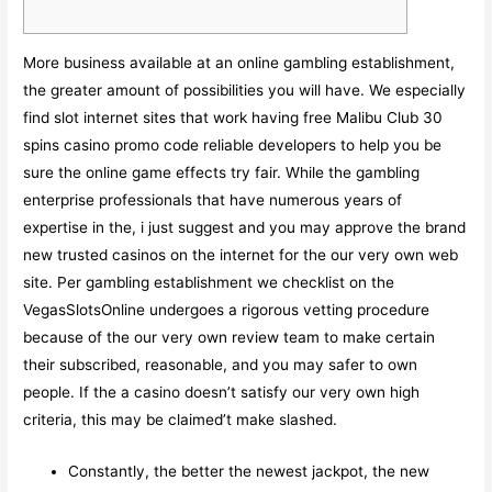
More business available at an online gambling establishment,
the greater amount of possibilities you will have. We especially
find slot internet sites that work having
free Malibu Club 30
spins casino promo code
reliable developers to help you be
sure the online game effects try fair.
While the gambling
enterprise professionals that have numerous years of
expertise in the, i just suggest and you may approve the brand
new trusted casinos on the internet for the our very own web
site. Per gambling establishment we checklist on the
VegasSlotsOnline undergoes a rigorous vetting procedure
because of the our very own review team to make certain
their subscribed, reasonable, and you may safer to own
people. If the a casino doesn’t satisfy our very own high
criteria, this may be claimed’t make slashed.
Constantly, the better the newest jackpot, the new