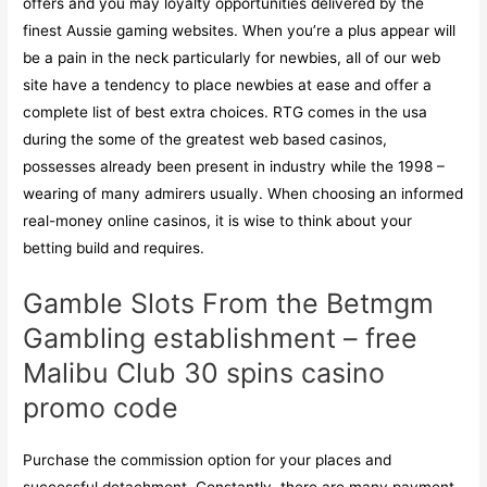
offers and you may loyalty opportunities delivered by the
finest Aussie gaming websites. When you’re a plus appear will
be a pain in the neck particularly for newbies, all of our web
site have a tendency to place newbies at ease and offer a
complete list of best extra choices. RTG comes in the usa
during the some of the greatest web based casinos,
possesses already been present in industry while the 1998 –
wearing of many admirers usually. When choosing an informed
real-money online casinos, it is wise to think about your
betting build and requires.
Gamble Slots From the Betmgm
Gambling establishment – free
Malibu Club 30 spins casino
promo code
Purchase the commission option for your places and
successful detachment. Constantly, there are many payment