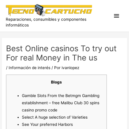
Ir
al
Men
contenido
Reparaciones, consumibles y componentes
informáticos
princ
Best Online casinos To try out
For real Money in The us
/
Información de interés
/ Por
ivanlopez
Blogs
Gamble Slots From the Betmgm Gambling
establishment – free Malibu Club 30 spins
casino promo code
Select A huge selection of Varieties
See Your preferred Harbors