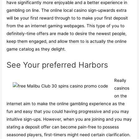
have significantly more enjoyable and a better experience in
gambling on line. The online local casino sign-upwards extra
will be your first reward through to to make your first deposit
from the an internet gaming webpages. This type of you to
definitely-time offers are made to desire the newest people,
keep them engaged, and allow them to is actually the online
game catalog as they delight.
See Your preferred Harbors
Really
casinos
on the
internet aim to make the online gambling experience as the
fun and easy that you could having progressive and you may
intuitive sign-ups. However, when you are joining and you may
stating a deposit offer can become pain-free to possess
seasoned players, first-timers might need certain clarification.