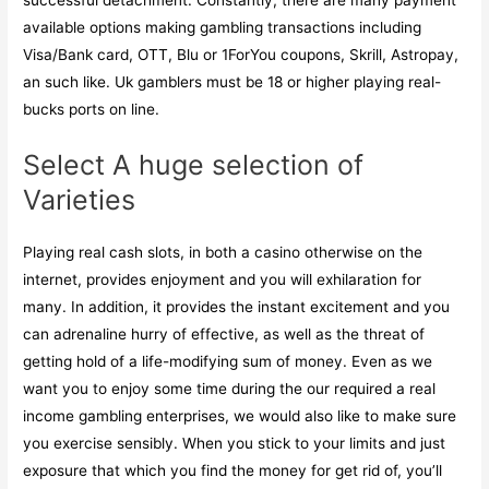
available options making gambling transactions including
Visa/Bank card, OTT, Blu or 1ForYou coupons, Skrill, Astropay,
an such like. Uk gamblers must be 18 or higher playing real-
bucks ports on line.
Select A huge selection of
Varieties
Playing real cash slots, in both a casino otherwise on the
internet, provides enjoyment and you will exhilaration for
many. In addition, it provides the instant excitement and you
can adrenaline hurry of effective, as well as the threat of
getting hold of a life-modifying sum of money. Even as we
want you to enjoy some time during the our required a real
income gambling enterprises, we would also like to make sure
you exercise sensibly. When you stick to your limits and just
exposure that which you find the money for get rid of, you’ll