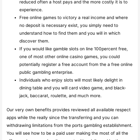
reduced often a host pays and the more costly it is to
experience.
Free online games to victory a real income and where
no deposit is necessary exist, you simply need to
understand how to find them and you will in which
discover them.
If you would like gamble slots on line 100percent free,
one of most other online casino games, you could
potentially register a free account from the a free online
public gambling enterprise.
Individuals who enjoy slots will most likely delight in
dining table and you will card video game, and black-
jack, baccarat, roulette, and much more.
Our very own benefits provides reviewed all available respect
apps while the really since the transferring and you can
withdrawing limitations from the ports gambling establishment.
You will see how to be a paid user making the most of all the