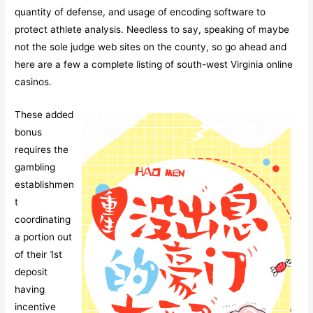
quantity of defense, and usage of encoding software to
protect athlete analysis. Needless to say, speaking of maybe
not the sole judge web sites on the county, so go ahead and
here are a few a complete listing of south-west Virginia online
casinos.
These added
bonus
requires the
gambling
establishmen
t
coordinating
a portion out
of their 1st
deposit
having
incentive