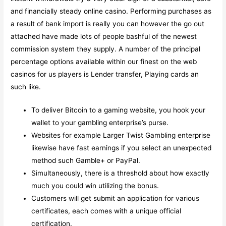
and financially steady online casino. Performing purchases as
a result of bank import is really you can however the go out
attached have made lots of people bashful of the newest
commission system they supply. A number of the principal
percentage options available within our finest on the web
casinos for us players is Lender transfer, Playing cards an
such like.
To deliver Bitcoin to a gaming website, you hook your
wallet to your gambling enterprise’s purse.
Websites for example Larger Twist Gambling enterprise
likewise have fast earnings if you select an unexpected
method such Gamble+ or PayPal.
Simultaneously, there is a threshold about how exactly
much you could win utilizing the bonus.
Customers will get submit an application for various
certificates, each comes with a unique official
certification.