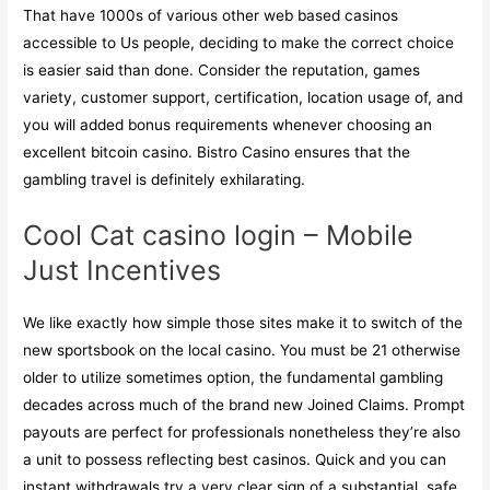
That have 1000s of various other web based casinos
accessible to Us people, deciding to make the correct choice
is easier said than done. Consider the reputation, games
variety, customer support, certification, location usage of, and
you will added bonus requirements whenever choosing an
excellent bitcoin casino.
Bistro Casino ensures that the
gambling travel is definitely exhilarating.
Cool Cat casino login – Mobile
Just Incentives
We like exactly how simple those sites make it to switch of the
new sportsbook on the local casino. You must be 21 otherwise
older to utilize sometimes option, the fundamental gambling
decades across much of the brand new Joined Claims. Prompt
payouts are perfect for professionals nonetheless they’re also
a unit to possess reflecting best casinos. Quick and you can
instant withdrawals try a very clear sign of a substantial, safe