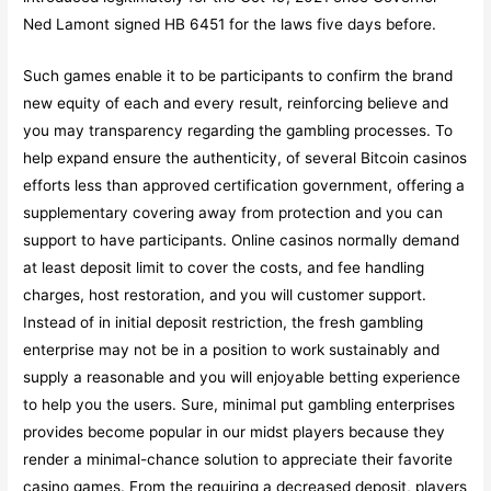
Ned Lamont signed HB 6451 for the laws five days before.
Such games enable it to be participants to confirm the brand
new equity of each and every result, reinforcing believe and
you may transparency regarding the gambling processes. To
help expand ensure the authenticity, of several Bitcoin casinos
efforts less than approved certification government, offering a
supplementary covering away from protection and you can
support to have participants. Online casinos normally demand
at least deposit limit to cover the costs, and fee handling
charges, host restoration, and you will customer support.
Instead of in initial deposit restriction, the fresh gambling
enterprise may not be in a position to work sustainably and
supply a reasonable and you will enjoyable betting experience
to help you the users. Sure, minimal put gambling enterprises
provides become popular in our midst players because they
render a minimal-chance solution to appreciate their favorite
casino games. From the requiring a decreased deposit, players