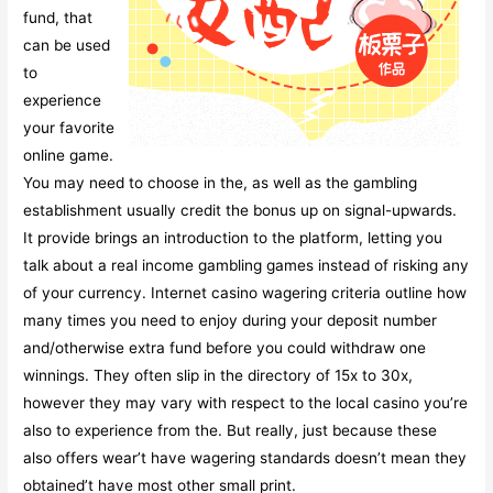
fund, that
can be used
to
experience
your favorite
online game.
You may need to choose in the, as well as the gambling
establishment usually credit the bonus up on signal-upwards.
It provide brings an introduction to the platform, letting you
talk about a real income gambling games instead of risking any
of your currency. Internet casino wagering criteria outline how
many times you need to enjoy during your deposit number
and/otherwise extra fund before you could withdraw one
winnings. They often slip in the directory of 15x to 30x,
however they may vary with respect to the local casino you’re
also to experience from the. But really, just because these
also offers wear’t have wagering standards doesn’t mean they
obtained’t have most other small print.