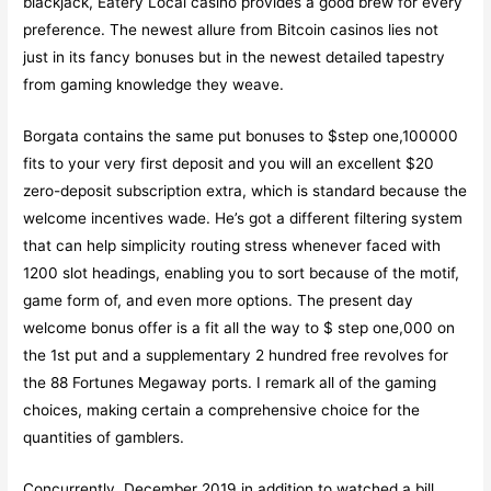
blackjack, Eatery Local casino provides a good brew for every
preference. The newest allure from Bitcoin casinos lies not
just in its fancy bonuses but in the newest detailed tapestry
from gaming knowledge they weave.
Borgata contains the same put bonuses to $step one,100000
fits to your very first deposit and you will an excellent $20
zero-deposit subscription extra, which is standard because the
welcome incentives wade. He’s got a different filtering system
that can help simplicity routing stress whenever faced with
1200 slot headings, enabling you to sort because of the motif,
game form of, and even more options. The present day
welcome bonus offer is a fit all the way to $ step one,000 on
the 1st put and a supplementary 2 hundred free revolves for
the 88 Fortunes Megaway ports. I remark all of the gaming
choices, making certain a comprehensive choice for the
quantities of gamblers.
Concurrently, December 2019 in addition to watched a bill