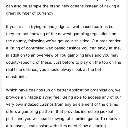
can also be sample the brand new oceans instead of risking a
great number of currency.
If you’re also trying to find judge Us web based casinos but
they are not knowing of the newest gambling regulations on
the county, following we’ve got your shielded. Our pros render
a listing of controlled web based casinos you can enjoy at the,
in addition to an overview of You gambling laws and you may
county-specific of these. Just before to play on the top on line
real time casinos, you should always look at the bet
constraints.
Which have casinos run on better application organization, we
provide a vintage playing feel. Being able to access any of our
very own indexed casinos from any an element of the claims
offers a gambling platform that provides incredible jackpot
ports and you will head-blowing table online game. To receive
a licenses, local casino web sites need show a leading