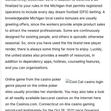
finalized to your rules in the Michigan that permits registered
operators to include every day dream football (DFS) betting. A
knowledgeable Michigan local casino bonuses are usually
greeting offers, since the workers provide ample product sales
to attract the newest professionals. Some are continuously
designed for existing people, and others is sporadic otherwise
seasonal. So, once you have used the the brand new player
render, there is always some thing far more to enjoy. Luckily,
the united states also provides a wealth of resources, in
addition to dependency apps, hotlines, counseling features,
and you can organizations.
Online game from the casino poker
genre played on the online poker
sites usually provides her standards. You may also take a look
at all readily available baccarat casinos on the internet here
on the Casinos.com. Connecticut on-line casino gaming
introduced legitimately for the Oct 19, 2021 once Governor