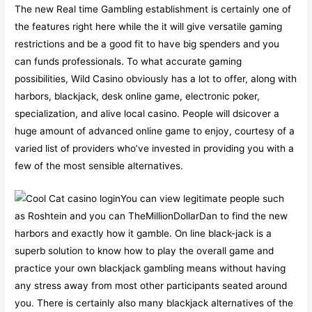
The new Real time Gambling establishment is certainly one of
the features right here while the it will give versatile gaming
restrictions and be a good fit to have big spenders and you
can funds professionals. To what accurate gaming
possibilities, Wild Casino obviously has a lot to offer, along with
harbors, blackjack, desk online game, electronic poker,
specialization, and alive local casino. People will dsicover a
huge amount of advanced online game to enjoy, courtesy of a
varied list of providers who’ve invested in providing you with a
few of the most sensible alternatives.
You can view legitimate people such
as Roshtein and you can TheMillionDollarDan to find the new
harbors and exactly how it gamble. On line black-jack is a
superb solution to know how to play the overall game and
practice your own blackjack gambling means without having
any stress away from most other participants seated around
you. There is certainly also many blackjack alternatives of the