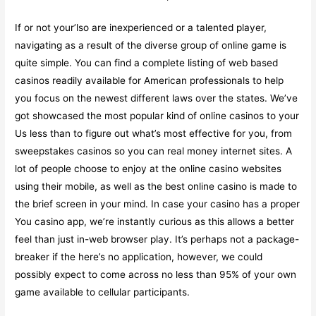
If or not your’lso are inexperienced or a talented player,
navigating as a result of the diverse group of online game is
quite simple. You can find a complete listing of web based
casinos readily available for American professionals to help
you focus on the newest different laws over the states. We’ve
got showcased the most popular kind of online casinos to your
Us less than to figure out what’s most effective for you, from
sweepstakes casinos so you can real money internet sites. A
lot of people choose to enjoy at the online casino websites
using their mobile, as well as the best online casino is made to
the brief screen in your mind. In case your casino has a proper
You casino app, we’re instantly curious as this allows a better
feel than just in-web browser play. It’s perhaps not a package-
breaker if the here’s no application, however, we could
possibly expect to come across no less than 95% of your own
game available to cellular participants.