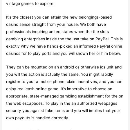
vintage games to explore.
It’s the closest you can attain the new belongings-based
casino sense straight from your house. We both have
professionals inquiring united states when the the slots
gambling enterprises inside the the usa take on PayPal. This is
exactly why we have hands-picked an informed PayPal online
casinos for to play ports and you will shown her or him below.
They can be mounted on an android os otherwise ios unit and
you will the action is actually the same. You might rapidly
register to your a mobile phone, claim incentives, and you can
enjoy real cash online game. It’s imperative to choose an
appropriate, state-managed gambling establishment for the on
the web escapades. To play in the an authorized webpages
security you against fake items and you will implies that your
own payouts is handled correctly.