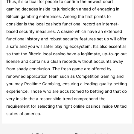
Thus, it’s critical for people to confirm the newest court
gaming decades inside its jurisdiction ahead of engaging in
Bitcoin gambling enterprises. Among the first points to
consider is the local casino’s functional record an internet-
based security measures. A casino which have an extended
functional history and robust security features set up will offer
a safe and you will safer playing ecosystem. It’s also essential
so that the Bitcoin local casino have a legitimate, up-to-go out
license and contains a clean records without accounts away
from shady conclusion. The fresh game are offered by
renowned application team such as Competition Gaming and
you may Realtime Gambling, ensuring a leading-quality betting
experience. Those who are accustomed to betting and that do
very inside the a responsible trend comprehend the
requirement for selecting the right online casinos inside United
states of america.
Navegación