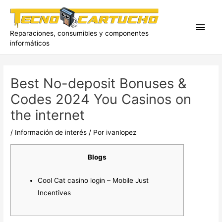
Ir
al
Men
contenido
Reparaciones, consumibles y componentes
informáticos
princ
Best No-deposit Bonuses &
Codes 2024 You Casinos on
the internet
/
Información de interés
/ Por
ivanlopez
Blogs
Cool Cat casino login – Mobile Just
Incentives