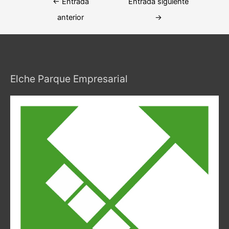
←
Entrada
Entrada siguiente
de
anterior
→
entradas
Elche Parque Empresarial