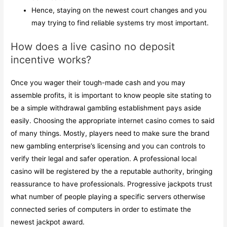
Hence, staying on the newest court changes and you
may trying to find reliable systems try most important.
How does a live casino no deposit
incentive works?
Once you wager their tough-made cash and you may
assemble profits, it is important to know people site stating to
be a simple withdrawal gambling establishment pays aside
easily. Choosing the appropriate internet casino comes to said
of many things. Mostly, players need to make sure the brand
new gambling enterprise’s licensing and you can controls to
verify their legal and safer operation. A professional local
casino will be registered by the a reputable authority, bringing
reassurance to have professionals. Progressive jackpots trust
what number of people playing a specific servers otherwise
connected series of computers in order to estimate the
newest jackpot award.