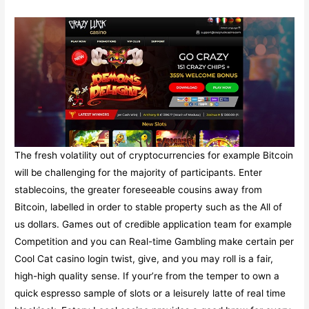
The fresh volatility out of cryptocurrencies for example Bitcoin
will be challenging for the majority of participants. Enter
stablecoins, the greater foreseeable cousins away from
Bitcoin, labelled in order to stable property such as the All of
us dollars. Games out of credible application team for example
Competition and you can Real-time Gambling make certain per
Cool Cat casino login
twist, give, and you may roll is a fair,
high-high quality sense. If your’re from the temper to own a
quick espresso sample of slots or a leisurely latte of real time