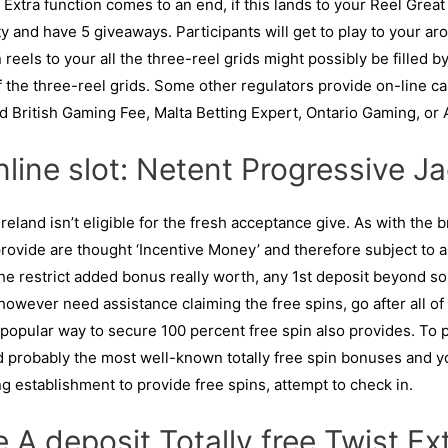
Extra function comes to an end, if this lands to your Reel Great
ty and have 5 giveaways. Participants will get to play to your ar
reels to your all the three-reel grids might possibly be filled by
of the three-reel grids. Some other regulators provide on-line c
British Gaming Fee, Malta Betting Expert, Ontario Gaming, or Al
nline slot: Netent Progressive J
Ireland isn’t eligible for the fresh acceptance give. As with th
provide are thought ‘Incentive Money’ and therefore subject to 
he restrict added bonus really worth, any 1st deposit beyond so 
wever need assistance claiming the free spins, go after all of
popular way to secure 100 percent free spin also provides. To pr
probably the most well-known totally free spin bonuses and you
g establishment to provide free spins, attempt to check in.
e A deposit Totally free Twist Ex