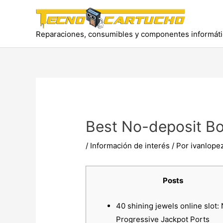
Ir
al
contenido
Reparaciones, consumibles y componentes informát
Best No-deposit B
/
Información de interés
/ Por
ivanlope
Posts
40 shining jewels online slot:
Progressive Jackpot Ports