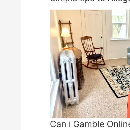
Can i Gamble Online