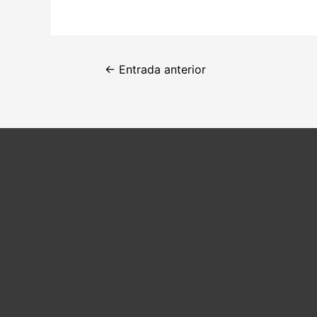
Navegación
←
Entrada anterior
de
entradas