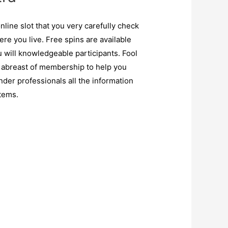
nline slot
that you very carefully check
here you live. Free spins are available
 will knowledgeable participants. Fool
abreast of membership to help you
ender professionals all the information
tems.