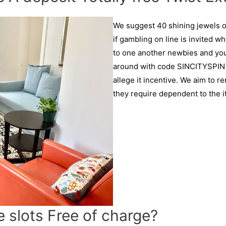
We suggest
40 shining jewels o
if gambling on line is invited w
to one another newbies and you
around with code SINCITYSPIN 
allege it incentive. We aim to r
they require dependent to the i
 slots Free of charge?