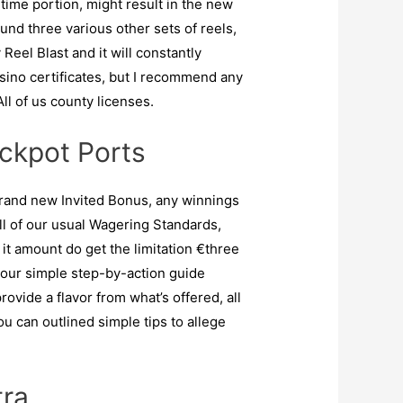
 time portion, might result in the new
ound three various other sets of reels,
 Reel Blast and it will constantly
asino certificates, but I recommend any
l of us county licenses.
ackpot Ports
e brand new Invited Bonus, any winnings
all of our usual Wagering Standards,
it amount do get the limitation €three
 our simple step-by-action guide
ovide a flavor from what’s offered, all
 can outlined simple tips to allege
tra