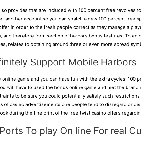
also provides that are included with 100 percent free revolves t
er another account so you can snatch a new 100 percent free s
offer in order to the fresh people correct as they manage a play
, and therefore form section of harbors bonus features. To enjoy
ses, relates to obtaining around three or even more spread symb
initely Support Mobile Harbors
e online game and you can have fun with the extra cycles. 100 p
r you will have to used the bonus online game and met the brand 
raints to be sure you could potentially satisfy such restrictions 
 of casino advertisements one people tend to disregard or disreg
look during the fine print of the free twist casino offers regardin
Ports To play On line For real C