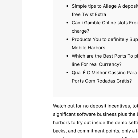
Simple tips to Allege A deposit
free Twist Extra
Can i Gamble Online slots Fre
charge?
Products You to definitely Su
Mobile Harbors
Which are the Best Ports To p
line For real Currency?
Qual É O Melhor Cassino Para
Ports Com Rodadas Grátis?
Watch out for no deposit incentives, tot
significant software business plus the 
harbors to try out inside the demo sett
backs, and commitment points, only a f