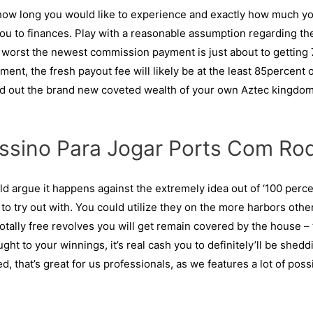
how long you would like to experience and exactly how much you 
you to finances. Play with a reasonable assumption regarding t
e worst the newest commission payment is just about to getting
hment, the fresh payout fee will likely be at the least 85percen
ind out the brand new coveted wealth of your own Aztec kingdom
ssino Para Jogar Ports Com Ro
d argue it happens against the extremely idea out of ‘100 perce
o try out with. You could utilize they on the more harbors othe
otally free revolves you will get remain covered by the house – t
t to your winnings, it’s real cash you to definitely’ll be sheddi
ed, that’s great for us professionals, as we features a lot of po