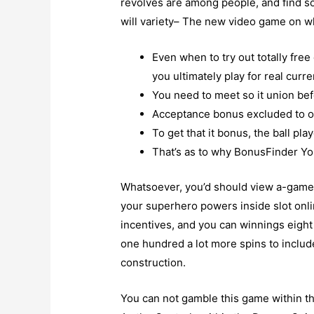
revolves are among people, and find s
will variety– The new video game on wh
Even when to try out totally fre
you ultimately play for real curre
You need to meet so it union bef
Acceptance bonus excluded to ow
To get that it bonus, the ball pl
That’s as to why BonusFinder You
Whatsoever, you’d should view a-game 
your superhero powers inside slot onli
incentives, and you can winnings eight
one hundred a lot more spins to include
construction.
You can not gamble this game within th