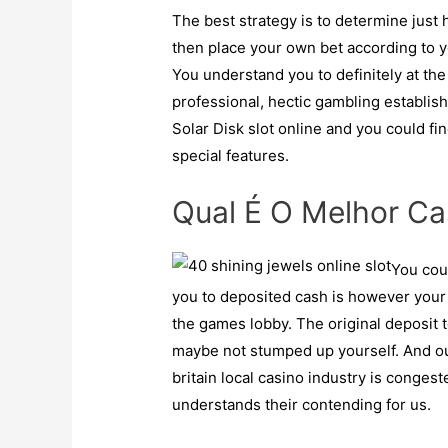
The best strategy is to determine just 
then place your own bet according to 
You understand you to definitely at th
professional, hectic gambling establis
Solar Disk slot online and you could f
special features.
Qual É O Melhor Ca
You coul
you to deposited cash is however your t
the games lobby. The original deposit t
maybe not stumped up yourself. And ough
britain local casino industry is congest
understands their contending for us.