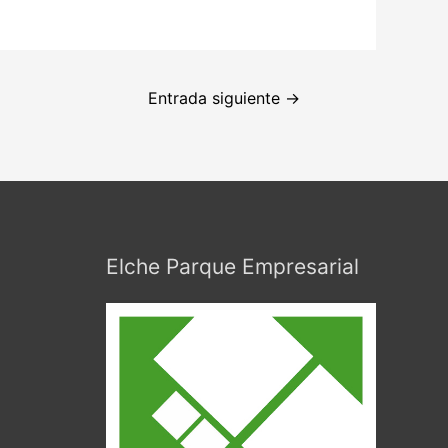
Entrada siguiente
→
Elche Parque Empresarial