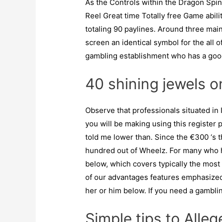
As the Controls within the Dragon Spin 
Reel Great time Totally free Game abili
totaling 90 paylines. Around three main 
screen an identical symbol for the all 
gambling establishment who has a good 
40 shining jewels o
Observe that professionals situated in 
you will be making using this register 
told me lower than. Since the €300 ‘s t
hundred out of Wheelz. For many who ho
below, which covers typically the most 
of our advantages features emphasized 
her or him below. If you need a gamblin
Simple tips to Alleg