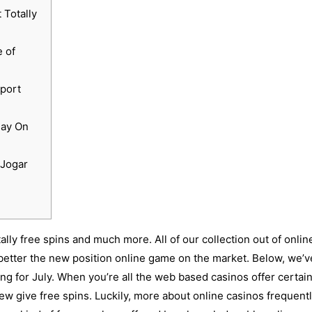
 Totally
e of
pport
lay On
 Jogar
ally free spins and much more. All of our collection out of onli
better the new position online game on the market. Below, we’ve
ing for July. When you’re all the web based casinos offer certain
ew give free spins.
Luckily, more about online casinos frequen