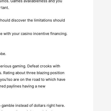
asinos. Games availableness and you
rtant.
should discover the limitations should
e with your casino incentive financing.
obe.
serious gaming. Defeat crooks with
. Rating about three blazing position
you’lso are on the road to which have
ndred paylines having a new
gamble instead of dollars right here.