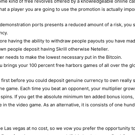
ome kind of free revolves offered by a knowledgeable online c
at a player you are going to use the promotion is actually impo
e demonstration ports presents a reduced amount of a risk, you 
ncy.
ore having the ability to withdraw people payouts you have mad
n people deposit having Skrill otherwise Neteller.
ayer needs to make the lowest necessary put in the Bitcoin.
 brings your 100 percent free harbors games of all over the gl
first before you could deposit genuine currency to own really 
ne game. Each time you beat an opponent, your multiplier grows
 spins. If you get the absolute minimum ten added bonus icons, 
 in the video game. As an alternative, it is consists of one hu
e Las vegas at no cost, so we vow you prefer the opportunity to 