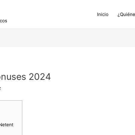
Inicio
¿Quién
icos
onuses 2024
z
 Netent