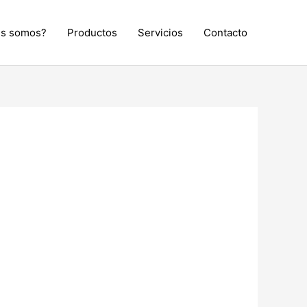
es somos?
Productos
Servicios
Contacto