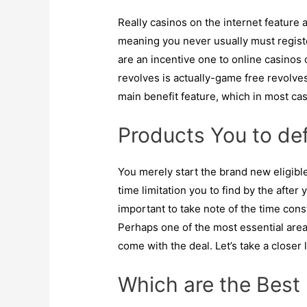
Really casinos on the internet feature 
meaning you never usually must regist
are an incentive one to online casinos 
revolves is actually-game free revolves
main benefit feature, which in most ca
Products You to def
You merely start the brand new eligibl
time limitation you to find by the afte
important to take note of the time const
Perhaps one of the most essential areas
come with the deal. Let’s take a closer 
Which are the Best 