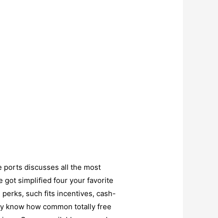
ne ports discusses all the most
 got simplified four your favorite
 perks, such fits incentives, cash-
tly know how common totally free