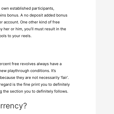
o own established participants,
pins bonus. A no deposit added bonus
er account. One other kind of free
 her or him, you’ll must result in the
ols to your reels.
ercent free revolves always have a
new playthrough conditions. It’s
because they are not necessarily ‘fair’.
ard is the fine print you to definitely
g the section you to definitely follows.
urrency?