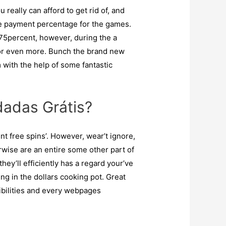
really can afford to get rid of, and
he payment percentage for the games.
 75percent, however, during the a
t or even more. Bunch the brand new
 with the help of some fantastic
dadas Grátis?
nt free spins’. However, wear’t ignore,
rwise are an entire some other part of
hey’ll efficiently has a regard your’ve
ng in the dollars cooking pot. Great
ssibilities and every webpages