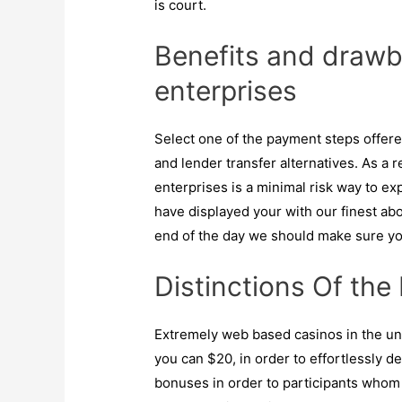
is court.
Benefits and draw
enterprises
Select one of the payment steps offered
and lender transfer alternatives. As a r
enterprises is a minimal risk way to e
have displayed your with our finest abo
end of the day we should make sure you
Distinctions Of th
Extremely web based casinos in the un
you can $20, in order to effortlessly 
bonuses in order to participants whom