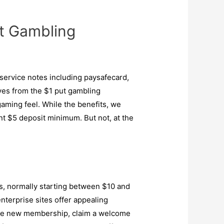
t Gambling
 service notes including paysafecard,
tives from the $1 put gambling
aming feel. While the benefits, we
nt $5 deposit minimum. But not, at the
, normally starting between $10 and
nterprise sites offer appealing
 the new membership, claim a welcome