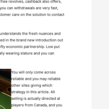
free revolves, cashback also offers,
you can withdrawals are very fast,
stomer care on the solution to contact
, understands the fresh nuances and
lted in the brand new introduction out
hefty economic partnership. Low put
ally wearing stature and you can
You will only come across
reliable and you may reliable
other sites giving which
strategy in this article. All
selling is actually directed at
players from Canada, and you