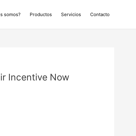
es somos?
Productos
Servicios
Contacto
ir Incentive Now