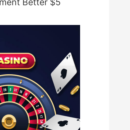
hment Better $5