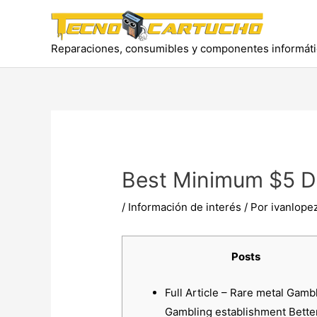
Ir
al
contenido
Reparaciones, consumibles y componentes informát
Best Minimum $5 De
/
Información de interés
/ Por
ivanlope
Posts
Full Article – Rare metal Gamb
Gambling establishment Bette