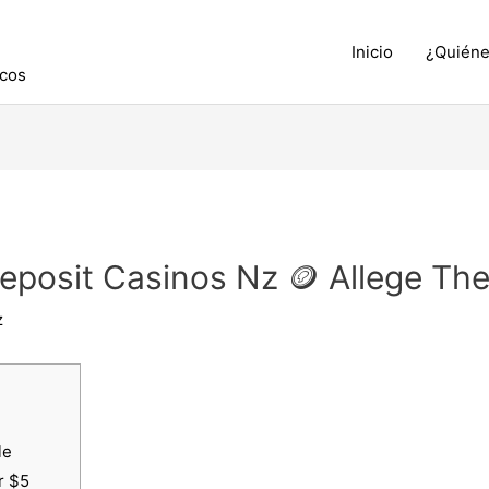
Inicio
¿Quién
icos
posit Casinos Nz 🪙 Allege The
z
le
r $5