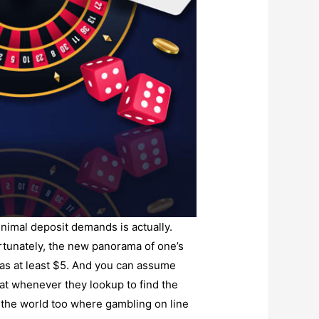
inimal deposit demands is actually.
ortunately, the new panorama of one’s
has at least $5. And you can assume
 at whenever they lookup to find the
f the world too where gambling on line