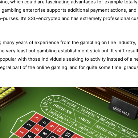
no, which could are fascinating advantages for example totally 
 gambling enterprise supports additional payment actions, and 
th-purses. It’s SSL-encrypted and has extremely professional cu
ing many years of experience from the gambling on line industry
he very least put gambling establishment stick out. It shift resu
opular with those individuals seeking to activity instead of a 
egral part of the online gaming land for quite some time, gradu