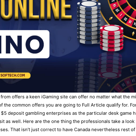
y from offers a keen iGaming site can offer no matter what the m
 of the common offers you are going to
Full Article
qualify for. F
 $5 deposit gambling enterprises as the particular desk game 
t as well. Here are the one thing the professionals take a look
ses. That isn’t just correct to have Canada nevertheless rest o