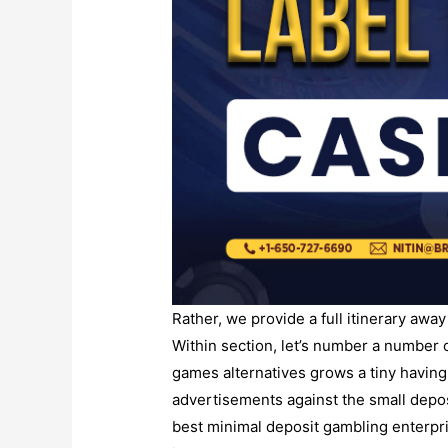
Rather, we provide a full itinerary awa
Within section, let’s number a number
games alternatives grows a tiny having
advertisements against the small deposi
best minimal deposit gambling enterpri