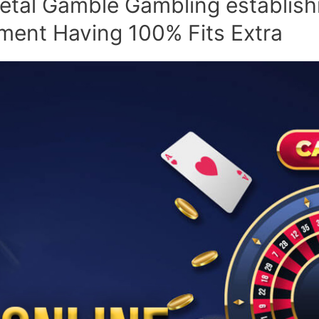
 metal Gamble Gambling establis
ment Having 100% Fits Extra