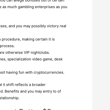
you can allege bonuses out of certain
e as much gambling enterprises as you
uses, and you may possibly victory real
procedure, making certain it is
 process.
re otherwise VIP nightclubs.
mes, specialization video game, desk
sit having fun with cryptocurrencies.
 it shift reflects a broader
d. Benefits and you may entry to of
elationship.