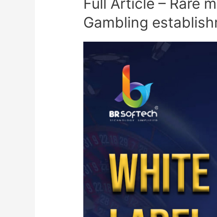
Full Article – Rare
Gambling establish