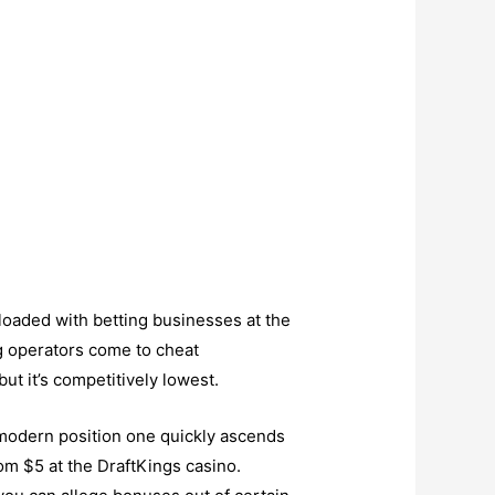
 loaded with betting businesses at the
ng operators come to cheat
but it’s competitively lowest.
 modern position one quickly ascends
om $5 at the DraftKings casino.