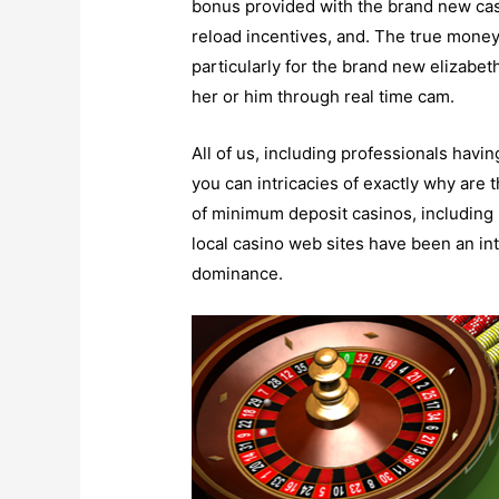
bonus provided with the brand new casi
reload incentives, and. The true money
particularly for the brand new elizabe
her or him through real time cam.
All of us, including professionals hav
you can intricacies of exactly why are t
of minimum deposit casinos, including p
local casino web sites have been an int
dominance.