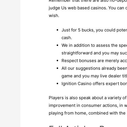
Remember that there are also no-deposi
judge Us web based casinos. You can c
wish.
Just for 5 bucks, you could poten
cash.
We in addition to assess the spe
straightforward and you may succ
Respect bonuses are merely acce
All our suggestions already bee
game and you may live dealer tit
Ignition Casino offers expert bo
Players is also speak about a variety of
improvement in consumer actions, in wh
playing from home, combined with the n