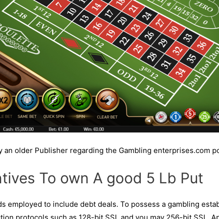
y an older Publisher regarding the Gambling enterprises.com p
ntives To own A good 5 Lb Put
s employed to include debt deals. To possess a gambling establ
tion protocols such as 128-bit SSL and you may 256-bit SSL. Ap