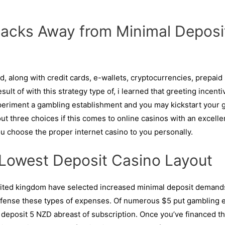
backs Away from Minimal Deposi
, along with credit cards, e-wallets, cryptocurrencies, prepaid
esult of with this strategy type of, i learned that greeting incen
xperiment a gambling establishment and you may kickstart your g
ut three choices if this comes to online casinos with an excelle
 choose the proper internet casino to you personally.
e Lowest Deposit Casino Layout
ited kingdom have selected increased minimal deposit demands
defense these types of expenses. Of numerous $5 put gambling e
 deposit 5 NZD abreast of subscription. Once you’ve financed