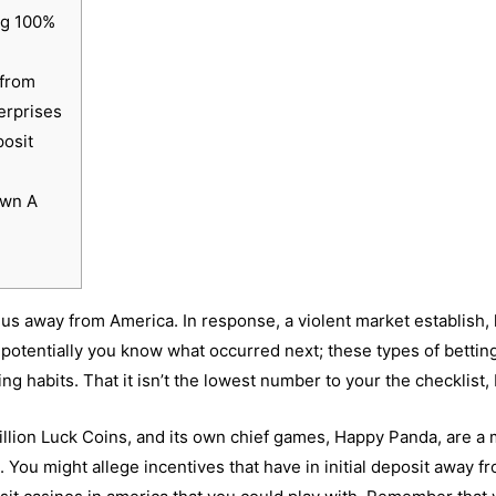
ng 100%
 from
erprises
posit
own A
he us away from America. In response, a violent market establish,
d potentially you know what occurred next; these types of betti
ing habits.
That it isn’t the lowest number to your the checklist, 
illion Luck Coins, and its own chief games, Happy Panda, are a
You might allege incentives that have in initial deposit away fr