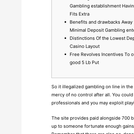
Gambling establishment Havi
Fits Extra
Benefits and drawbacks Away
Minimal Deposit Gambling ent
Distinctions Of the Lowest De
Casino Layout
Free Revolves Incentives To 
good 5 Lb Put
So it illegalized gambling on line in t
mercy of no control after all. You coul
professionals and you may exploit play
The site provides paid alongside 700 b
up to someone fortunate enough gains. 