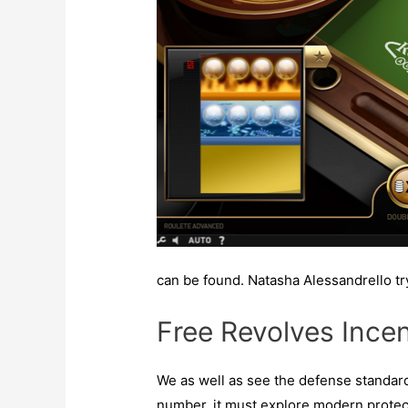
can be found. Natasha Alessandrello tr
Free Revolves Ince
We as well as see the defense standard
number, it must explore modern protec