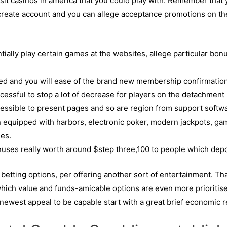
t casinos in america that you could play with. Remember that 
reate account and you can allege acceptance promotions on th
tially play certain games at the websites, allege particular bon
ed and you will ease of the brand new membership confirmation 
essful to stop a lot of decrease for players on the detachment
ssible to present pages and so are region from support softwa
n equipped with harbors, electronic poker, modern jackpots, ga
les.
nuses really worth around $step three,100 to people which depo
 betting options, per offering another sort of entertainment. That
ich value and funds-amicable options are even more prioritise
ewest appeal to be capable start with a great brief economic r