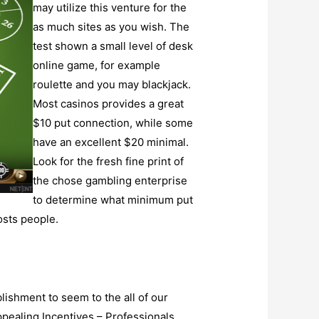
may utilize this venture for the
as much sites as you wish. The
test shown a small level of desk
online game, for example
roulette and you may blackjack.
Most casinos provides a great
$10 put connection, while some
have an excellent $20 minimal.
Look for the fresh fine print of
the chose gambling enterprise
to determine what minimum put
osts people.
ishment to seem to the all of our
pealing Incentives – Professionals