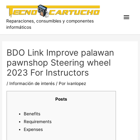
Ir
al
Men
contenido
Reparaciones, consumibles y componentes
informáticos
princ
BDO Link Improve palawan
pawnshop Steering wheel
2023 For Instructors
/
Información de interés
/ Por
ivanlopez
Posts
Benefits
Requirements
Expenses