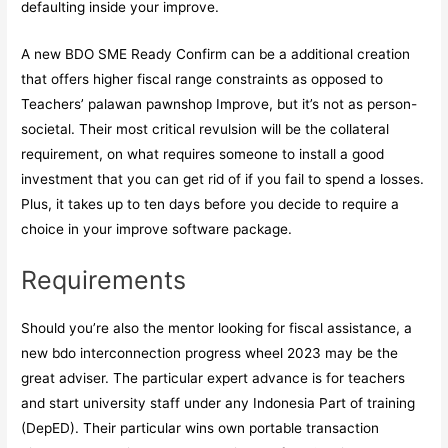
defaulting inside your improve.
A new BDO SME Ready Confirm can be a additional creation
that offers higher fiscal range constraints as opposed to
Teachers’
palawan pawnshop
Improve, but it’s not as person-
societal. Their most critical revulsion will be the collateral
requirement, on what requires someone to install a good
investment that you can get rid of if you fail to spend a losses.
Plus, it takes up to ten days before you decide to require a
choice in your improve software package.
Requirements
Should you’re also the mentor looking for fiscal assistance, a
new bdo interconnection progress wheel 2023 may be the
great adviser. The particular expert advance is for teachers
and start university staff under any Indonesia Part of training
(DepED). Their particular wins own portable transaction