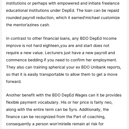
institutions or perhaps with empowered and initiate freelance
educational institutions under DepEd. The loan can be repaid
rounded payroll reduction, which it earned’michael customize
the mentor’azines cash.
In contrast to other financial loans, any BDO DepEd Income
improve is not hard eighteen,you are and start does not
require a new value. Lecturers just have a new payroll and
commence bedding if you need to confirm her employment.
They also can training spherical your ex BDO Unibank reports,
so that it is easily transportable to allow them to get a move
forward.
Another benefit with the BDO DepEd Wages can it be provides
flexible payment vocabulary. His or her price is fairly neo,
along with the entire term can be 5yrs. Additionally, the
finance can be recognized from the Part of coaching,
consequently a person won’mirielle remain at risk for