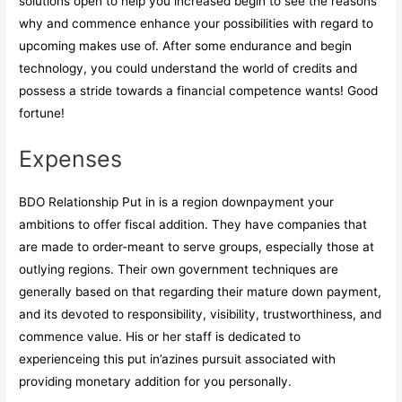
solutions open to help you increased begin to see the reasons
why and commence enhance your possibilities with regard to
upcoming makes use of. After some endurance and begin
technology, you could understand the world of credits and
possess a stride towards a financial competence wants! Good
fortune!
Expenses
BDO Relationship Put in is a region downpayment your
ambitions to offer fiscal addition. They have companies that
are made to order-meant to serve groups, especially those at
outlying regions. Their own government techniques are
generally based on that regarding their mature down payment,
and its devoted to responsibility, visibility, trustworthiness, and
commence value. His or her staff is dedicated to
experienceing this put in’azines pursuit associated with
providing monetary addition for you personally.