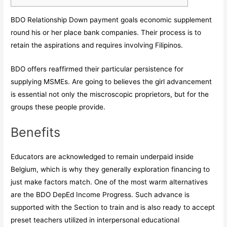
BDO Relationship Down payment goals economic supplement
round his or her place bank companies. Their process is to
retain the aspirations and requires involving Filipinos.
BDO offers reaffirmed their particular persistence for
supplying MSMEs.
Are going to believes the girl advancement
is essential not only the miscroscopic proprietors, but for the
groups these people provide.
Benefits
Educators are acknowledged to remain underpaid inside
Belgium, which is why they generally exploration financing to
just make factors match. One of the most warm alternatives
are the BDO DepEd Income Progress. Such advance is
supported with the Section to train and is also ready to accept
preset teachers utilized in interpersonal educational