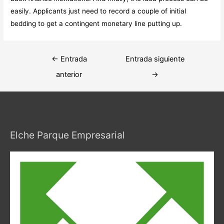
easily. Applicants just need to record a couple of initial
bedding to get a contingent monetary line putting up.
Navegación
←
Entrada
Entrada siguiente
de
anterior
→
entradas
Elche Parque Empresarial