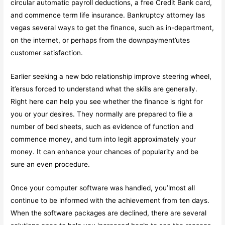
circular automatic payroll deductions, a free Credit Bank card,
and commence term life insurance. Bankruptcy attorney las
vegas several ways to get the finance, such as in-department,
on the internet, or perhaps from the downpayment’utes
customer satisfaction.
Earlier seeking a new bdo relationship improve steering wheel,
it’ersus forced to understand what the skills are generally.
Right here can help you see whether the finance is right for
you or your desires. They normally are prepared to file a
number of bed sheets, such as evidence of function and
commence money, and turn into legit approximately your
money. It can enhance your chances of popularity and be
sure an even procedure.
Once your computer software was handled, you’lmost all
continue to be informed with the achievement from ten days.
When the software packages are declined, there are several