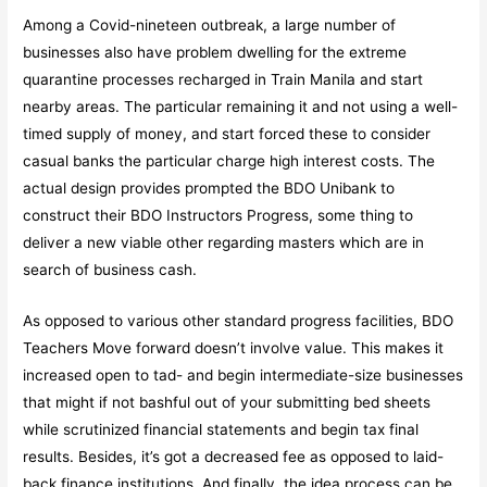
Among a Covid-nineteen outbreak, a large number of
businesses also have problem dwelling for the extreme
quarantine processes recharged in Train Manila and start
nearby areas. The particular remaining it and not using a well-
timed supply of money, and start forced these to consider
casual banks the particular charge high interest costs. The
actual design provides prompted the BDO Unibank to
construct their BDO Instructors Progress, some thing to
deliver a new viable other regarding masters which are in
search of business cash.
As opposed to various other standard progress facilities, BDO
Teachers Move forward doesn’t involve value. This makes it
increased open to tad- and begin intermediate-size businesses
that might if not bashful out of your submitting bed sheets
while scrutinized financial statements and begin tax final
results. Besides, it’s got a decreased fee as opposed to laid-
back finance institutions. And finally, the idea process can be