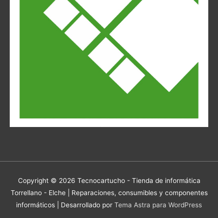
Copyright © 2026
Tecnocartucho - Tienda de informática
Torrellano - Elche | Reparaciones, consumibles y componentes
informáticos
| Desarrollado por
Tema Astra para WordPress