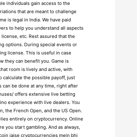
le individuals gain access to the
iations that are meant to challenge
e is legal in India. We have paid
wers to help you understand all aspects
s license, etc. Rest assured that the
ing options. During special events or
ng license. This is useful in case
w they can benefit you. Game is
hat room is lively and active, with
 calculate the possible payoff, just
 can be done at any time, right after
nuses/
offers extensive live betting
ino experience with live dealers. You
en, the French Open, and the US Open.
lies entirely on cryptocurrency. Online
ore you start gambling. And as always,
ecoin jaise cryptocurrencies mein bhi