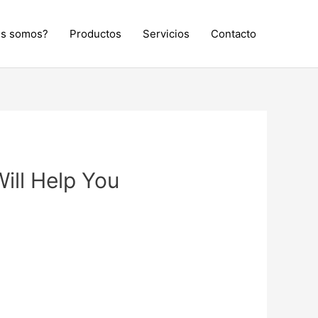
es somos?
Productos
Servicios
Contacto
ill Help You