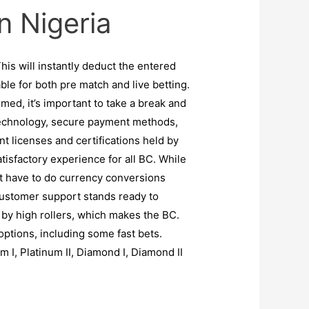
n Nigeria
This will instantly deduct the entered
ble for both pre match and live betting.
med, it’s important to take a break and
 technology, secure payment methods,
t licenses and certifications held by
tisfactory experience for all BC. While
not have to do currency conversions
customer support stands ready to
by high rollers, which makes the BC.
options, including some fast bets.
 I, Platinum II, Diamond I, Diamond II