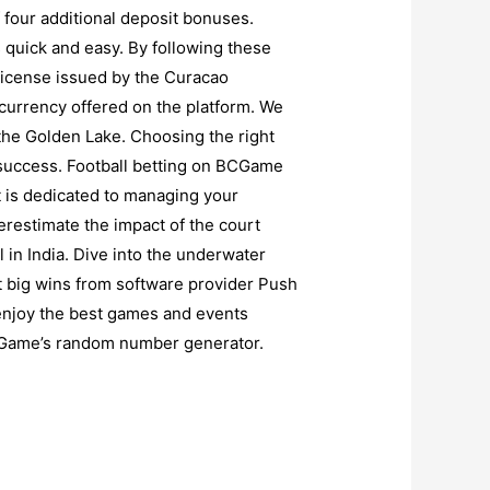
f four additional deposit bonuses.
is quick and easy. By following these
 license issued by the Curacao
currency offered on the platform. We
 the Golden Lake. Choosing the right
f success. Football betting on BCGame
nt is dedicated to managing your
erestimate the impact of the court
 in India. Dive into the underwater
et big wins from software provider Push
 enjoy the best games and events
BC Game’s random number generator.