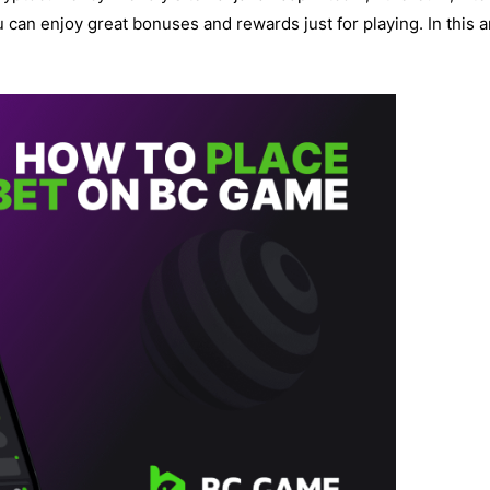
u can enjoy great bonuses and rewards just for playing. In this 