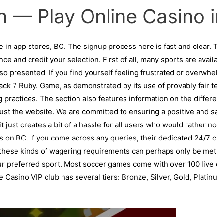
— Play Online Casino i
ble in app stores, BC. The signup process here is fast and clear. 
 and credit your selection. First of all, many sports are availa
o presented. If you find yourself feeling frustrated or overwhel
jack 7 Ruby. Game, as demonstrated by its use of provably fair
ractices. The section also features information on the differen
rust the website. We are committed to ensuring a positive and sa
it just creates a bit of a hassle for all users who would rather 
 on BC. If you come across any queries, their dedicated 24/7 
 these kinds of wagering requirements can perhaps only be met 
our preferred sport. Most soccer games come with over 100 live 
sino VIP club has several tiers: Bronze, Silver, Gold, Platinum