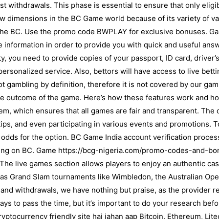
t withdrawals. This phase is essential to ensure that only eligib
w dimensions in the BC Game world because of its variety of var
im the BC. Use the promo code BWPLAY for exclusive bonuses. Gam
he information in order to provide you with quick and useful ans
ity, you need to provide copies of your passport, ID card, driver’
ersonalized service. Also, bettors will have access to live bett
t gambling by definition, therefore it is not covered by our gami
he outcome of the game. Here’s how these features work and ho
em, which ensures that all games are fair and transparent. The c
tips, and even participating in various events and promotions. To
odds for the option. BC Game India account verification process
tting on BC. Game
https://bcg-nigeria.com/promo-codes-and-bo
The live games section allows players to enjoy an authentic cas
 as Grand Slam tournaments like Wimbledon, the Australian Op
and withdrawals, we have nothing but praise, as the provider re
ays to pass the time, but it’s important to do your research bef
yptocurrency friendly site hai jahan aap Bitcoin, Ethereum, Lit