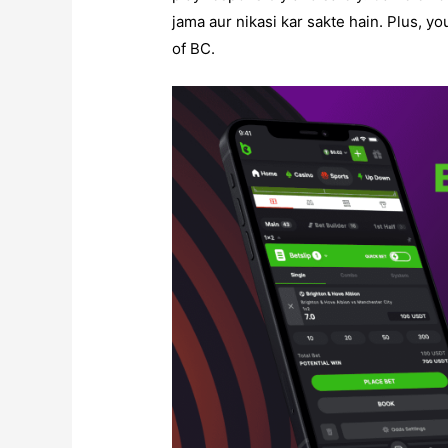
jama aur nikasi kar sakte hain. Plus, yo
of BC.