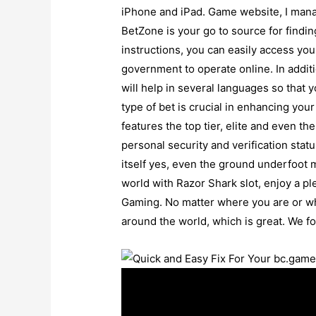
iPhone and iPad. Game website, I manage
BetZone is your go to source for finding
instructions, you can easily access yo
government to operate online. In addi
will help in several languages so that 
type of bet is crucial in enhancing yo
features the top tier, elite and even t
personal security and verification stat
itself yes, even the ground underfoot 
world with Razor Shark slot, enjoy a pl
Gaming. No matter where you are or wh
around the world, which is great. We f