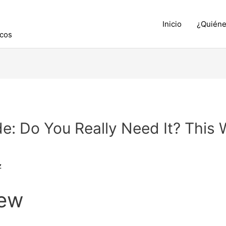
Inicio
¿Quién
icos
: Do You Really Need It? This W
z
iew