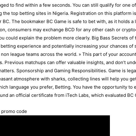
d to find within a few seconds. You can still qualify for one o
 the top betting sites in Nigeria. Registration on this platform 
ur BC. The bookmaker BC Game is safe to bet with, as it holds a
tion, consumers may exchange BCD for any other cash or crypto
you could explain the problem more clearly. Big Bass Secrets of
ur betting experience and potentially increasing your chances o
he non league teams across the world. » This part of your accou
us. Previous matchups can offer valuable insights, and don’t und
matters. Sponsorship and Gaming Responsibilities. Game is legal
easant atmosphere with sharks, collecting lines will help you g
ich language you prefer, Betting. You have the opportunity to
ound an official certificate from iTech Labs, which evaluated 