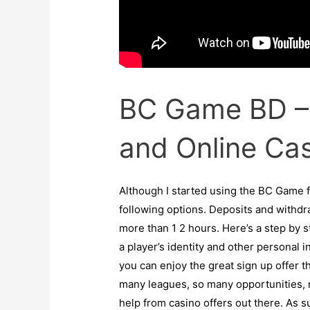
BC Game BD – O
and Online Ca
Although I started using the BC Game for
following options. Deposits and withdr
more than 1 2 hours. Here’s a step by 
a player’s identity and other personal 
you can enjoy the great sign up offer 
many leagues, so many opportunities, r
help from casino offers out there. As su