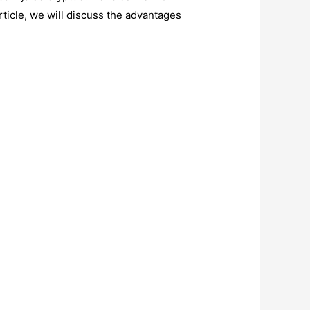
article, we will discuss the advantages