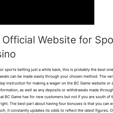
fficial Website for Spo
sino
 sports betting just a while back, this is probably the best one 
awals can be made easily through your chosen method. The verif
step instruction for making a wager on the BC Game website or 
information, as well as any deposits or withdrawals made throug
that BC Game has for new customers but not if you are south of t
ight. The best part about having four bonuses is that you can 
ch, it constantly updates its odds to reflect the latest figures. O