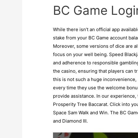
BC Game Login 
While there isn’t an official app availa
stake from your BC Game account balance
Moreover, some versions of dice are als
focus on your well being. Speed Black
and adherence to responsible gambling p
the casino, ensuring that players can t
this is not such a huge inconvenience, 
every time they use the welcome bonus
provide assistance. In our experience,
Prosperity Tree Baccarat. Click into y
Space Sam Walk and Win. The BC Game Ca
and Diamond III.