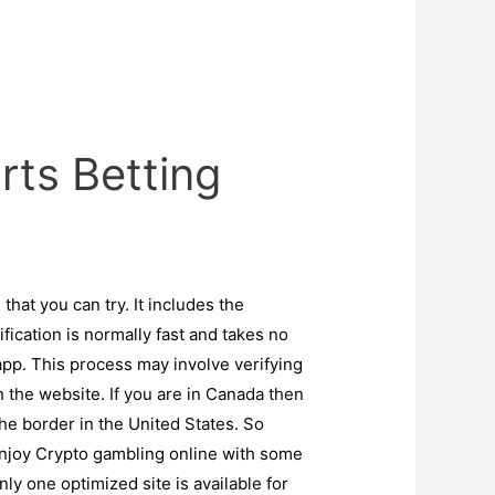
rts Betting
that you can try. It includes the
ication is normally fast and takes no
app. This process may involve verifying
h the website. If you are in Canada then
he border in the United States. So
enjoy Crypto gambling online with some
nly one optimized site is available for