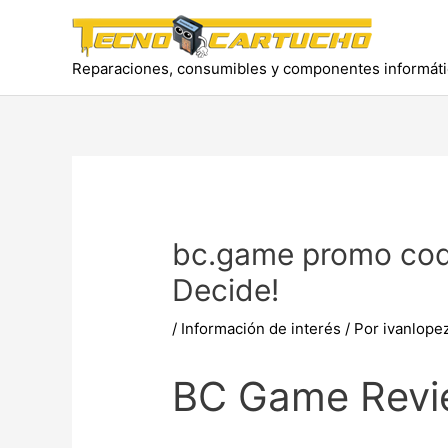
Ir
al
contenido
Reparaciones, consumibles y componentes informát
bc.game promo code
Decide!
/
Información de interés
/ Por
ivanlope
BC Game Rev