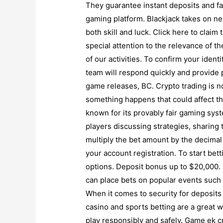
They guarantee instant deposits and fas
gaming platform. Blackjack takes on ne
both skill and luck. Click here to cla
special attention to the relevance of t
of our activities. To confirm your ident
team will respond quickly and provide p
game releases, BC. Crypto trading is no
something happens that could affect t
known for its provably fair gaming syst
players discussing strategies, sharing 
multiply the bet amount by the decimal 
your account registration. To start be
options. Deposit bonus up to $20,000. 
can place bets on popular events such
When it comes to security for deposits 
casino and sports betting are a great w
play responsibly and safely. Game ek cr