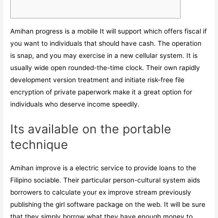
Amihan progress is a mobile It will support which offers fiscal if
you want to individuals that should have cash. The operation
is snap, and you may exercise in a new cellular system. It is
usually wide open rounded-the-time clock.
Their own rapidly
development version treatment and initiate risk-free file
encryption of private paperwork make it a great option for
individuals who deserve income speedily.
Its available on the portable
technique
Amihan improve is a electric service to provide loans to the
Filipino sociable. Their particular person-cultural system aids
borrowers to calculate your ex improve stream previously
publishing the girl software package on the web. It will be sure
that they simply borrow what they have enough money to