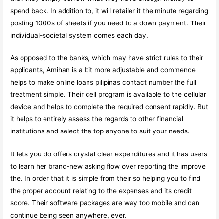
spend back. In addition to, it will retailer it the minute regarding
posting 1000s of sheets if you need to a down payment. Their
individual-societal system comes each day.
As opposed to the banks, which may have strict rules to their
applicants, Amihan is a bit more adjustable and commence
helps to make
online loans pilipinas contact number
the full
treatment simple. Their cell program is available to the cellular
device and helps to complete the required consent rapidly. But
it helps to entirely assess the regards to other financial
institutions and select the top anyone to suit your needs.
It lets you do offers crystal clear expenditures and it has users
to learn her brand-new asking flow over reporting the improve
the. In order that it is simple from their so helping you to find
the proper account relating to the expenses and its credit
score. Their software packages are way too mobile and can
continue being seen anywhere, ever.