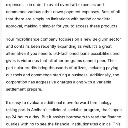
expenses in in order to avoid overdraft expenses and
commence various other down payment expenses. Best of all
that there are simply no limitations with period or societal
approval, making it simpler for you to access these products.
Your microfinance company focuses on a new Belgium’ sector
and contains been recently expanding as well. It’s a great
alternative if you need to old-fashioned loans possibilities and
gives is victorious that all other programs cannot peer. Their
particular credits bring thousands of utilizes, including paying
out tools and commence starting a business. Additionally, the
corporation has aggressive charges along with a variable
settlement prepare.
It’s easy to evaluate additional move forward terminology
taking part in Amihan’s individual-sociable program, that’s open
up 24 hours a day. But it assists borrowers to read the finance
queries with no to see the financial institution’utes clinics. This