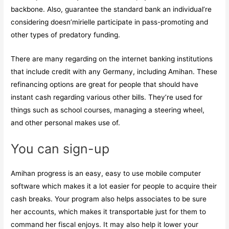
backbone. Also, guarantee the standard bank an individual’re
considering doesn’mirielle participate in pass-promoting and
other types of predatory funding.
There are many regarding on the internet banking institutions
that include credit with any Germany, including Amihan. These
refinancing options are great for people that should have
instant cash regarding various other bills. They’re used for
things such as school courses, managing a steering wheel,
and other personal makes use of.
You can sign-up
Amihan progress is an easy, easy to use mobile computer
software which makes it a lot easier for people to acquire their
cash breaks. Your program also helps associates to be sure
her accounts, which makes it transportable just for them to
command her fiscal enjoys. It may also help it lower your