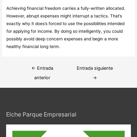
Achieving financial freedom carries a fully-written allocated.
However, abrupt expenses might interrupt a tactics. That’s
exactly why it does’s forced to use the possibilities intended
for applying for income. By doing so intelligently, you could
possibly avoid deep concern expenses and begin a more
healthy financial long term.
Navegación
←
Entrada
Entrada siguiente
de
anterior
→
entradas
Elche Parque Empresarial