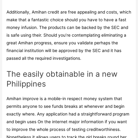
Additionally, Amihan credit are free appealing and costs, which
make that a fantastic choice should you have to have a fast
money infusion. The products can be backed by the SEC and
is safe using their. Should you’re contemplating eliminating a
great Amihan progress, ensure you validate perhaps the
financial institution will be approved by the SEC and it has
passed all the required investigations.
The easily obtainable in a new
Philippines
Amihan improve is a mobile-in respect money system that
permits anyone to see funds breaks at whenever and begin
exactly where. Any application had a straightforward program
and begin uses On the internet major information if you want
to improve the whole process of testing creditworthiness.
Nonetheless it allows users to track the girl breaks round her