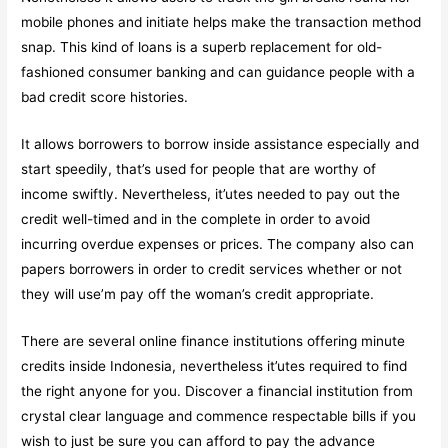
mobile phones and initiate helps make the transaction method
snap. This kind of loans is a superb replacement for old-
fashioned consumer banking and can guidance people with a
bad credit score histories.
It allows borrowers to borrow inside assistance especially and
start speedily, that’s used for people that are worthy of
income swiftly. Nevertheless, it’utes needed to pay out the
credit well-timed and in the complete in order to avoid
incurring overdue expenses or prices. The company also can
papers borrowers in order to credit services whether or not
they will use’m pay off the woman’s credit appropriate.
There are several online finance institutions offering minute
credits inside Indonesia, nevertheless it’utes required to find
the right anyone for you. Discover a financial institution from
crystal clear language and commence respectable bills if you
wish to just be sure you can afford to pay the advance