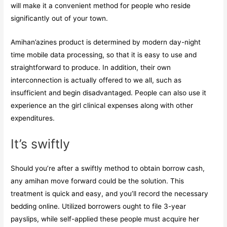
will make it a convenient method for people who reside
significantly out of your town.
Amihan’azines product is determined by modern day-night
time mobile data processing, so that it is easy to use and
straightforward to produce. In addition, their own
interconnection is actually offered to we all, such as
insufficient and begin disadvantaged. People can also use it
experience an the girl clinical expenses along with other
expenditures.
It’s swiftly
Should you’re after a swiftly method to obtain borrow cash,
any amihan move forward could be the solution. This
treatment is quick and easy, and you’ll record the necessary
bedding online. Utilized borrowers ought to file 3-year
payslips, while self-applied these people must acquire her