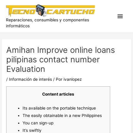
Ir
al
Men
contenido
Reparaciones, consumibles y componentes
informáticos
princ
Amihan Improve online loans
pilipinas contact number
Evaluation
/
Información de interés
/ Por
ivanlopez
Content articles
Its available on the portable technique
The easily obtainable in a new Philippines
You can sign-up
It’s swiftly