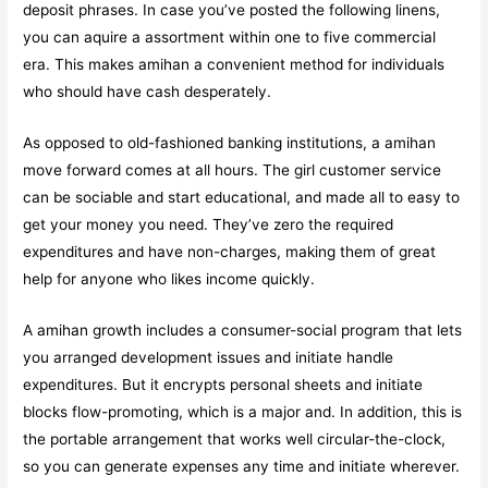
deposit phrases. In case you’ve posted the following linens,
you can aquire a assortment within one to five commercial
era. This makes amihan a convenient method for individuals
who should have cash desperately.
As opposed to old-fashioned banking institutions, a amihan
move forward comes at all hours. The girl customer service
can be sociable and start educational, and made all to easy to
get your money you need. They’ve zero the required
expenditures and have non-charges, making them of great
help for anyone who likes income quickly.
A amihan growth includes a consumer-social program that lets
you arranged development issues and initiate handle
expenditures. But it encrypts personal sheets and initiate
blocks flow-promoting, which is a major and. In addition, this is
the portable arrangement that works well circular-the-clock,
so you can generate expenses any time and initiate wherever.