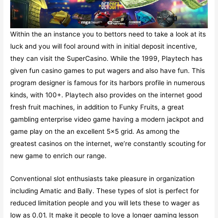
Within the an instance you to bettors need to take a look at its
luck and you will fool around with in initial deposit incentive,
they can visit the SuperCasino. While the 1999, Playtech has
given fun casino games to put wagers and also have fun. This
program designer is famous for its harbors profile in numerous
kinds, with 100+. Playtech also provides on the internet good
fresh fruit machines, in addition to Funky Fruits, a great
gambling enterprise video game having a modern jackpot and
game play on the an excellent 5×5 grid. As among the
greatest casinos on the internet, we’re constantly scouting for
new game to enrich our range.
Conventional slot enthusiasts take pleasure in organization
including Amatic and Bally. These types of slot is perfect for
reduced limitation people and you will lets these to wager as
low as 0.01. It make it people to love a longer gaming lesson