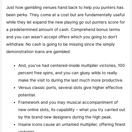
Just how gambling venues hand back to help you punters has
been perks. They come at a cost but are fundamentally useful
while they let expand the new playing go out punters score for
a predetermined amount of cash. Comprehend bonus terms
and you can wear’t accept offers which you going to don’t
withdraw.
No cash is going to be missing since the simply
demonstration loans are gambled.
And, you’ve had centered-inside multiplier victories, 100
percent free spins, and you can gluey wilds to really
make the visit to during the last much more productive.
Versus classic ports, several slots give higher effective
potential.
Framework and you may musical accompaniment of
new online slots, its capability – what you try carried out
by the brand new designers during the high peak.
Insane icons cause an untamed multiplier, offering finest
victories.