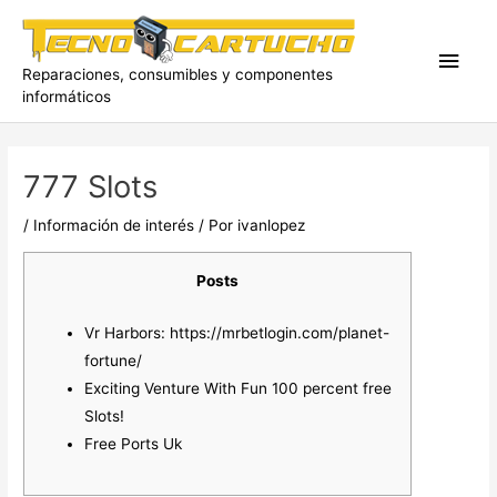
Ir
al
Men
contenido
Reparaciones, consumibles y componentes
informáticos
princ
777 Slots
/
Información de interés
/ Por
ivanlopez
Posts
Vr Harbors: https://mrbetlogin.com/planet-
fortune/
Exciting Venture With Fun 100 percent free
Slots!
Free Ports Uk