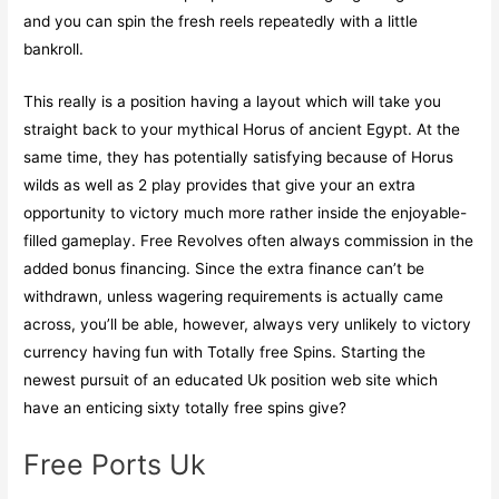
and you can spin the fresh reels repeatedly with a little
bankroll.
This really is a position having a layout which will take you
straight back to your mythical Horus of ancient Egypt. At the
same time, they has potentially satisfying because of Horus
wilds as well as 2 play provides that give your an extra
opportunity to victory much more rather inside the enjoyable-
filled gameplay. Free Revolves often always commission in the
added bonus financing. Since the extra finance can’t be
withdrawn, unless wagering requirements is actually came
across, you’ll be able, however, always very unlikely to victory
currency having fun with Totally free Spins. Starting the
newest pursuit of an educated Uk position web site which
have an enticing sixty totally free spins give?
Free Ports Uk