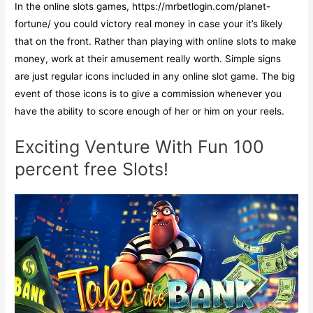
In the online slots games,
https://mrbetlogin.com/planet-
fortune/
you could victory real money in case your it’s likely
that on the front. Rather than playing with online slots to make
money, work at their amusement really worth. Simple signs
are just regular icons included in any online slot game. The big
event of those icons is to give a commission whenever you
have the ability to score enough of her or him on your reels.
Exciting Venture With Fun 100
percent free Slots!