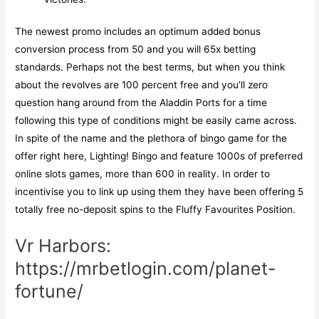
The newest promo includes an optimum added bonus
conversion process from 50 and you will 65x betting
standards. Perhaps not the best terms, but when you think
about the revolves are 100 percent free and you’ll zero
question hang around from the Aladdin Ports for a time
following this type of conditions might be easily came across.
In spite of the name and the plethora of bingo game for the
offer right here, Lighting! Bingo and feature 1000s of preferred
online slots games, more than 600 in reality. In order to
incentivise you to link up using them they have been offering 5
totally free no-deposit spins to the Fluffy Favourites Position.
Vr Harbors:
https://mrbetlogin.com/planet-
fortune/