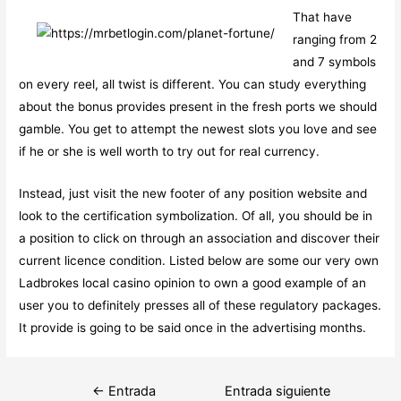
That have
ranging from 2
and 7 symbols
on every reel, all twist is different. You can study everything
about the bonus provides present in the fresh ports we should
gamble. You get to attempt the newest slots you love and see
if he or she is well worth to try out for real currency.
Instead, just visit the new footer of any position website and
look to the certification symbolization. Of all, you should be in
a position to click on through an association and discover their
current licence condition. Listed below are some our very own
Ladbrokes local casino opinion to own a good example of an
user you to definitely presses all of these regulatory packages.
It provide is going to be said once in the advertising months.
Navegación
←
Entrada
Entrada siguiente