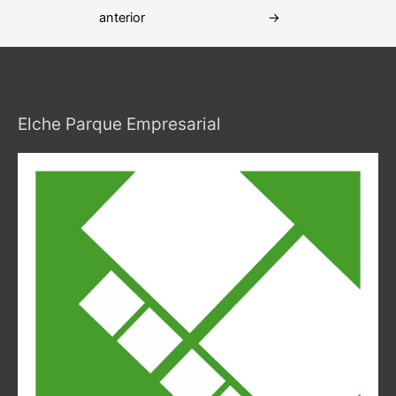
de
anterior
→
entradas
Elche Parque Empresarial