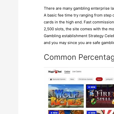
There are many gambling enterprise lab
A basic fee time try ranging from step
cards in the high end. Fast commission
2,500 slots, the site comes with the m
Gambling establishment Strategy Celeb
and you may since you are safe gamblin
Common Percentag