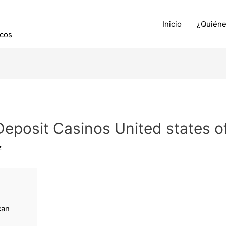
Inicio
¿Quién
icos
Deposit Casinos United states o
z
can