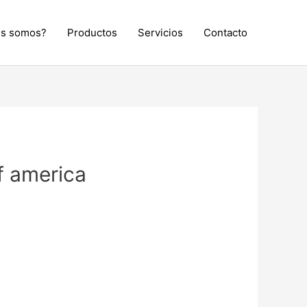
es somos?
Productos
Servicios
Contacto
f america