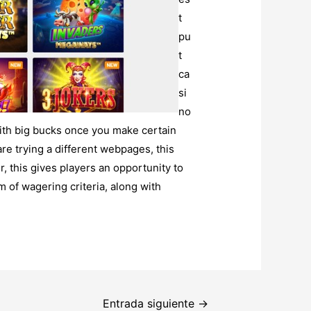
t
pu
t
ca
si
no
with big bucks once you make certain
are trying a different webpages, this
, this gives players an opportunity to
rm of wagering criteria, along with
Entrada siguiente
→