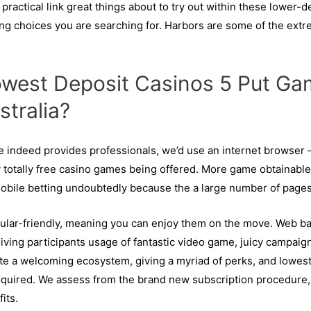
e
practical link
great things about to try out within these lower-de
ng choices you are searching for. Harbors are some of the extr
west Deposit Casinos 5 Put Ga
stralia?
e indeed provides professionals, we’d use an internet browser –
totally free casino games being offered. More game obtainable i
obile betting undoubtedly because the a large number of pages
llular-friendly, meaning you can enjoy them on the move. Web b
ing participants usage of fantastic video game, juicy campaigns
 a welcoming ecosystem, giving a myriad of perks, and lowest d
equired. We assess from the brand new subscription procedure,
its.