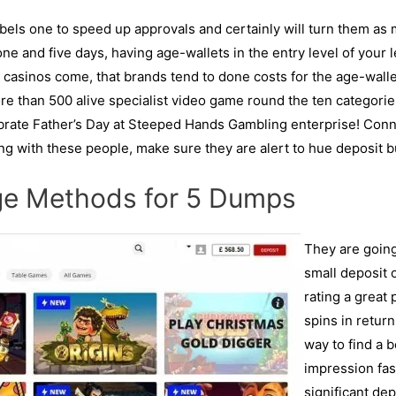
els one to speed up approvals and certainly will turn them as m
 one and five days, having age-wallets in the entry level of you
 casinos come, that brands tend to done costs for the age-walle
ore than 500 alive specialist video game round the ten categori
rate Father’s Day at Steeped Hands Gambling enterprise! Conne
g with these people, make sure they are alert to hue deposit b
e Methods for 5 Dumps
They are going 
small deposit o
rating a great
spins in retur
way to find a b
impression fa
significant dep