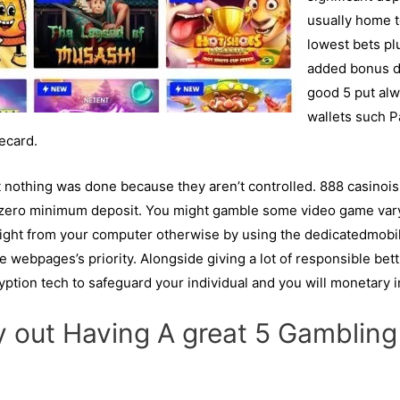
usually home t
lowest bets plu
added bonus do
good 5 put alw
wallets such P
ecard.
t nothing was done because they aren’t controlled. 888 casinoi
h zero minimum deposit. You might gamble some video game var
ight from your computer otherwise by using the dedicatedmobile
he webpages’s priority. Alongside giving a lot of responsible bet
tion tech to safeguard your individual and you will monetary i
y out Having A great 5 Gambling