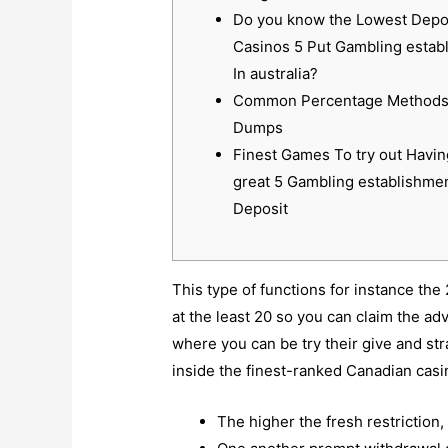
Do you know the Lowest Depo
Casinos 5 Put Gambling estab
In australia?
Common Percentage Methods 
Dumps
Finest Games To try out Havin
great 5 Gambling establishme
Deposit
This type of functions for instance the
at the least 20 so you can claim the ad
where you can be try their give and st
inside the finest-ranked Canadian casi
The higher the fresh restriction,