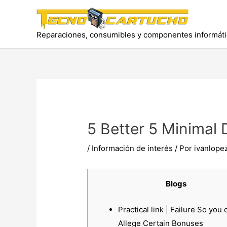
Ir
al
contenido
Reparaciones, consumibles y componentes informát
5 Better 5 Minimal 
/
Información de interés
/ Por
ivanlope
Blogs
Practical link | Failure So you 
Allege Certain Bonuses