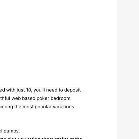
d with just 10, you’ll need to deposit
 faithful web based poker bedroom
among the most popular variations
nal dumps.