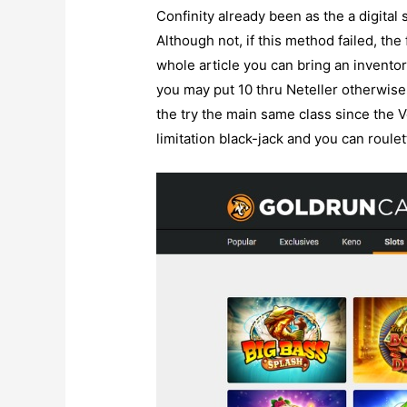
Confinity already been as the a digital
Although not, if this method failed, th
whole article you can bring an inventor
you may put 10 thru Neteller otherwise
the try the main same class since the V
limitation black-jack and you can roule