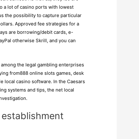
o a lot of casino ports with lowest
s the possibility to capture particular
llars. Approved fee strategies for a
ays are borrowing/debit cards, e-
ayPal otherwise Skrill, and you can
s among the legal gambling enterprises
ying from888 online slots games, desk
 local casino software. In the Caesars
ting systems and tips, the net local
nvestigation.
 establishment