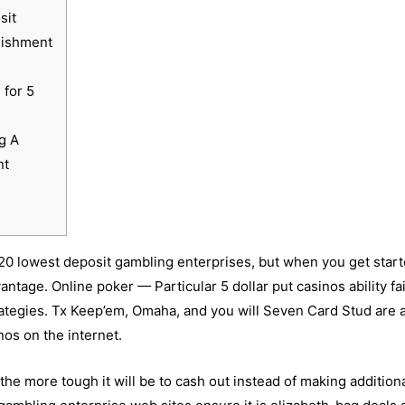
sit
lishment
for 5
g A
nt
 20 lowest deposit gambling enterprises, but when you get starte
vantage. Online poker — Particular 5 dollar put casinos ability
rategies.
Tx Keep’em, Omaha, and you will Seven Card Stud are 
nos on the internet.
 the more tough it will be to cash out instead of making additio