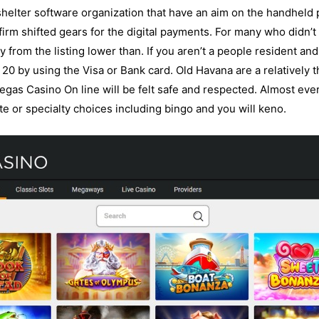
 shelter software organization that have an aim on the handheld
e firm shifted gears for the digital payments. For many who didn’
y from the listing lower than. If you aren’t a people resident a
 20 by using the Visa or Bank card. Old Havana are a relativel
egas Casino On line will be felt safe and respected. Almost ever
tte or specialty choices including bingo and you will keno.