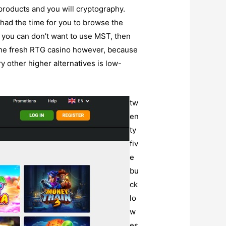
 products and you will cryptography.
t had the time for you to browse the
nd you can don’t want to use MST, then
y the fresh RTG casino however, because
y other higher alternatives is low-
tw
en
ty
fiv
e
bu
ck
lo
w
es