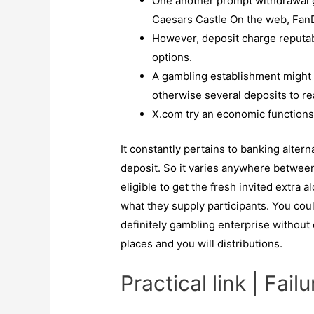
One another prompt withdrawal ga
Caesars Castle On the web, FanD
However, deposit charge reputabl
options.
A gambling establishment might o
otherwise several deposits to re
X.com try an economic functions
It constantly pertains to banking altern
deposit. So it varies anywhere between
eligible to get the fresh invited extra
what they supply participants. You coul
definitely gambling enterprise without 
places and you will distributions.
Practical link | Fai