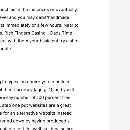
uch as in the instances or eventually.
r level and you may debit/handmade
ts immediately or a few hours. Near to
es. Rich Fingers Casino – Dads Time
ct with them your basic put try a shot
undle.
to typically require you to build a
f their currency (age.g. 1), and you’ll
 pre-lay number of 100 percent free
n. step one put websites are a great
e for an alternative website instead
stened down by having produced a
osit earliest. As well as, they’lso are