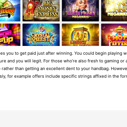
es you to get paid just after winning. You could begin playing 
ure and you will legit. For those who’re also fresh to gaming or 
 rather than getting an excellent dent to your handbag. However
sly, for example offers include specific strings affixed in the fo