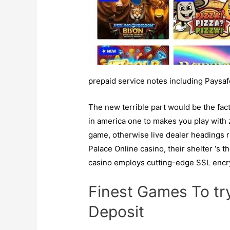
prepaid service notes including Paysaf
The new terrible part would be the fac
in america one to makes you play wit
game, otherwise live dealer headings r
Palace Online casino, their shelter ‘s t
casino employs cutting-edge SSL encryp
Finest Games To tr
Deposit