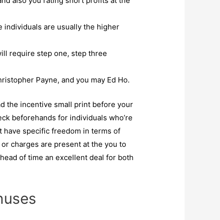
d also you rating short profits at the
individuals are usually the higher
ll require step one, step three
hristopher Payne, and you may Ed Ho.
ad the incentive small print before your
eck beforehands for individuals who’re
t have specific freedom in terms of
 or charges are present at the you to
head of time an excellent deal for both
onuses