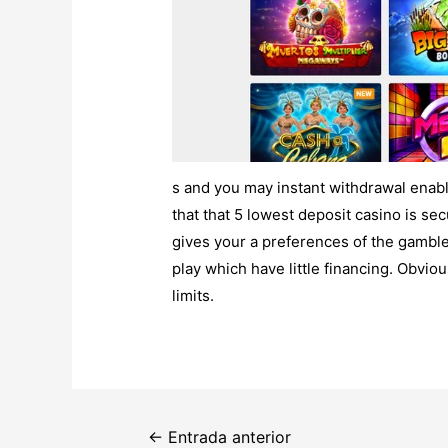
s and you may instant withdrawal enabl
that that 5 lowest deposit casino is sec
gives your a preferences of the gamble
play which have little financing. Obviou
limits.
Navegación
←
Entrada anterior