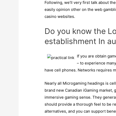
Following, we’ll very first talk about th
easily opinion other on the web gambli
casino websites.
Do you know the Lo
establishment In au
If you are obtain gam
– to experience many 
have cell phones. Networks requires m
Nearly all Microgaming headings is ce
brand new Canadian iGaming market, giv
immersive gaming sense. They generate
should provide a thorough feel to be r
alternatives, and you can support benef