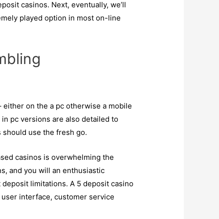
posit casinos. Next, eventually, we’ll
emely played option in most on-line
mbling
 either on the a pc otherwise a mobile
n pc versions are also detailed to
 should use the fresh go.
ased casinos is overwhelming the
, and you will an enthusiastic
eposit limitations. A 5 deposit casino
 user interface, customer service