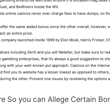
mbling enterprise web sites ensure it is elizabeth-bag deals an
uel, and BetRivers inside the WV.
e online casinos never ever charge fees to have dumps, so the 
ffer the same added bonus since the other overall, however, wi
ach an entire prize.
 company launched inside 1999 by Elon Musk, Harris Fricker, C
atives including Skrill and you will Neteller, but make sure to re
 gambling enterprises, that it’s always a good suggestion to ch
 along with your well-known put approach. Casinos on the interne
d find you to website has a lesser lowest as opposed to others,
during the other. Prevent one issues by reviewing the options a
lure So you can Allege Certain B