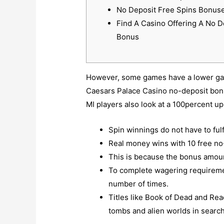
No Deposit Free Spins Bonus
Find A Casino Offering A No D
Bonus
However, some games have a lower gam
Caesars Palace Casino no-deposit bonus
MI players also look at a 100percent u
Spin winnings do not have to ful
Real money wins with 10 free no
This is because the bonus amount
To complete wagering requiremen
number of times.
Titles like Book of Dead and Rea
tombs and alien worlds in search