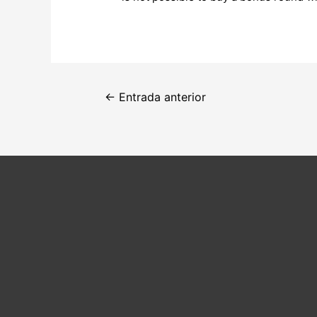
Navegación
←
Entrada anterior
de
entradas