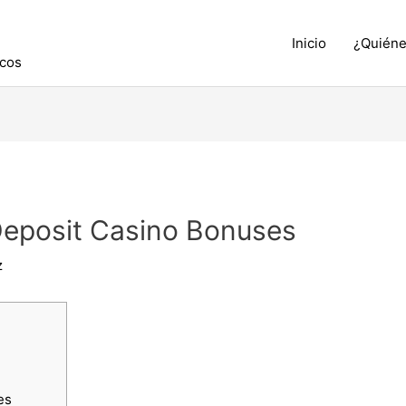
Inicio
¿Quién
icos
Deposit Casino Bonuses
z
es