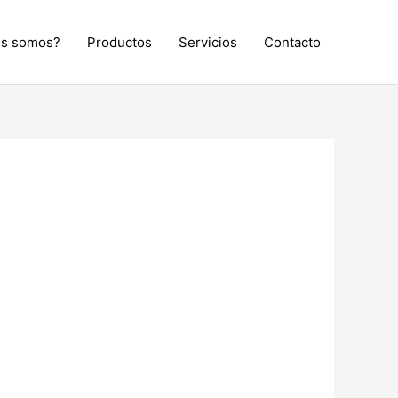
es somos?
Productos
Servicios
Contacto