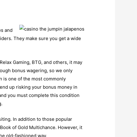
es and
oviders. They make sure you get a wide
, Relax Gaming, BTG, and others, it may
hrough bonus wagering, so we only
n is one of the most commonly
ay end up risking your bonus money in
 and you must complete this condition
g.
ting. In addition to those popular
r Book of Gold Multichance. However, it
 the old-fashioned way.