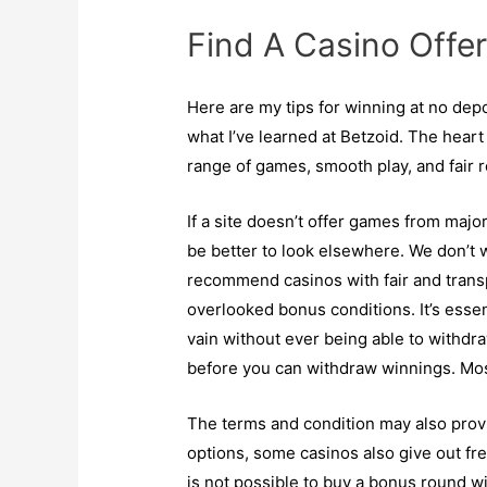
Find A Casino Offe
Here are my tips for winning at no de
what I’ve learned at Betzoid. The hear
range of games, smooth play, and fair r
If a site doesn’t offer games from majo
be better to look elsewhere. We don’t
recommend casinos with fair and trans
overlooked bonus conditions. It’s essen
vain without ever being able to withdr
before you can withdraw winnings. Mos
The terms and condition may also provi
options, some casinos also give out fre
is not possible to buy a bonus round wi