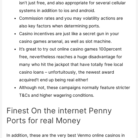
isn’t just free, and also appropriate for several cellular
systems in addition to ios and android.
Commission rates and you may volatility actions are
also key factors when determining ports.
Casino incentives are just like a secret gun in your
casino games arsenal, as well as slot machine.
It’s great to try out online casino games 100percent
free, nevertheless reaches a huge disadvantage for
many who hit the jackpot that have totally free local
casino loans – unfortuitously, the newest award
acquired’t end up being real either!
Although not, these campaigns normally feature stricter
T&Cs and higher wagering conditions.
Finest On the internet Penny
Ports for real Money
In addition, these are the very best Venmo online casinos in