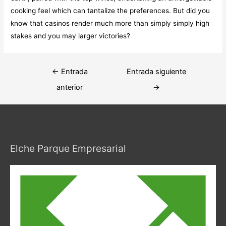
cooking feel which can tantalize the preferences. But did you
know that casinos render much more than simply simply high
stakes and you may larger victories?
Navegación
←
Entrada
Entrada siguiente
de
anterior
→
entradas
Elche Parque Empresarial