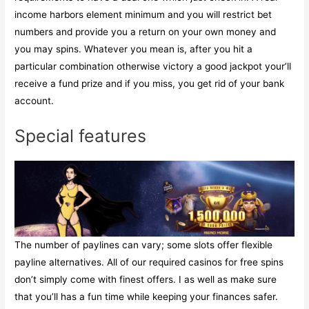
income harbors element minimum and you will restrict bet
numbers and provide you a return on your own money and
you may spins. Whatever you mean is, after you hit a
particular combination otherwise victory a good jackpot your’ll
receive a fund prize and if you miss, you get rid of your bank
account.
Special features
The number of paylines can vary; some slots offer flexible
payline alternatives. All of our required casinos for free spins
don’t simply come with finest offers. I as well as make sure
that you’ll has a fun time while keeping your finances safer.