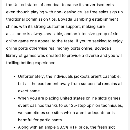
the United states of america, to cause its advertisements
even though playing with non-
casino cruise free spins sign up
traditional commission tips. Bovada Gambling establishment
shines with its strong customer support, making sure
assistance is always available, and an intensive group of slot
online game one appeal to the taste. If you’re seeking to enjoy
online ports otherwise real money ports online, Bovada’s
library of games was created to provide a diverse and you will
thrilling betting experience.
Unfortunately, the individuals jackpots aren’t cashable,
but all the excitement away from successful remains all
exact same.
When you are placing United states online slots games
event casinos thanks to our 25-step opinion techniques,
we sometimes see sites which aren’t adequate or is
harmful for participants.
Along with an ample 98.5% RTP price, the fresh slot