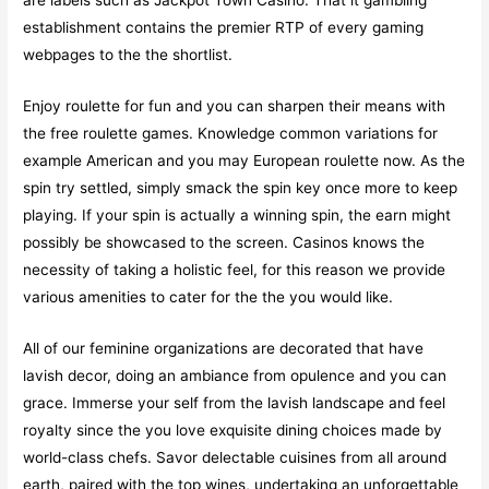
are labels such as Jackpot Town Casino. That it gambling
establishment contains the premier RTP of every gaming
webpages to the the shortlist.
Enjoy roulette for fun and you can sharpen their means with
the free roulette games. Knowledge common variations for
example American and you may European roulette now. As the
spin try settled, simply smack the spin key once more to keep
playing. If your spin is actually a winning spin, the earn might
possibly be showcased to the screen. Casinos knows the
necessity of taking a holistic feel, for this reason we provide
various amenities to cater for the the you would like.
All of our feminine organizations are decorated that have
lavish decor, doing an ambiance from opulence and you can
grace. Immerse your self from the lavish landscape and feel
royalty since the you love exquisite dining choices made by
world-class chefs. Savor delectable cuisines from all around
earth, paired with the top wines, undertaking an unforgettable