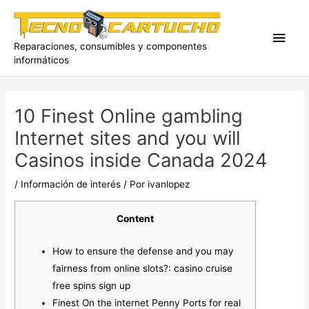
Ir
al
Men
contenido
Reparaciones, consumibles y componentes
informáticos
princ
10 Finest Online gambling
Internet sites and you will
Casinos inside Canada 2024
/
Información de interés
/ Por
ivanlopez
Content
How to ensure the defense and you may
fairness from online slots?: casino cruise
free spins sign up
Finest On the internet Penny Ports for real