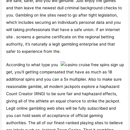
are safe, safer, and you will genuine. Just enjoy the games
and then leave the newest dull criminal background checks to
you. Gambling on line sites need to go after tight legislation,
which includes securing an individual’s personal data and you
will taking professionals that have a safe union. If an internet
site . screens a genuine certificate on the regional betting
authority, it’s naturally a legit gambling enterprise and that
safer to experience from the.
According to what type you
get, you’ll getting compensated that have as much as 18
additional spins and you can a 5x multiplier. Also to make sure
reasonable gamble, all modern jackpots explore a haphazard
Count Creator (RNG) to be sure fair and haphazard effects,
giving all of the athlete an equal chance to strike the jackpot.
Legit online gambling web sites will be fully subscribed and
you can hold seals of acceptance of official gaming
authorities. The all of our finest-ranked playing sites to believe