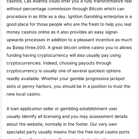
casinos, Las Atlantis could offer you a fully transformative feel
without-percentage commission through Bitcoin which can
procedure in as little as a day. Ignition Gambling enterprise is a
good place for those people who are the fresh to help you real
money casinos online as it also provides an easy signal-
upwards processes in addition to a pleasant incentive as much
as $step three,000. A great bitcoin online casino you to allows
funding having cryptocurrency will also usually pay using
cryptocurrencies. Indeed, choosing payouts through
cryptocurrency is usually one of several quickest options
readily available. Whether your gamble progressive jackpot
slots or penny harbors, you should be in a position to trust the
new local casino.
A loan application seller or gambling establishment user
usually identify all licensing and you may assessment details
about the website, normally in the footer. Our very own
specialist party usually means that the free local casino ports