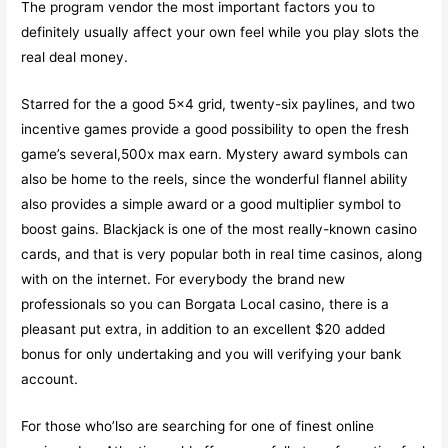
The program vendor the most important factors you to
definitely usually affect your own feel while you play slots the
real deal money.
Starred for the a good 5×4 grid, twenty-six paylines, and two
incentive games provide a good possibility to open the fresh
game’s several,500x max earn. Mystery award symbols can
also be home to the reels, since the wonderful flannel ability
also provides a simple award or a good multiplier symbol to
boost gains. Blackjack is one of the most really-known casino
cards, and that is very popular both in real time casinos, along
with on the internet. For everybody the brand new
professionals so you can Borgata Local casino, there is a
pleasant put extra, in addition to an excellent $20 added
bonus for only undertaking and you will verifying your bank
account.
For those who’lso are searching for one of finest online