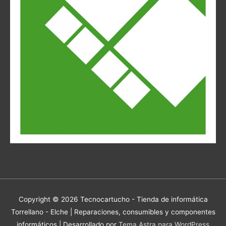
Copyright © 2026
Tecnocartucho - Tienda de informática
Torrellano - Elche | Reparaciones, consumibles y componentes
informáticos
| Desarrollado por
Tema Astra para WordPress