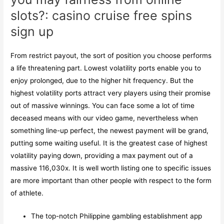
slots?: casino cruise free spins
sign up
From restrict payout, the sort of position you choose performs
a life threatening part. Lowest volatility ports enable you to
enjoy prolonged, due to the higher hit frequency. But the
highest volatility ports attract very players using their promise
out of massive winnings. You can face some a lot of time
deceased means with our video game, nevertheless when
something line-up perfect, the newest payment will be grand,
putting some waiting useful. It is the greatest case of highest
volatility paying down, providing a max payment out of a
massive 116,030x. It is well worth listing one to specific issues
are more important than other people with respect to the form
of athlete.
The top-notch Philippine gambling establishment app