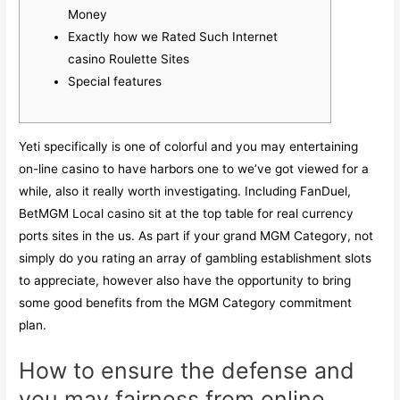
Money
Exactly how we Rated Such Internet
casino Roulette Sites
Special features
Yeti specifically is one of colorful and you may entertaining
on-line casino to have harbors one to we’ve got viewed for a
while, also it really worth investigating. Including FanDuel,
BetMGM Local casino sit at the top table for real currency
ports sites in the us.
As part if your grand MGM Category, not
simply do you rating an array of gambling establishment slots
to appreciate, however also have the opportunity to bring
some good benefits from the MGM Category commitment
plan.
How to ensure the defense and
you may fairness from online