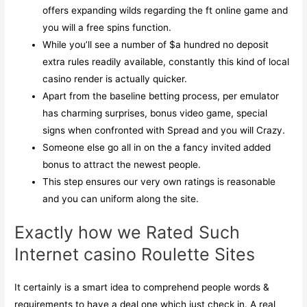
offers expanding wilds regarding the ft online game and
you will a free spins function.
While you’ll see a number of $a hundred no deposit
extra rules readily available, constantly this kind of local
casino render is actually quicker.
Apart from the baseline betting process, per emulator
has charming surprises, bonus video game, special
signs when confronted with Spread and you will Crazy.
Someone else go all in on the a fancy invited added
bonus to attract the newest people.
This step ensures our very own ratings is reasonable
and you can uniform along the site.
Exactly how we Rated Such
Internet casino Roulette Sites
It certainly is a smart idea to comprehend people words &
requirements to have a deal one which just check in. A real