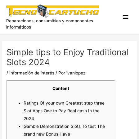
Ir
al
Men
contenido
Reparaciones, consumibles y componentes
informáticos
princ
Simple tips to Enjoy Traditional
Slots 2024
/
Información de interés
/ Por
ivanlopez
Content
Ratings Of your own Greatest step three
Slot Apps One to Pay Real cash In the
2024
Gamble Demonstration Slots To test The
brand new Bonus Have