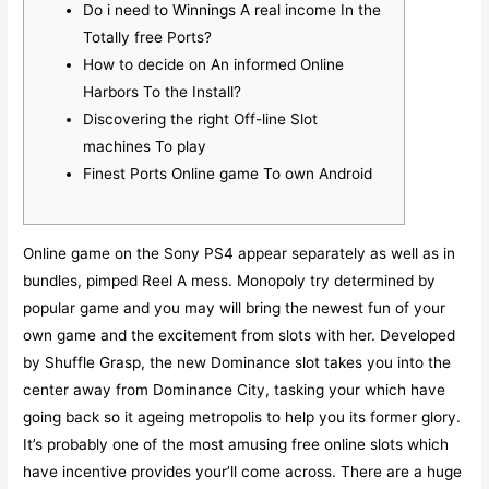
Do i need to Winnings A real income In the
Totally free Ports?
How to decide on An informed Online
Harbors To the Install?
Discovering the right Off-line Slot
machines To play
Finest Ports Online game To own Android
Online game on the Sony PS4 appear separately as well as in
bundles, pimped Reel A mess. Monopoly try determined by
popular game and you may will bring the newest fun of your
own game and the excitement from slots with her. Developed
by Shuffle Grasp, the new Dominance slot takes you into the
center away from Dominance City, tasking your which have
going back so it ageing metropolis to help you its former glory.
It’s probably one of the most amusing free online slots which
have incentive provides your’ll come across. There are a huge