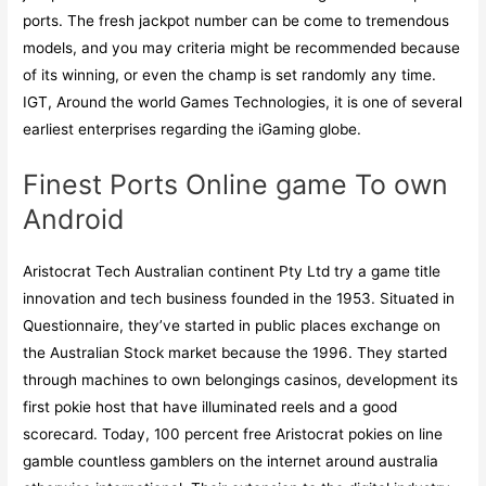
ports. The fresh jackpot number can be come to tremendous
models, and you may criteria might be recommended because
of its winning, or even the champ is set randomly any time.
IGT, Around the world Games Technologies, it is one of several
earliest enterprises regarding the iGaming globe.
Finest Ports Online game To own
Android
Aristocrat Tech Australian continent Pty Ltd try a game title
innovation and tech business founded in the 1953. Situated in
Questionnaire, they’ve started in public places exchange on
the Australian Stock market because the 1996. They started
through machines to own belongings casinos, development its
first pokie host that have illuminated reels and a good
scorecard. Today, 100 percent free Aristocrat pokies on line
gamble countless gamblers on the internet around australia