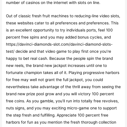
number of casinos on the internet with slots on line.
Out of classic fresh fruit machines to reducing-line video slots,
these websites cater to all preferences and preferences. This
is an excellent opportunity to try individuals ports, feel 100
percent free spins and you may added bonus cycles, and
https://davinci-diamonds-slot.com/davinci-diamond-slots-
test/
decide and that video game to play first once you’re
happy to bet real cash. Because the people spin the brand
new reels, the brand new jackpot increases until one to
fortunate champion takes all of it. Playing progressive harbors
for free may well not grant the full jackpot, you could
nevertheless take advantage of the thrill away from seeing the
brand new prize pool grow and you will victory 100 percent
free coins. As you gamble, you’ll run into totally free revolves,
nuts signs, and you may exciting micro-game one to support
the step fresh and fulfilling. Appreciate 100 percent free
harbors for fun as you mention the fresh thorough collection