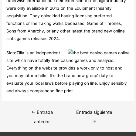
otherwise international. Their extension to the digital industry
were only available in 2013 on the Equipment Insanity
acquisition. They coincided having licensing preferred
functions online Taking walks Deceased, Game of Thrones,
Sons from Anarchy, or any other latest the brand new online
slots games releases 2024.
SlotoZilla is an independent
site which have totally free casino games and analysis.
Everything on the website provides a work only to host and
you may inform folks. It’s the brand new group’ duty to
evaluate your local laws before playing on line. Enjoy sensibly
and always comprehend fine print.
Navegación
←
Entrada
Entrada siguiente
de
anterior
→
entradas