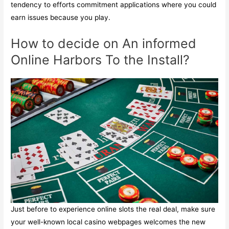
tendency to efforts commitment applications where you could
earn issues because you play.
How to decide on An informed
Online Harbors To the Install?
Just before to experience online slots the real deal, make sure
your well-known local casino webpages welcomes the new