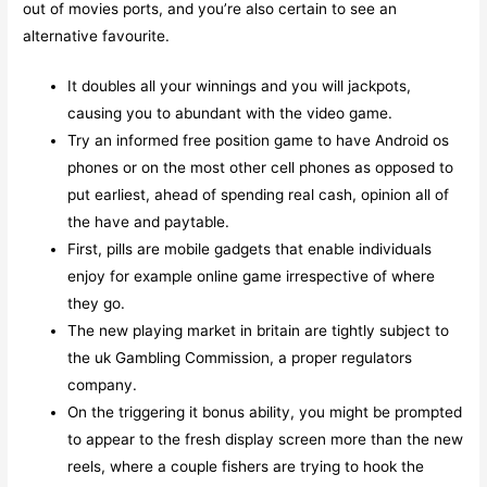
out of movies ports, and you’re also certain to see an
alternative favourite.
It doubles all your winnings and you will jackpots,
causing you to abundant with the video game.
Try an informed free position game to have Android os
phones or on the most other cell phones as opposed to
put earliest, ahead of spending real cash, opinion all of
the have and paytable.
First, pills are mobile gadgets that enable individuals
enjoy for example online game irrespective of where
they go.
The new playing market in britain are tightly subject to
the uk Gambling Commission, a proper regulators
company.
On the triggering it bonus ability, you might be prompted
to appear to the fresh display screen more than the new
reels, where a couple fishers are trying to hook the