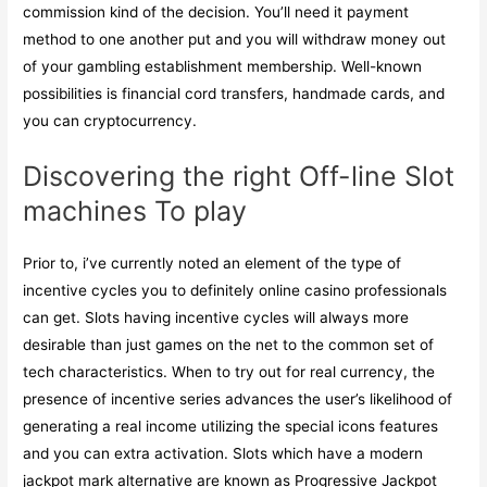
commission kind of the decision. You’ll need it payment
method to one another put and you will withdraw money out
of your gambling establishment membership. Well-known
possibilities is financial cord transfers, handmade cards, and
you can cryptocurrency.
Discovering the right Off-line Slot
machines To play
Prior to, i’ve currently noted an element of the type of
incentive cycles you to definitely online casino professionals
can get. Slots having incentive cycles will always more
desirable than just games on the net to the common set of
tech characteristics. When to try out for real currency, the
presence of incentive series advances the user’s likelihood of
generating a real income utilizing the special icons features
and you can extra activation. Slots which have a modern
jackpot mark alternative are known as Progressive Jackpot