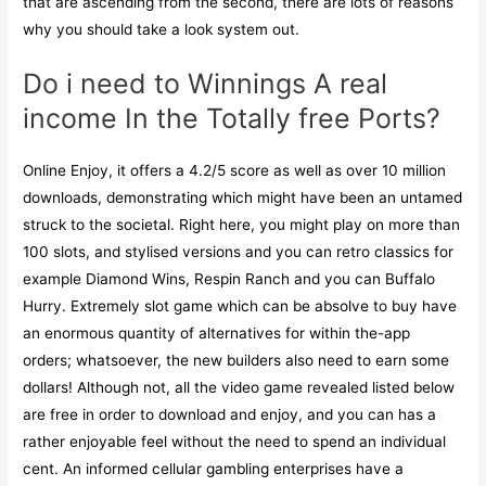
that are ascending from the second, there are lots of reasons
why you should take a look system out.
Do i need to Winnings A real
income In the Totally free Ports?
Online Enjoy, it offers a 4.2/5 score as well as over 10 million
downloads, demonstrating which might have been an untamed
struck to the societal. Right here, you might play on more than
100 slots, and stylised versions and you can retro classics for
example Diamond Wins, Respin Ranch and you can Buffalo
Hurry. Extremely slot game which can be absolve to buy have
an enormous quantity of alternatives for within the-app
orders; whatsoever, the new builders also need to earn some
dollars! Although not, all the video game revealed listed below
are free in order to download and enjoy, and you can has a
rather enjoyable feel without the need to spend an individual
cent. An informed cellular gambling enterprises have a