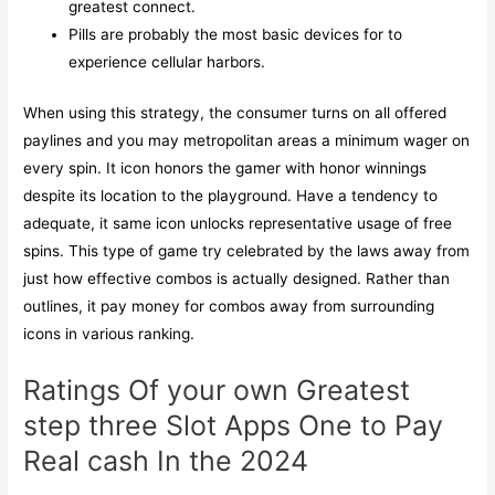
greatest connect.
Pills are probably the most basic devices for to
experience cellular harbors.
When using this strategy, the consumer turns on all offered
paylines and you may metropolitan areas a minimum wager on
every spin. It icon honors the gamer with honor winnings
despite its location to the playground. Have a tendency to
adequate, it same icon unlocks representative usage of free
spins. This type of game try celebrated by the laws away from
just how effective combos is actually designed. Rather than
outlines, it pay money for combos away from surrounding
icons in various ranking.
Ratings Of your own Greatest
step three Slot Apps One to Pay
Real cash In the 2024