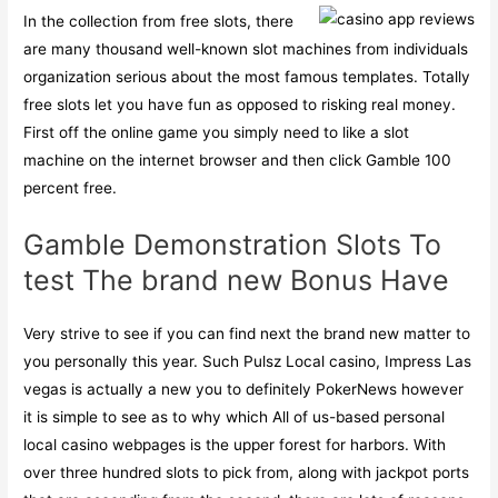
In the collection from free slots, there
are many thousand well-known slot machines from individuals
organization serious about the most famous templates. Totally
free slots let you have fun as opposed to risking real money.
First off the online game you simply need to like a slot
machine on the internet browser and then click Gamble 100
percent free.
Gamble Demonstration Slots To
test The brand new Bonus Have
Very strive to see if you can find next the brand new matter to
you personally this year. Such Pulsz Local casino, Impress Las
vegas is actually a new you to definitely PokerNews however
it is simple to see as to why which All of us-based personal
local casino webpages is the upper forest for harbors. With
over three hundred slots to pick from, along with jackpot ports