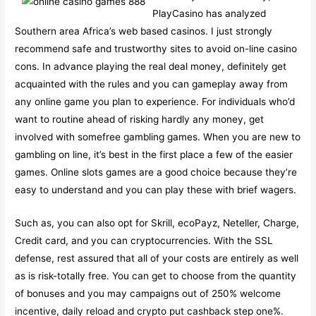
PlayCasino has analyzed
Southern area Africa’s web based casinos. I just strongly
recommend safe and trustworthy sites to avoid on-line casino
cons. In advance playing the real deal money, definitely get
acquainted with the rules and you can gameplay away from
any online game you plan to experience. For individuals who’d
want to routine ahead of risking hardly any money, get
involved with somefree gambling games. When you are new to
gambling on line, it’s best in the first place a few of the easier
games. Online slots games are a good choice because they’re
easy to understand and you can play these with brief wagers.
Such as, you can also opt for Skrill, ecoPayz, Neteller, Charge,
Credit card, and you can cryptocurrencies. With the SSL
defense, rest assured that all of your costs are entirely as well
as is risk-totally free. You can get to choose from the quantity
of bonuses and you may campaigns out of 250% welcome
incentive, daily reload and crypto put cashback step one%.