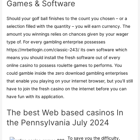
Games & Software
Should your golf ball finishes to the count you chosen – or a
selection filled with the quantity – you will earn currency. The
amount you winnings relies on chances given by your wager
type of. For every gambling enterprise possesses
https://mrbetlogin.com/classic-243/
its own software which
means you should install the fresh software out of every
online casino to possess roulette games to performs. You
could gamble inside the zero download gambling enterprises
that enable you playing on your internet browser, but you’ll still
have to join the fresh casino on the internet before you can
have fun with its application.
The best Web based casinos In
the Pennsylvania July 2024
To save you the difficulty,