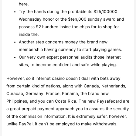
here.
Try the hands during the profitable its $25,100000
Wednesday honor or the $ten,000 sunday award and
possess $2 hundred inside the chips for to shop for
inside the.
Another step concerns money the brand new
membership having currency to start playing games.
Our very own expert personnel audits those internet
sites, to become confident and safe while playing.
However, so it internet casino doesn’t deal with bets away
from certain kind of nations, along with Canada, Netherlands,
Curacao, Germany, France, Panama, the brand new
Philippines, and you can Costa Rica. The new Paysafecard are
a great prepaid payment approach you to assures the security
of the commission information. It is extremely safer, however,
unlike PayPal, it can’t be employed to make withdrawals.