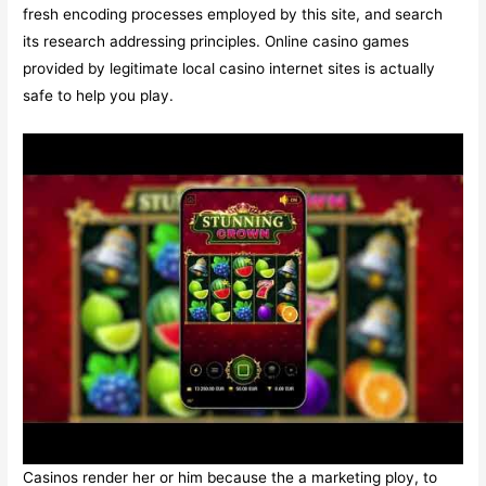
fresh encoding processes employed by this site, and search
its research addressing principles. Online casino games
provided by legitimate local casino internet sites is actually
safe to help you play.
Casinos render her or him because the a marketing ploy, to