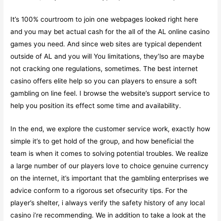
It’s 100% courtroom to join one webpages looked right here
and you may bet actual cash for the all of the AL online casino
games you need. And since web sites are typical dependent
outside of AL and you will You limitations, they’lso are maybe
not cracking one regulations, sometimes. The best internet
casino offers elite help so you can players to ensure a soft
gambling on line feel. I browse the website’s support service to
help you position its effect some time and availability.
In the end, we explore the customer service work, exactly how
simple it’s to get hold of the group, and how beneficial the
team is when it comes to solving potential troubles. We realize
a large number of our players love to choice genuine currency
on the internet, it’s important that the gambling enterprises we
advice conform to a rigorous set ofsecurity tips. For the
player’s shelter, i always verify the safety history of any local
casino i’re recommending. We in addition to take a look at the