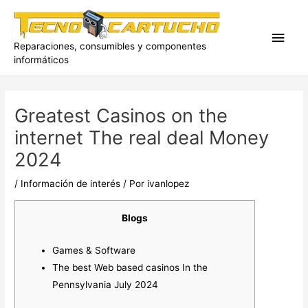
Ir
al
Men
contenido
Reparaciones, consumibles y componentes
informáticos
princ
Greatest Casinos on the
internet The real deal Money
2024
/
Información de interés
/ Por
ivanlopez
Blogs
Games & Software
The best Web based casinos In the
Pennsylvania July 2024