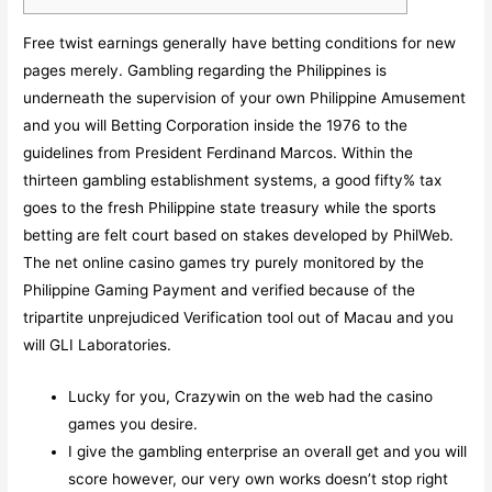
Free twist earnings generally have betting conditions for new
pages merely. Gambling regarding the Philippines is
underneath the supervision of your own Philippine Amusement
and you will Betting Corporation inside the 1976 to the
guidelines from President Ferdinand Marcos. Within the
thirteen gambling establishment systems, a good fifty% tax
goes to the fresh Philippine state treasury while the sports
betting are felt court based on stakes developed by PhilWeb.
The net online casino games try purely monitored by the
Philippine Gaming Payment and verified because of the
tripartite unprejudiced Verification tool out of Macau and you
will GLI Laboratories.
Lucky for you, Crazywin on the web had the casino
games you desire.
I give the gambling enterprise an overall get and you will
score however, our very own works doesn’t stop right