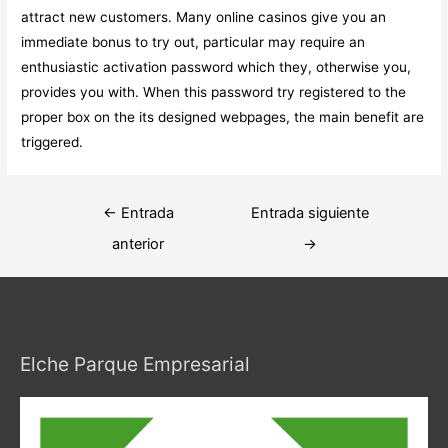
attract new customers. Many online casinos give you an
immediate bonus to try out, particular may require an
enthusiastic activation password which they, otherwise you,
provides you with. When this password try registered to the
proper box on the its designed webpages, the main benefit are
triggered.
Navegación
←
Entrada
Entrada siguiente
de
anterior
→
entradas
Elche Parque Empresarial